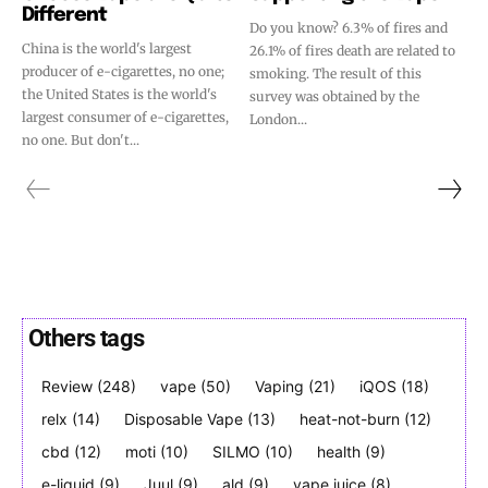
Different
Do you know? 6.3% of fires and
China is the world's largest
26.1% of fires death are related to
producer of e-cigarettes, no one;
smoking. The result of this
the United States is the world's
survey was obtained by the
largest consumer of e-cigarettes,
London...
no one. But don't...
Others tags
Review
(248)
vape
(50)
Vaping
(21)
iQOS
(18)
relx
(14)
Disposable Vape
(13)
heat-not-burn
(12)
cbd
(12)
moti
(10)
SILMO
(10)
health
(9)
e-liquid
(9)
Juul
(9)
ald
(9)
vape juice
(8)