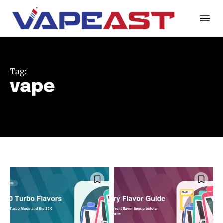
Tag:
vape