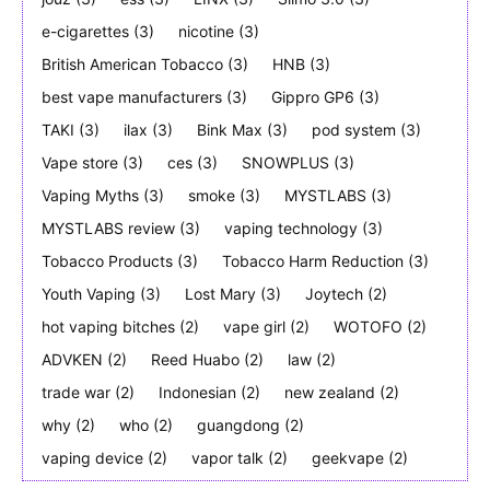
e-cigarettes
(3)
nicotine
(3)
British American Tobacco
(3)
HNB
(3)
best vape manufacturers
(3)
Gippro GP6
(3)
TAKI
(3)
ilax
(3)
Bink Max
(3)
pod system
(3)
Vape store
(3)
ces
(3)
SNOWPLUS
(3)
Vaping Myths
(3)
smoke
(3)
MYSTLABS
(3)
MYSTLABS review
(3)
vaping technology
(3)
Tobacco Products
(3)
Tobacco Harm Reduction
(3)
Youth Vaping
(3)
Lost Mary
(3)
Joytech
(2)
hot vaping bitches
(2)
vape girl
(2)
WOTOFO
(2)
ADVKEN
(2)
Reed Huabo
(2)
law
(2)
trade war
(2)
Indonesian
(2)
new zealand
(2)
why
(2)
who
(2)
guangdong
(2)
vaping device
(2)
vapor talk
(2)
geekvape
(2)