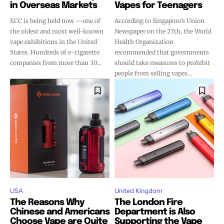
in Overseas Markets
Vapes for Teenagers
ECC is being held now —one of
According to Singapore’s Union
the oldest and most well-known
Newspaper on the 27th, the World
vape exhibitions in the United
Health Organization
States. Hundreds of e-cigarette
recommended that governments
companies from more than 30...
should take measures to prohibit
people from selling vapes...
USA
United Kingdom
The Reasons Why
The London Fire
Chinese and Americans
Department is Also
Choose Vape are Quite
Supporting the Vape