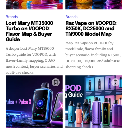
Brands
Brands
Lost Mary MT35000
Raz Vape on VOOPOD:
Turbo on VOOPOD:
RX50K, DC25000 and
Flavor Map & Buyer
TN9000 Model Map
Guide
Map Raz Vape on VOOPOD by
A deeper Lost Mary MT35000
model role, flavor family and
Turbo guide for VOOPOD, with
buyer scenario, including RX50K,
flavor-family mapping, QUAQ
DC25000, TN9000 and adult-use
mesh context, buyer scenarios and
shopping checks.
adult-use checks.