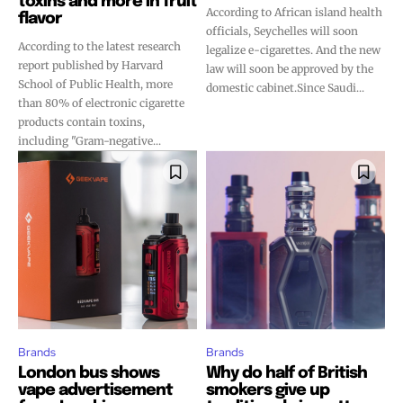
toxins and more in fruit
According to African island health
flavor
officials, Seychelles will soon
According to the latest research
legalize e-cigarettes. And the new
report published by Harvard
law will soon be approved by the
School of Public Health, more
domestic cabinet.Since Saudi...
than 80% of electronic cigarette
products contain toxins,
including "Gram-negative...
Brands
Brands
London bus shows
Why do half of British
vape advertisement
smokers give up