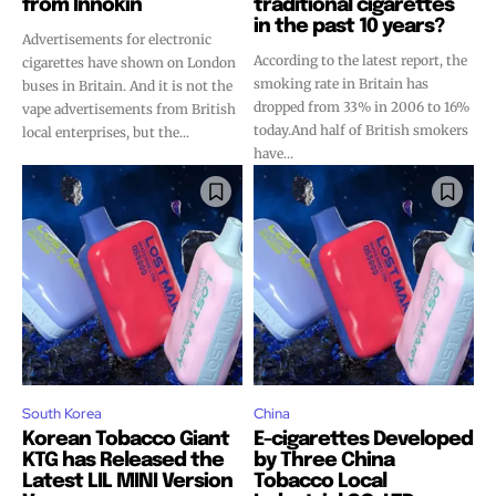
from Innokin
traditional cigarettes
in the past 10 years?
Advertisements for electronic
According to the latest report, the
cigarettes have shown on London
smoking rate in Britain has
buses in Britain. And it is not the
dropped from 33% in 2006 to 16%
vape advertisements from British
today.And half of British smokers
local enterprises, but the...
have...
South Korea
China
Korean Tobacco Giant
E-cigarettes Developed
KTG has Released the
by Three China
Latest LIL MINI Version
Tobacco Local