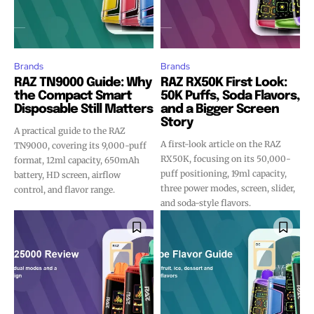
Brands
Brands
RAZ TN9000 Guide: Why
RAZ RX50K First Look:
the Compact Smart
50K Puffs, Soda Flavors,
Disposable Still Matters
and a Bigger Screen
Story
A practical guide to the RAZ
A first-look article on the RAZ
TN9000, covering its 9,000-puff
RX50K, focusing on its 50,000-
format, 12ml capacity, 650mAh
puff positioning, 19ml capacity,
battery, HD screen, airflow
three power modes, screen, slider,
control, and flavor range.
and soda-style flavors.