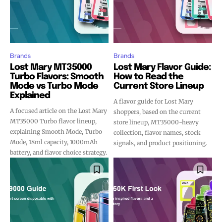
Brands
Brands
Lost Mary MT35000
Lost Mary Flavor Guide:
Turbo Flavors: Smooth
How to Read the
Mode vs Turbo Mode
Current Store Lineup
Explained
A flavor guide for Lost Mary
A focused article on the Lost Mary
shoppers, based on the current
MT35000 Turbo flavor lineup,
store lineup, MT35000-heavy
explaining Smooth Mode, Turbo
collection, flavor names, stock
Mode, 18ml capacity, 1000mAh
signals, and product positioning.
battery, and flavor choice strategy.