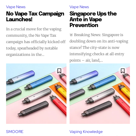
Vape News
Vape News
No Vape Tax Campaign
Singapore Ups the
Launches!
Ante in Vape
Prevention
In a crucial move for the vaping
🚨 Breaking News: Singapore is
community, the No Vape Tax
doubling down on its anti-vaping
campaign has officially kicked off
stance! The city-state is now
today, spearheaded by notable
intensifying checks at all entry
organizations in the...
points – air, land,...
SMOORE
Vaping Knowledge