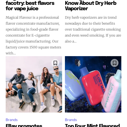
facotry: best flavors
Know About Dry Herb
for vape juice
Vaporizer
Magical Flavour is a professional
Dry herb vaporizers are in trend
flavor concentrate manufacturer,
nowadays due to their benefits
specializing in food-grade flavor
over traditional cigarette smoking
concentrate for E-cigarette
and even weed smoking. If you are
liquid/juice manufacturing. Our
also a...
factory covers 1500 square meters
with...
Brands
Brands
EBay promotes
Top Four Mint Flavored