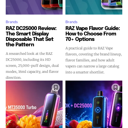
Brands
Brands
RAZ DC25000 Review:
RAZ Vape Flavor Guide:
The Smart Display
How to Choose From
Disposable That Set
70+ Options
the Pattern
A practical guide to RAZ Vape
A researched look at the RAZ
flavors, covering the brand lineup,
DC25000, including its HD
flavor families, and how adult
screen, 25,000-puff design, dual
vapers can narrow a large catalog
modes, 16ml capacity, and flavor
into a smarter shortlist.
direction.