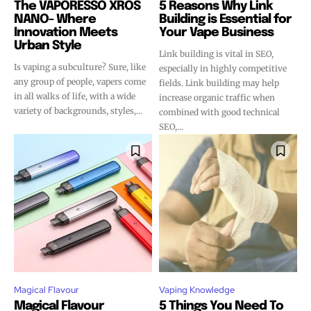
The VAPORESSO XROS
5 Reasons Why Link
NANO- Where
Building is Essential for
Innovation Meets
Your Vape Business
Urban Style
Link building is vital in SEO,
Is vaping a subculture? Sure, like
especially in highly competitive
any group of people, vapers come
fields. Link building may help
in all walks of life, with a wide
increase organic traffic when
variety of backgrounds, styles,...
combined with good technical
SEO,...
Magical Flavour
Vaping Knowledge
Magical Flavour
5 Things You Need To