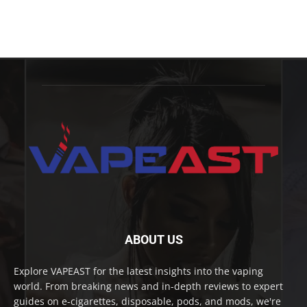
ABOUT US
Explore VAPEAST for the latest insights into the vaping
world. From breaking news and in-depth reviews to expert
guides on e-cigarettes, disposable, pods, and mods, we're