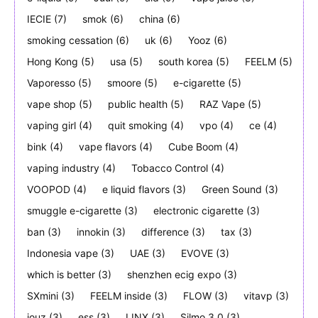
IECIE
(7)
smok
(6)
china
(6)
smoking cessation
(6)
uk
(6)
Yooz
(6)
Hong Kong
(5)
usa
(5)
south korea
(5)
FEELM
(5)
Vaporesso
(5)
smoore
(5)
e-cigarette
(5)
vape shop
(5)
public health
(5)
RAZ Vape
(5)
vaping girl
(4)
quit smoking
(4)
vpo
(4)
ce
(4)
bink
(4)
vape flavors
(4)
Cube Boom
(4)
vaping industry
(4)
Tobacco Control
(4)
VOOPOD
(4)
e liquid flavors
(3)
Green Sound
(3)
smuggle e-cigarette
(3)
electronic cigarette
(3)
ban
(3)
innokin
(3)
difference
(3)
tax
(3)
Indonesia vape
(3)
UAE
(3)
EVOVE
(3)
which is better
(3)
shenzhen ecig expo
(3)
SXmini
(3)
FEELM inside
(3)
FLOW
(3)
vitavp
(3)
jouz
(3)
ess
(3)
LINX
(3)
Silmo 3.0
(3)