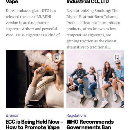
Vape
Industrial CO.,LTD
Korean tobacco giant KTG has
Revolutionizing Smoking: The
released the latest LIL MINI
Rise of Heat-not-Burn Tobacco
version heated not burn e-
Products Heat-not-burn tobacco
cigarette. A short and powerful
products, often known as low-
vape. LIL e-cigarette is a kind of...
temperature cigarettes, are
gaining traction as the closest
alternative to traditional...
Brands
Regulations
ECC is Being Held Now –
WHO Recommends
How to Promote Vape
Governments Ban