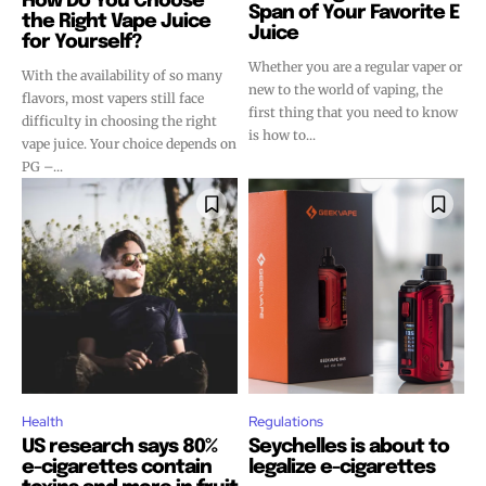
How Do You Choose
Span of Your Favorite E
the Right Vape Juice
Juice
for Yourself?
Whether you are a regular vaper or
With the availability of so many
new to the world of vaping, the
flavors, most vapers still face
first thing that you need to know
difficulty in choosing the right
is how to...
vape juice. Your choice depends on
PG –...
Health
Regulations
US research says 80%
Seychelles is about to
e-cigarettes contain
legalize e-cigarettes