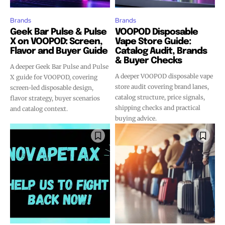
Brands
Brands
Geek Bar Pulse & Pulse
VOOPOD Disposable
X on VOOPOD: Screen,
Vape Store Guide:
Flavor and Buyer Guide
Catalog Audit, Brands
& Buyer Checks
A deeper Geek Bar Pulse and Pulse
A deeper VOOPOD disposable vape
X guide for VOOPOD, covering
store audit covering brand lanes,
screen-led disposable design,
catalog structure, price signals,
flavor strategy, buyer scenarios
shipping checks and practical
and catalog context.
buying advice.