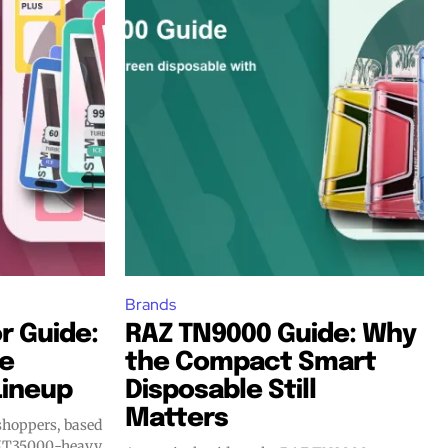
Brands
r Guide:
RAZ TN9000 Guide: Why
he
the Compact Smart
Lineup
Disposable Still
Matters
 shoppers, based
, MT35000-heavy