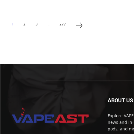
1
2
3
...
277
ABOUT US
Explore VAPEA
news and in-
pods, and mo