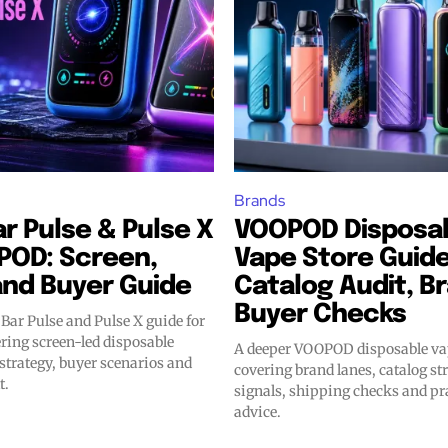
Brands
r Pulse & Pulse X
VOOPOD Disposa
POD: Screen,
Vape Store Guide
and Buyer Guide
Catalog Audit, B
Buyer Checks
Bar Pulse and Pulse X guide for
ing screen-led disposable
A deeper VOOPOD disposable vap
 strategy, buyer scenarios and
covering brand lanes, catalog str
t.
signals, shipping checks and pr
advice.