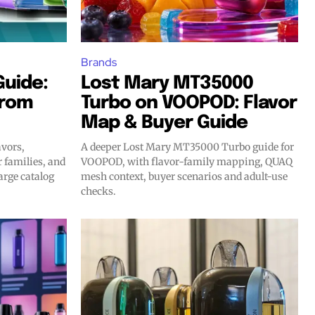
Brands
Guide:
Lost Mary MT35000
From
Turbo on VOOPOD: Flavor
Map & Buyer Guide
avors,
A deeper Lost Mary MT35000 Turbo guide for
r families, and
VOOPOD, with flavor-family mapping, QUAQ
arge catalog
mesh context, buyer scenarios and adult-use
checks.