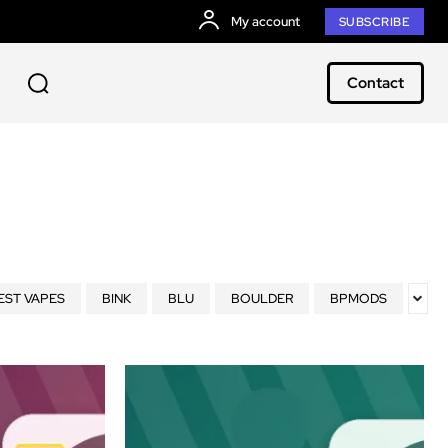
My account
SUBSCRIBE
Contact
EST VAPES
BINK
BLU
BOULDER
BPMODS