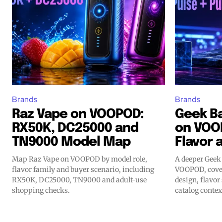
Brands
Brands
Raz Vape on VOOPOD:
Geek Ba
RX50K, DC25000 and
on VOO
TN9000 Model Map
Flavor 
Map Raz Vape on VOOPOD by model role,
A deeper Geek 
flavor family and buyer scenario, including
VOOPOD, cover
RX50K, DC25000, TN9000 and adult-use
design, flavor
shopping checks.
catalog contex