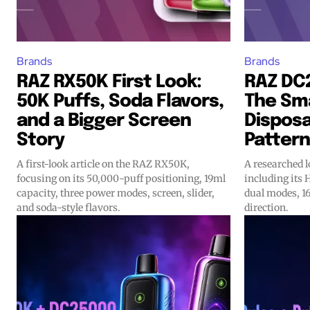
Brands
Brands
RAZ RX50K First Look:
RAZ DC
50K Puffs, Soda Flavors,
The Sma
and a Bigger Screen
Disposa
Story
Pattern
A first-look article on the RAZ RX50K,
A researched 
focusing on its 50,000-puff positioning, 19ml
including its 
capacity, three power modes, screen, slider,
dual modes, 16
and soda-style flavors.
direction.