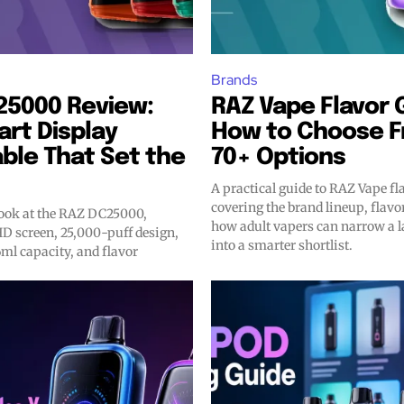
Brands
25000 Review:
RAZ Vape Flavor 
rt Display
How to Choose 
ble That Set the
70+ Options
A practical guide to RAZ Vape fl
covering the brand lineup, flavo
look at the RAZ DC25000,
how adult vapers can narrow a l
HD screen, 25,000-puff design,
into a smarter shortlist.
ml capacity, and flavor