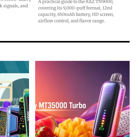
A practical guide to the RAZ TN9000,
ck signals, and
covering its 9,000-puff format, 12ml
capacity, 650mAh battery, HD screen,
airflow control, and flavor range.
SUBSCRIBE
SUBSCRIBE