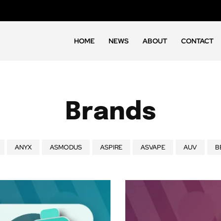
HOME
NEWS
ABOUT
CONTACT
Brands
ANYX
ASMODUS
ASPIRE
ASVAPE
AUV
B