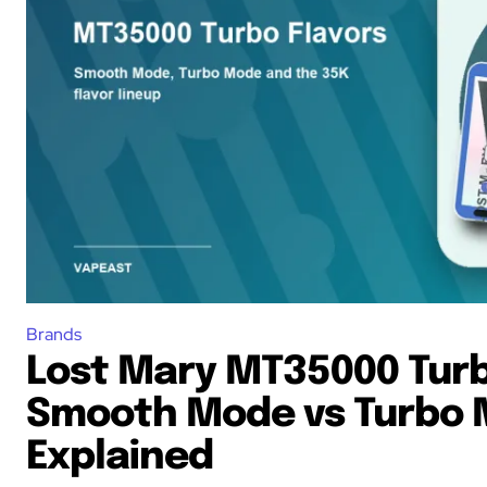
Brands
Lost Mary MT35000 Turb
Smooth Mode vs Turbo
Explained