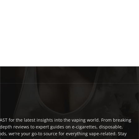
ST for the latest insights into the vaping world. From breaking
depth reviews to expert guides on e-cigarettes, disposable,
ds, we're your go-to source for everything vape-related. Stay