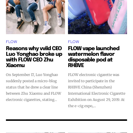
FLOW
FLOW
Reasons why vvild CEO
FLOW vape launched
Luo Yonghao broke up
watermelon flavor
with FLOW CEO Zhu
disposable pod at
Xiaomu
RHBVE
On September 17, Luo Yonghao
FLOW electronic cigarette was
suddenly posted a micro-blog
invited to participate in the
status that he drew a clear line
RHBVE China (Shenzhen)
between Zhu Xiaomu and FLOW
International Electronic Cigarette
electronic cigarettes, stating...
Exhibition on August 29, 2019. At
the e-cig expo,...
Join VAPEAST subscribers and
Join VAPEAST subscribers and