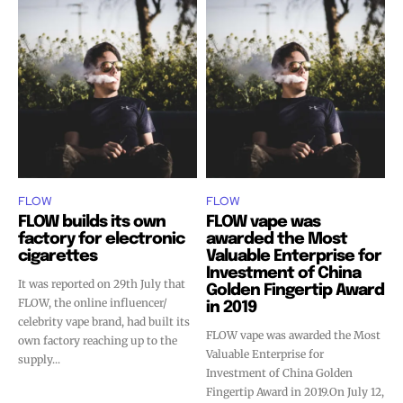
stay tuned with the hot vaping
stay tuned with the hot vaping
trends.
trends.
SUBSCRIBE
SUBSCRIBE
FLOW
FLOW
FLOW builds its own
FLOW vape was
factory for electronic
awarded the Most
cigarettes
Valuable Enterprise for
Investment of China
It was reported on 29th July that
Golden Fingertip Award
FLOW, the online influencer/
in 2019
celebrity vape brand, had built its
FLOW vape was awarded the Most
own factory reaching up to the
Valuable Enterprise for
supply...
Investment of China Golden
Fingertip Award in 2019.On July 12,