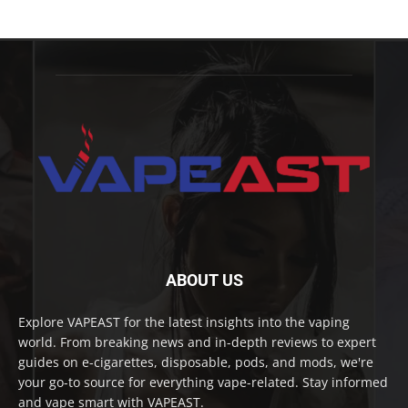
ABOUT US
Explore VAPEAST for the latest insights into the vaping
world. From breaking news and in-depth reviews to expert
guides on e-cigarettes, disposable, pods, and mods, we're
your go-to source for everything vape-related. Stay informed
and vape smart with VAPEAST.