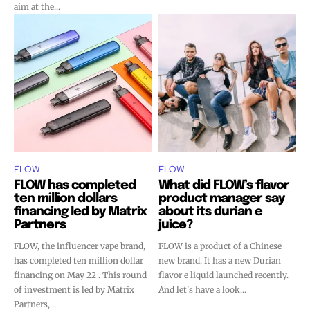
aim at the...
FLOW
FLOW
FLOW has completed
What did FLOW’s flavor
ten million dollars
product manager say
financing led by Matrix
about its durian e
Partners
juice?
FLOW, the influencer vape brand,
FLOW is a product of a Chinese
has completed ten million dollar
new brand. It has a new Durian
financing on May 22 . This round
flavor e liquid launched recently.
of investment is led by Matrix
And let's have a look...
Partners,...