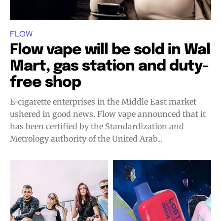
FLOW
Flow vape will be sold in Wal
Mart, gas station and duty-
free shop
E-cigarette enterprises in the Middle East market
ushered in good news. Flow vape announced that it
has been certified by the Standardization and
Metrology authority of the United Arab...