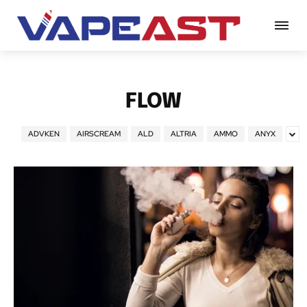
FLOW
ADVKEN
AIRSCREAM
ALD
ALTRIA
AMMO
ANYX