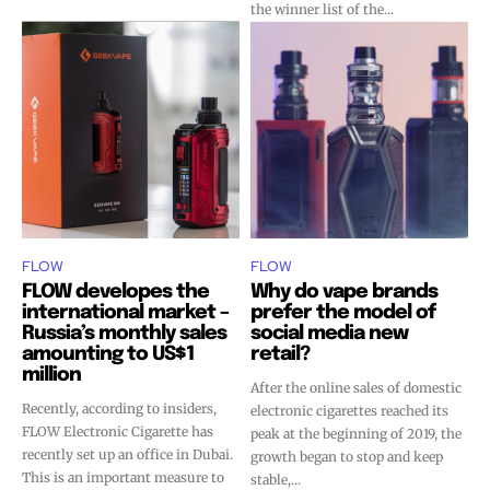
the winner list of the...
FLOW
FLOW
FLOW developes the
Why do vape brands
international market –
prefer the model of
Russia’s monthly sales
social media new
amounting to US$1
retail?
million
After the online sales of domestic
Recently, according to insiders,
electronic cigarettes reached its
FLOW Electronic Cigarette has
peak at the beginning of 2019, the
recently set up an office in Dubai.
growth began to stop and keep
This is an important measure to
stable,...