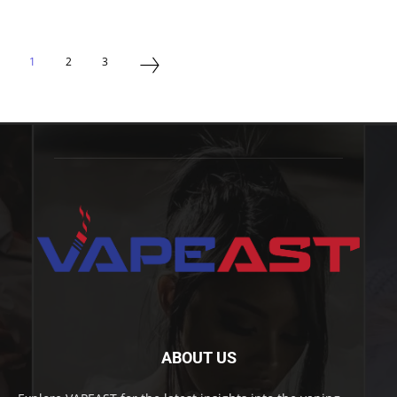
1
2
3
ABOUT US