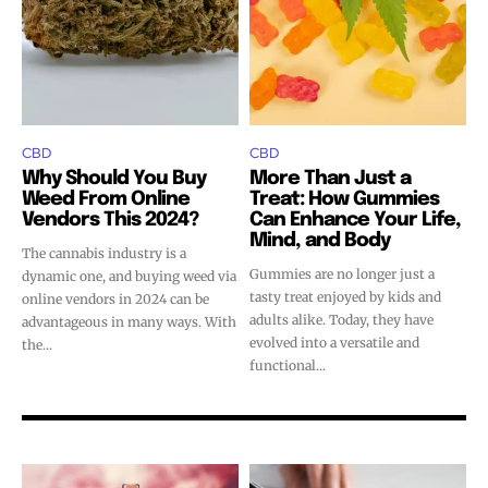
CBD
CBD
Why Should You Buy
More Than Just a
Weed From Online
Treat: How Gummies
Vendors This 2024?
Can Enhance Your Life,
Mind, and Body
The cannabis industry is a
Gummies are no longer just a
dynamic one, and buying weed via
tasty treat enjoyed by kids and
online vendors in 2024 can be
adults alike. Today, they have
advantageous in many ways. With
evolved into a versatile and
the...
functional...