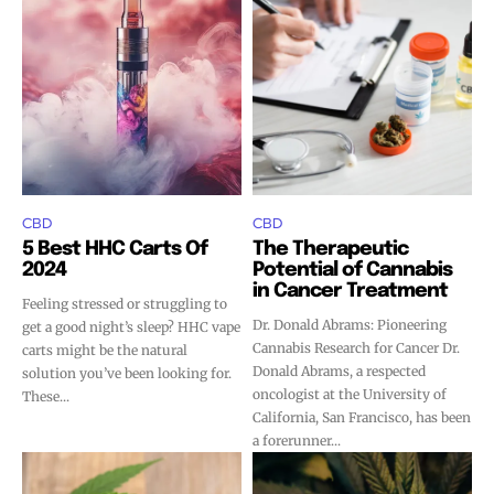
CBD
CBD
5 Best HHC Carts Of
The Therapeutic
2024
Potential of Cannabis
Join VAPEAST subscribers and
Join VAPEAST subscribers and
in Cancer Treatment
Feeling stressed or struggling to
stay tuned with the hot vaping
stay tuned with the hot vaping
Dr. Donald Abrams: Pioneering
get a good night’s sleep? HHC vape
trends.
trends.
Cannabis Research for Cancer Dr.
carts might be the natural
Donald Abrams, a respected
solution you’ve been looking for.
oncologist at the University of
These...
California, San Francisco, has been
a forerunner...