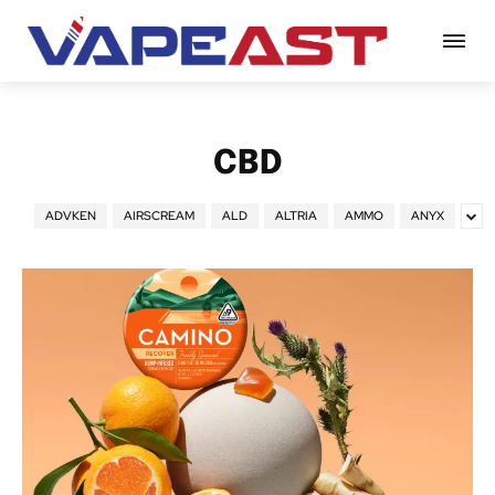
CBD
ADVKEN
AIRSCREAM
ALD
ALTRIA
AMMO
ANYX