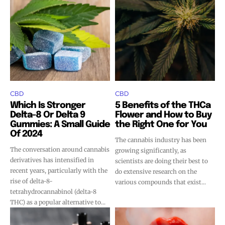
SUBSCRIBE
SUBSCRIBE
CBD
CBD
Which Is Stronger
5 Benefits of the THCa
Delta-8 Or Delta 9
Flower and How to Buy
Gummies: A Small Guide
the Right One for You
Of 2024
The cannabis industry has been
The conversation around cannabis
growing significantly, as
derivatives has intensified in
scientists are doing their best to
recent years, particularly with the
do extensive research on the
rise of delta-8-
various compounds that exist...
tetrahydrocannabinol (delta-8
THC) as a popular alternative to...