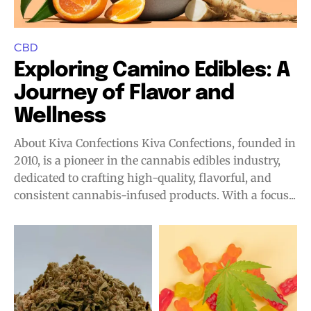
CBD
Exploring Camino Edibles: A
Journey of Flavor and
Wellness
About Kiva Confections Kiva Confections, founded in
2010, is a pioneer in the cannabis edibles industry,
dedicated to crafting high-quality, flavorful, and
consistent cannabis-infused products. With a focus...