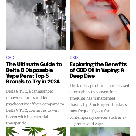
CBD
CBD
The Ultimate Guide to
Exploring the Benefits
Delta 8 Disposable
of CBD Oil in Vaping: A
Vape Pens: Top 5
Deep Dive
Brands to Try in 2024
The landscape of inhalation-based
Delta 8 THC, a cannabinoid
alternatives to conventional
renowned for its milder
smoking has transformed
psychoactive effects compared to
drastically. Smoking enthusiasts
Delta 9 THC, continues to win
now frequently opt for
hearts with its potential
contemporary devices such as e-
therapeutic...
cigarettes and vape...