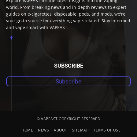
Explore VAPEAST for the latest insights into the vaping
world. From breaking news and in-depth reviews to expert
guides on e-cigarettes, disposable, pods, and mods, we're
your go-to source for everything vape-related. Stay informed
and vape smart with VAPEAST.
SUBSCRIBE
Subscribe
© VAPEAST COPYRIGHT RESERVED
HOME
NEWS
ABOUT
SITEMAP
TERMS OF USE