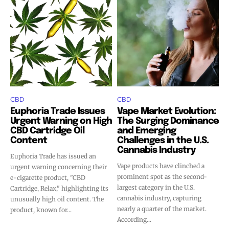
CBD
CBD
Euphoria Trade Issues
Vape Market Evolution:
Urgent Warning on High
The Surging Dominance
CBD Cartridge Oil
and Emerging
Content
Challenges in the U.S.
Cannabis Industry
Euphoria Trade has issued an
Vape products have clinched a
urgent warning concerning their
prominent spot as the second-
e-cigarette product, "CBD
largest category in the U.S.
Cartridge, Relax," highlighting its
cannabis industry, capturing
unusually high oil content. The
nearly a quarter of the market.
product, known for...
According...