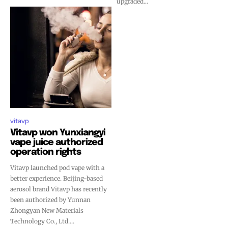
upgraded...
vitavp
Vitavp won Yunxiangyi
vape juice authorized
operation rights
Vitavp launched pod vape with a
better experience. Beijing-based
aerosol brand Vitavp has recently
been authorized by Yunnan
Zhongyan New Materials
Technology Co., Ltd....