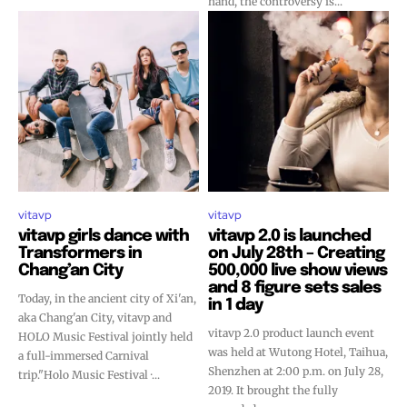
hand, the controversy is...
vitavp
vitavp
vitavp girls dance with
vitavp 2.0 is launched
Transformers in
on July 28th – Creating
Chang’an City
500,000 live show views
and 8 figure sets sales
Today, in the ancient city of Xi'an,
in 1 day
aka Chang'an City, vitavp and
vitavp 2.0 product launch event
HOLO Music Festival jointly held
was held at Wutong Hotel, Taihua,
a full-immersed Carnival
Shenzhen at 2:00 p.m. on July 28,
trip."Holo Music Festival ·...
2019. It brought the fully