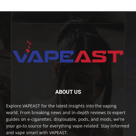
ABOUT US
Explore VAPEAST for the latest insights into the vaping
world. From breaking news and in-depth reviews to expert
guides on e-cigarettes, disposable, pods, and mods, we're
your go-to source for everything vape-related. Stay informed
and vape smart with VAPEAST.