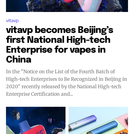
vitavp
vitavp becomes Beijing’s
first National High-tech
Enterprise for vapes in
China
In the "Notice on the List of the Fourth Batch of
High-tech Enterprises to Be Recognized in Beijing in
2020" recently released by the National High-tech
Enterprise Certification and...