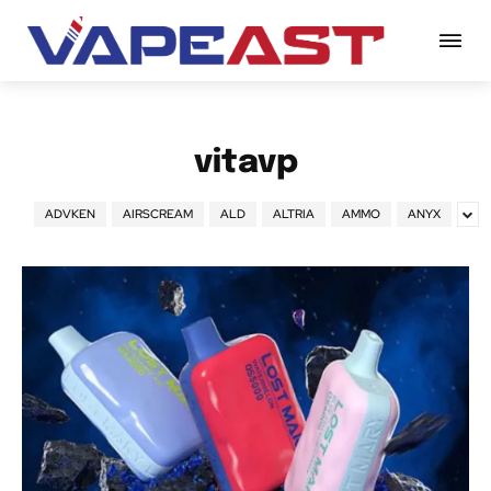
vitavp
ADVKEN
AIRSCREAM
ALD
ALTRIA
AMMO
ANYX