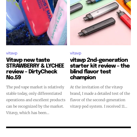
vitavp
vitavp
Vitavp new taste
vitavp 2nd-generation
STRAWBERRY & LYCHEE
starter kit review – the
review – DirtyCheck
blind flavor test
No.59
champion
The pod vape market is relatively
At the invitation of the vitavp
stable today, only differentiated
brand, I made a detailed test of the
operations and excellent products
flavor of the second-generation
can be recognized by the market.
vitavp pod system. I received 11...
Vitavp, which has been...
Join VAPEAST subscribers and
Join VAPEAST subscribers and