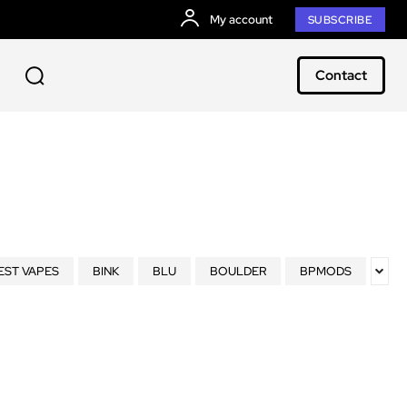
My account
SUBSCRIBE
Contact
EST VAPES
BINK
BLU
BOULDER
BPMODS