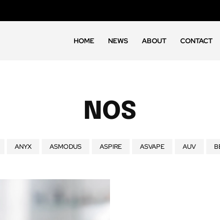
HOME
NEWS
ABOUT
CONTACT
NOS
ANYX
ASMODUS
ASPIRE
ASVAPE
AUV
B