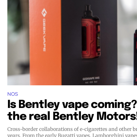
Join VAPEAST su
Join VAPEAST su
and stay tuned 
and stay tuned 
hot vaping tren
hot vaping tren
NOS
Is Bentley vape coming? 
the real Bentley Motors
Cross-border collaborations of e-cigarettes and other
years. From the early Bugatti vapes, Lamborghini vap