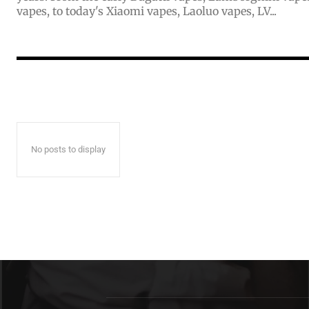
vapes, to today's Xiaomi vapes, Laoluo vapes, LV...
No posts to display