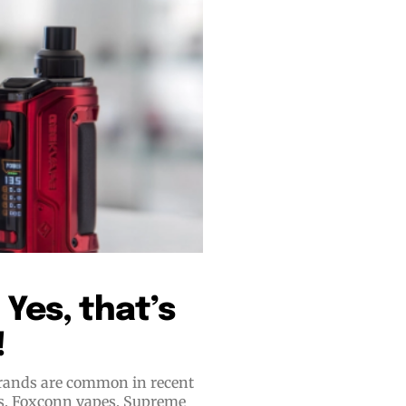
bscribers
bscribers
with the
with the
ds.
ds.
Yes, that’s
!
 brands are common in recent
es, Foxconn vapes, Supreme