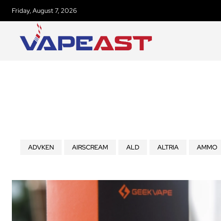
Friday, August 7, 2026
ADVKEN
AIRSCREAM
ALD
ALTRIA
AMMO