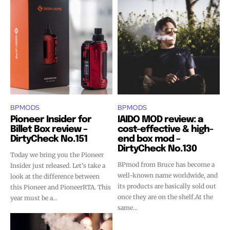
BPMODS
BPMODS
Pioneer Insider for
IAIDO MOD review: a
Billet Box review –
cost-effective & high-
DirtyCheck No.151
end box mod –
DirtyCheck No.130
Today we bring you the Pioneer
BPmod from Bruce has become a
Insider just released. Let's take a
well-known name worldwide, and
look at the difference between
its products are basically sold out
this Pioneer and PioneerRTA. This
once they are on the shelf.At the
year must be a...
same...