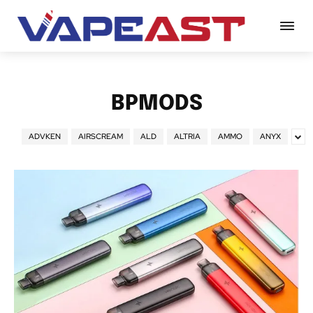
BPMODS
ADVKEN
AIRSCREAM
ALD
ALTRIA
AMMO
ANYX