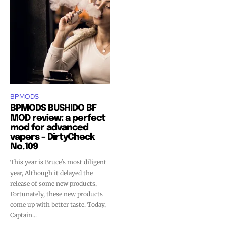
BPMODS
BPMODS BUSHIDO BF
MOD review: a perfect
mod for advanced
vapers – DirtyCheck
No.109
This year is Bruce’s most diligent
year, Although it delayed the
release of some new products,
Fortunately, these new products
come up with better taste. Today,
Captain...