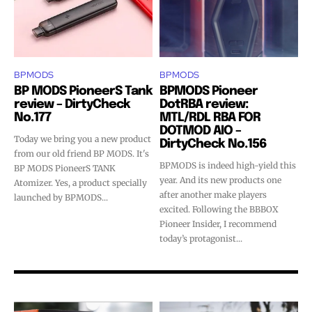
BPMODS
BPMODS
BP MODS PioneerS Tank
BPMODS Pioneer
review – DirtyCheck
DotRBA review:
No.177
MTL/RDL RBA FOR
DOTMOD AIO –
Today we bring you a new product
Join VAPEAST subscribers and
Join VAPEAST subscribers and
DirtyCheck No.156
from our old friend BP MODS. It's
stay tuned with the hot vaping
stay tuned with the hot vaping
BPMODS is indeed high-yield this
BP MODS PioneerS TANK
trends.
trends.
year. And its new products one
Atomizer. Yes, a product specially
after another make players
launched by BPMODS...
excited. Following the BBBOX
Pioneer Insider, I recommend
today’s protagonist...
SUBSCRIBE
SUBSCRIBE