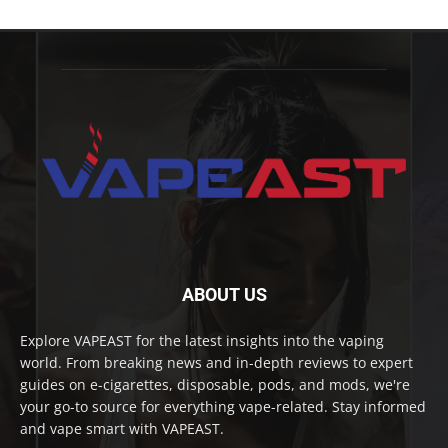
ABOUT US
Explore VAPEAST for the latest insights into the vaping
world. From breaking news and in-depth reviews to expert
guides on e-cigarettes, disposable, pods, and mods, we're
your go-to source for everything vape-related. Stay informed
and vape smart with VAPEAST.