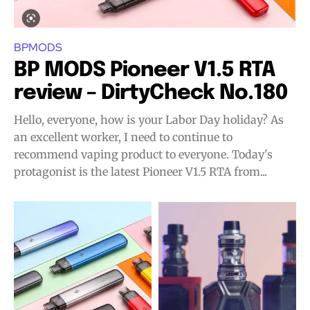
BPMODS
BP MODS Pioneer V1.5 RTA
review – DirtyCheck No.180
Hello, everyone, how is your Labor Day holiday? As
an excellent worker, I need to continue to
recommend vaping product to everyone. Today's
protagonist is the latest Pioneer V1.5 RTA from...