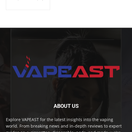
ABOUT US
Explore VAPEAST for the latest insights into the vaping
world. From breaking news and in-depth reviews to expert