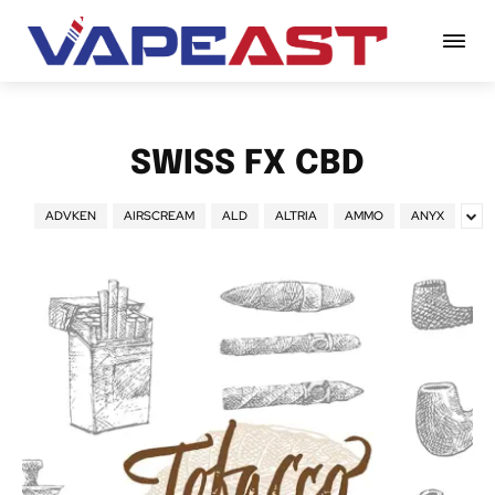
SWISS FX CBD
ADVKEN
AIRSCREAM
ALD
ALTRIA
AMMO
ANYX