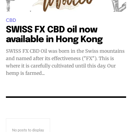
Join VAPEAST subscribers and
Join VAPEAST subscribers and
stay tuned with the hot vaping
stay tuned with the hot vaping
trends.
trends.
CBD
SWISS FX CBD oil now
available in Hong Kong
SWISS FX CBD Oil was born in the Swiss mountains
and named after its effectiveness ("FX"). This is
where it is carefully cultivated until this day. Our
SUBSCRIBE
SUBSCRIBE
hemp is farmed...
No posts to display