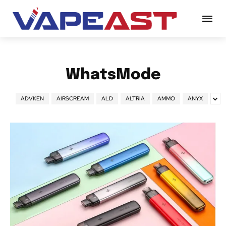
WhatsMode
ADVKEN
AIRSCREAM
ALD
ALTRIA
AMMO
ANYX