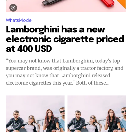
WhatsMode
Lamborghini has a new
electronic cigarette priced
at 400 USD
"You may not know that Lamborghini, today's top
supercar brand, was originally a tractor factory, and
you may not know that Lamborghini released
electronic cigarettes this year." Both of these...