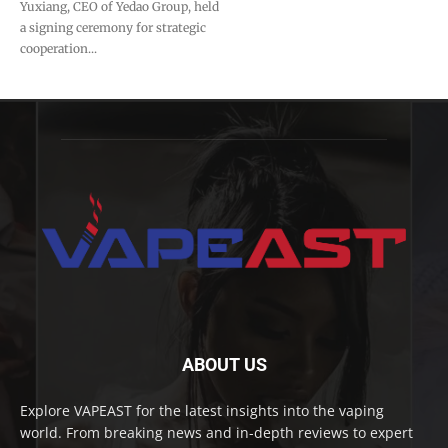
Yuxiang, CEO of Yedao Group, held
a signing ceremony for strategic
cooperation...
ABOUT US
Explore VAPEAST for the latest insights into the vaping
world. From breaking news and in-depth reviews to expert