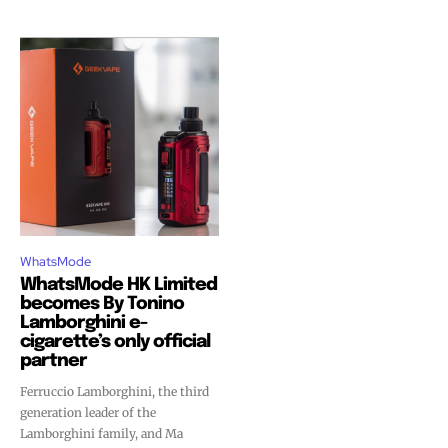
WhatsMode
WhatsMode HK Limited
becomes By Tonino
Lamborghini e-
cigarette’s only official
partner
Ferruccio Lamborghini, the third
generation leader of the
Lamborghini family, and Ma