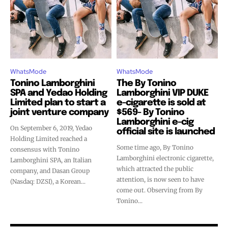
Join VAPEAST subscribers and
Join VAPEAST subscribers and
stay tuned with the hot vaping
stay tuned with the hot vaping
trends.
trends.
WhatsMode
WhatsMode
Tonino Lamborghini
The By Tonino
SPA and Yedao Holding
Lamborghini VIP DUKE
Limited plan to start a
e-cigarette is sold at
joint venture company
$569- By Tonino
SUBSCRIBE
SUBSCRIBE
Lamborghini e-cig
On September 6, 2019, Yedao
official site is launched
Holding Limited reached a
Some time ago, By Tonino
consensus with Tonino
Lamborghini electronic cigarette,
Lamborghini SPA, an Italian
which attracted the public
company, and Dasan Group
attention, is now seen to have
(Nasdaq: DZSI), a Korean...
come out. Observing from By
Tonino...