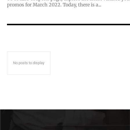
promos for March 2022. Today, there is a...
No posts to display