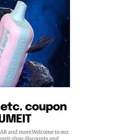
bscribers
bscribers
with the
with the
ds.
ds.
, etc. coupon
OUMEIT
RBAR and more.Welcome to our
umeit.shop discounts and