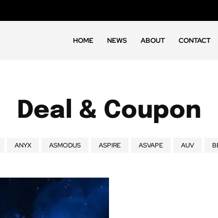
HOME
NEWS
ABOUT
CONTACT
Deal & Coupon
ANYX
ASMODUS
ASPIRE
ASVAPE
AUV
B