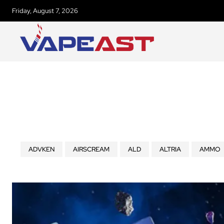
Friday, August 7, 2026
ADVKEN
AIRSCREAM
ALD
ALTRIA
AMMO