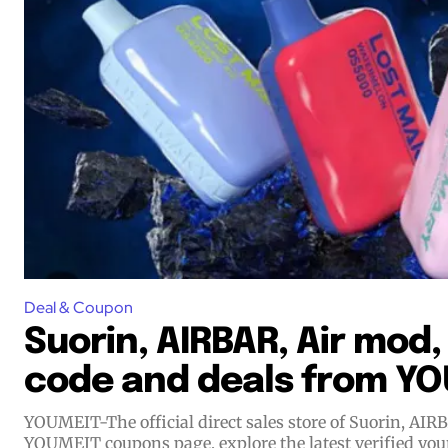
Join VAPEAST su
Join VAPEAST su
and stay tuned 
and stay tuned 
hot vaping tren
hot vaping tren
Deal & Coupon
Suorin, AIRBAR, Air mod
code and deals from Y
YOUMEIT-The official direct sales store of Suorin, AI
YOUMEIT coupons page, explore the latest verified yo