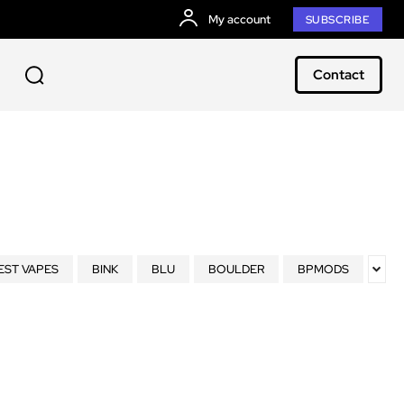
My account
SUBSCRIBE
Contact
EST VAPES
BINK
BLU
BOULDER
BPMODS