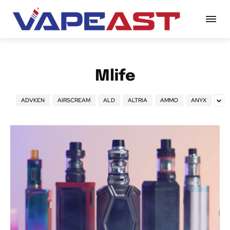
Mlife
ADVKEN
AIRSCREAM
ALD
ALTRIA
AMMO
ANYX