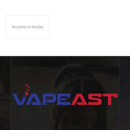
No posts to display