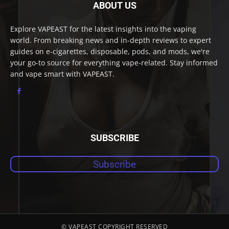
ABOUT US
Explore VAPEAST for the latest insights into the vaping
world. From breaking news and in-depth reviews to expert
guides on e-cigarettes, disposable, pods, and mods, we're
your go-to source for everything vape-related. Stay informed
and vape smart with VAPEAST.
SUBSCRIBE
Subscribe
© VAPEAST COPYRIGHT RESERVED