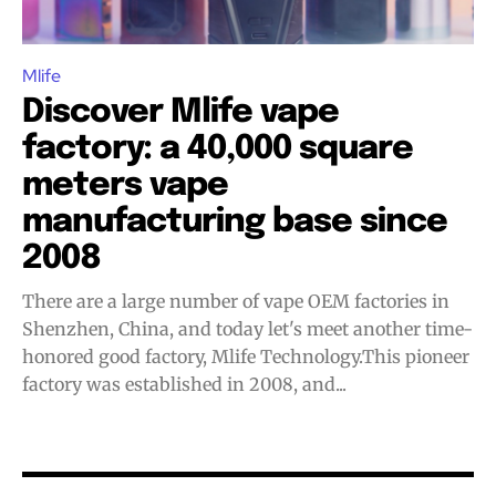
Join VAPEAST subscribers and
Join VAPEAST subscribers and
Mlife
stay tuned with the hot vaping
stay tuned with the hot vaping
Discover Mlife vape
trends.
trends.
factory: a 40,000 square
meters vape
manufacturing base since
2008
There are a large number of vape OEM factories in
SUBSCRIBE
SUBSCRIBE
Shenzhen, China, and today let's meet another time-
honored good factory, Mlife Technology.This pioneer
factory was established in 2008, and...