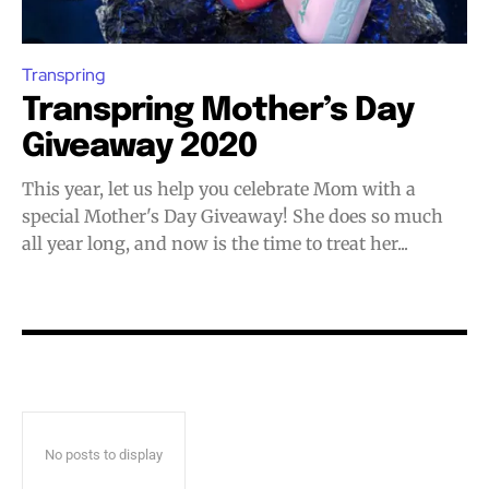
Join VAPEAST subscribers and
Join VAPEAST subscribers and
stay tuned with the hot vaping
stay tuned with the hot vaping
trends.
trends.
Transpring
Transpring Mother’s Day
Giveaway 2020
This year, let us help you celebrate Mom with a
special Mother's Day Giveaway! She does so much
SUBSCRIBE
SUBSCRIBE
all year long, and now is the time to treat her...
No posts to display