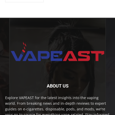
ABOUT US
Explore VAPEAST for the latest insights into the vaping
world. From breaking news and in-depth reviews to expert
guides on e-cigarettes, disposable, pods, and mods, we're
your go-to source for everything vape-related. Stay informed