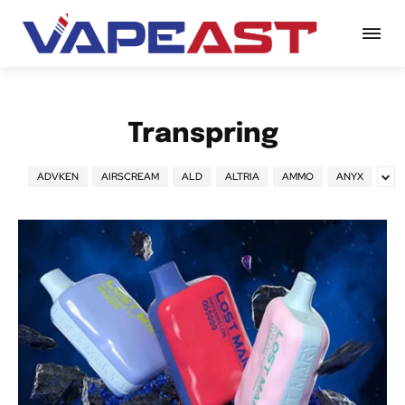
Transpring
ADVKEN
AIRSCREAM
ALD
ALTRIA
AMMO
ANYX