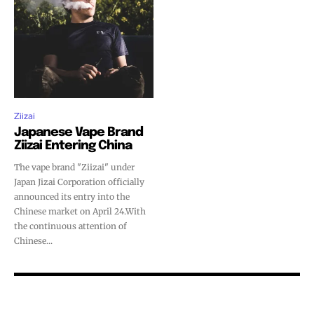
SUBSCRIBE
SUBSCRIBE
Ziizai
Japanese Vape Brand
Ziizai Entering China
The vape brand "Ziizai" under
Japan Jizai Corporation officially
announced its entry into the
Chinese market on April 24.With
the continuous attention of
Chinese...