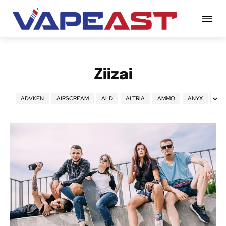
Ziizai
ADVKEN
AIRSCREAM
ALD
ALTRIA
AMMO
ANYX