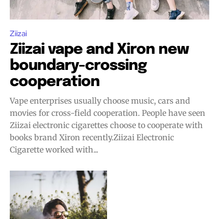
Ziizai
Ziizai vape and Xiron new
boundary-crossing
cooperation
Vape enterprises usually choose music, cars and
movies for cross-field cooperation. People have seen
Ziizai electronic cigarettes choose to cooperate with
Join VAPEAST subscribers and
Join VAPEAST subscribers and
books brand Xiron recently.Ziizai Electronic
stay tuned with the hot vaping
stay tuned with the hot vaping
Cigarette worked with...
trends.
trends.