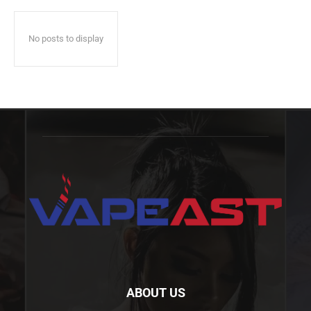
No posts to display
ABOUT US