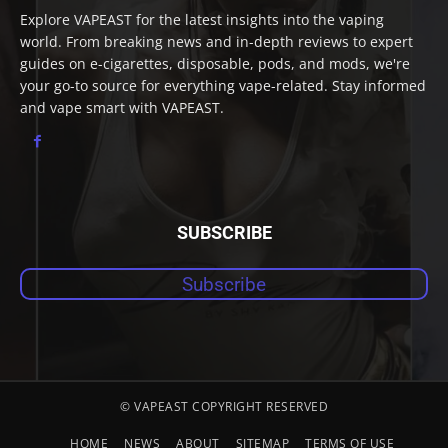
Explore VAPEAST for the latest insights into the vaping
world. From breaking news and in-depth reviews to expert
guides on e-cigarettes, disposable, pods, and mods, we're
your go-to source for everything vape-related. Stay informed
and vape smart with VAPEAST.
SUBSCRIBE
Subscribe
© VAPEAST COPYRIGHT RESERVED
HOME
NEWS
ABOUT
SITEMAP
TERMS OF USE