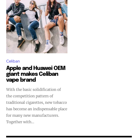
SUBSCRIBE
SUBSCRIBE
Celiban
Apple and Huawei OEM
giant makes Celiban
vape brand
With the basic solidification of
the competition pattern of
traditional cigarettes, new tobacco
has become an indispensable place
for many new manufacturers.
Together with...