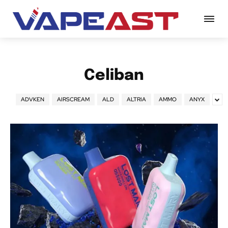
Celiban
ADVKEN
AIRSCREAM
ALD
ALTRIA
AMMO
ANYX