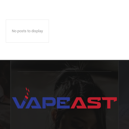
No posts to display