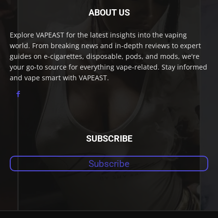
ABOUT US
Explore VAPEAST for the latest insights into the vaping
world. From breaking news and in-depth reviews to expert
guides on e-cigarettes, disposable, pods, and mods, we're
your go-to source for everything vape-related. Stay informed
and vape smart with VAPEAST.
SUBSCRIBE
Subscribe