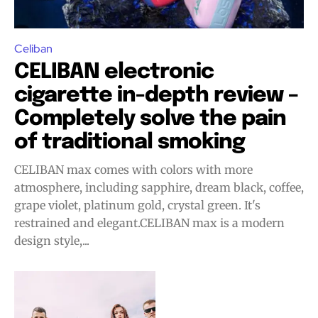
Celiban
CELIBAN electronic
cigarette in-depth review –
Completely solve the pain
of traditional smoking
CELIBAN max comes with colors with more
atmosphere, including sapphire, dream black, coffee,
grape violet, platinum gold, crystal green. It's
Join VAPEAST subscribers and
Join VAPEAST subscribers and
restrained and elegant.CELIBAN max is a modern
stay tuned with the hot vaping
stay tuned with the hot vaping
design style,...
trends.
trends.