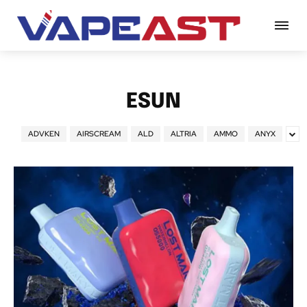
ESUN
ADVKEN
AIRSCREAM
ALD
ALTRIA
AMMO
ANYX