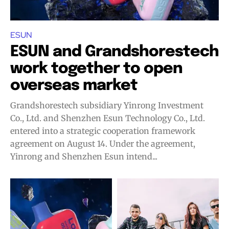
ESUN
ESUN and Grandshorestech
work together to open
overseas market
Grandshorestech subsidiary Yinrong Investment
Co., Ltd. and Shenzhen Esun Technology Co., Ltd.
entered into a strategic cooperation framework
agreement on August 14. Under the agreement,
Yinrong and Shenzhen Esun intend...
Join VAPEAST subscribers and
Join VAPEAST subscribers and