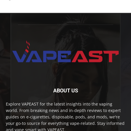
ABOUT US
Explore VAPEAST for the latest insights into the vaping
world. From breaking news and in-depth reviews to expert
guides on e-cigarettes, disposable, pods, and mods, we're
your go-to source for everything vape-related. Stay informed
and vape smart with VAPEAST.