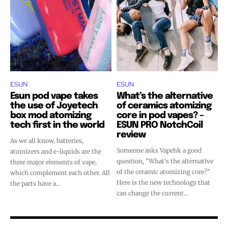
stay tuned with the hot vaping
stay tuned with the hot vaping
trends.
trends.
ESUN
ESUN
Esun pod vape takes
What’s the alternative
SUBSCRIBE
SUBSCRIBE
the use of Joyetech
of ceramics atomizing
box mod atomizing
core in pod vapes? –
tech first in the world
ESUN PRO NotchCoil
review
As we all know, batteries,
Someone asks Vapehk a good
atomizers and e-liquids are the
question, "What's the alternative
three major elements of vape,
of the ceramic atomizing core?"
which complement each other. All
Here is the new technology that
the parts have a...
can change the current...