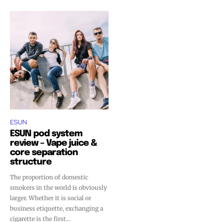
ESUN
ESUN pod system
review – Vape juice &
core separation
structure
The proportion of domestic
smokers in the world is obviously
larger. Whether it is social or
business etiquette, exchanging a
cigarette is the first...