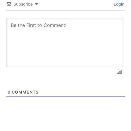
Subscribe
Login
0
COMMENTS