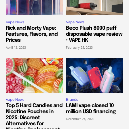
Vape News
Vape News
Rick and Morty Vape:
Beco Plush 8000 puff
Features, Flavors, and
disposable vape review
Prices
• VAPE HK
April 13, 2023
February 25, 2023
Vape News
Brands
Top 5 Hard Candies and
LAMI vape closed 10
Nicotine Pouches in
million USD financing
2025: Discreet
December 24, 2020
Alternatives for