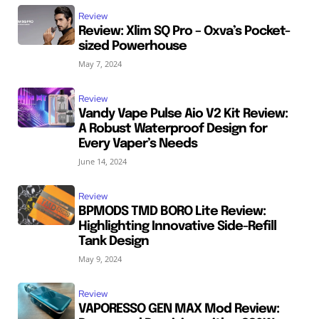
Review
Review: Xlim SQ Pro – Oxva’s Pocket-
sized Powerhouse
May 7, 2024
Review
Vandy Vape Pulse Aio V2 Kit Review:
A Robust Waterproof Design for
Every Vaper’s Needs
June 14, 2024
Review
BPMODS TMD BORO Lite Review:
Highlighting Innovative Side-Refill
Tank Design
May 9, 2024
Review
VAPORESSO GEN MAX Mod Review: