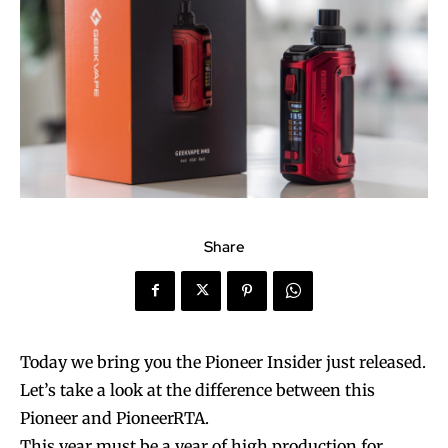
Share
Today we bring you the Pioneer Insider just released.
Let’s take a look at the difference between this
Pioneer and PioneerRTA.
This year must be a year of high production for