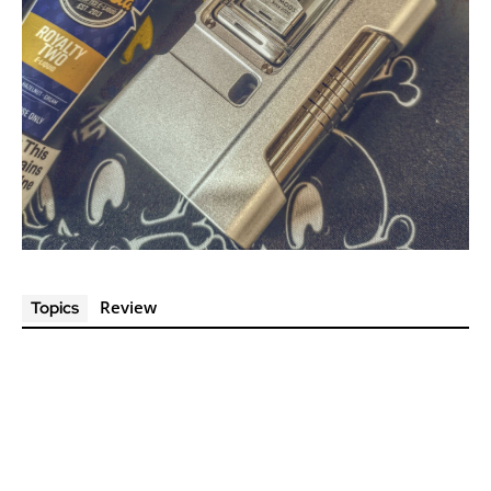
Review
Topics