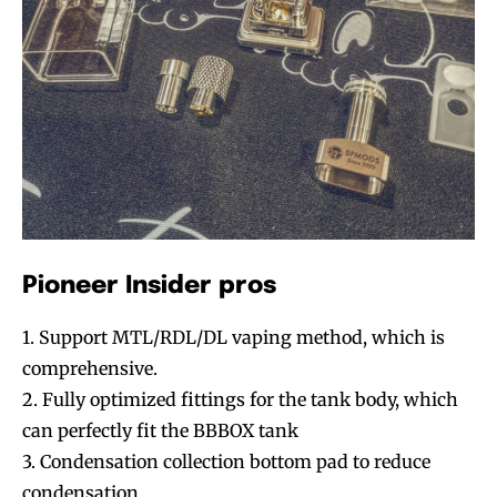
Pioneer Insider pros
1. Support MTL/RDL/DL vaping method, which is
comprehensive.
2. Fully optimized fittings for the tank body, which
can perfectly fit the BBBOX tank
3. Condensation collection bottom pad to reduce
condensation.