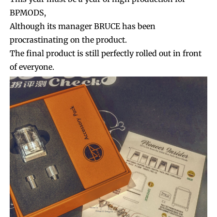
BPMODS,
Although its manager BRUCE has been
procrastinating on the product.
The final product is still perfectly rolled out in front
of everyone.