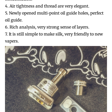
4. Air tightness and thread are very elegant.
5. Newly opened multi-point oil guide holes, perfect
oil guide.
6. Rich analysis, very strong sense of layers.
7. It is still simple to make silk, very friendly to new
vapers.