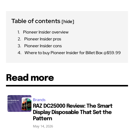
Table of contents
[hide]
Pioneer Insider overview
Pioneer Insider pros
Pioneer Insider cons
Where to buy Pioneer Insider for Billet Box @$59.99
Read more
Brands
RAZ DC25000 Review: The Smart
Display Disposable That Set the
Pattern
May 14, 2026