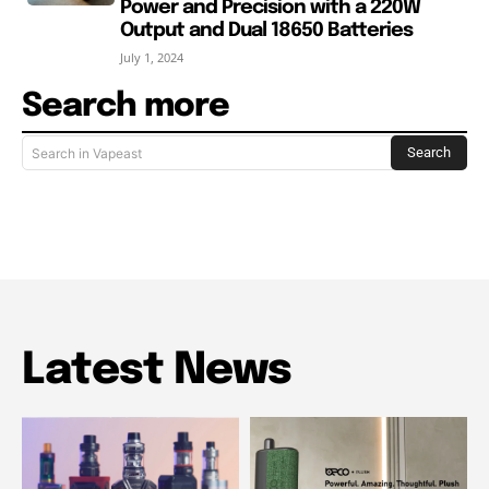
Power and Precision with a 220W
Output and Dual 18650 Batteries
July 1, 2024
Search more
Search
Search in Vapeast
Latest News