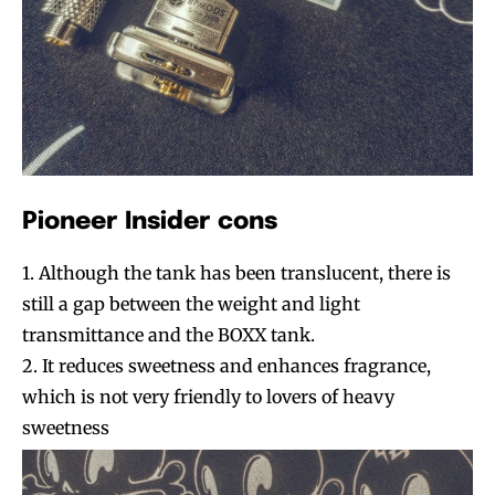
Pioneer Insider cons
Join VAPEAST subscribers and
Join VAPEAST subscribers and
1. Although the tank has been translucent, there is
stay tuned with the hot vaping
stay tuned with the hot vaping
still a gap between the weight and light
trends.
trends.
transmittance and the BOXX tank.
2. It reduces sweetness and enhances fragrance,
which is not very friendly to lovers of heavy
sweetness
SUBSCRIBE
SUBSCRIBE