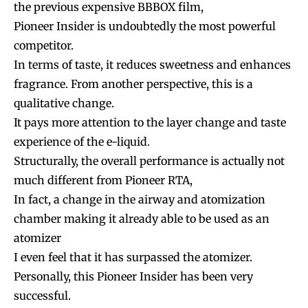
the previous expensive BBBOX film,
Pioneer Insider is undoubtedly the most powerful
competitor.
In terms of taste, it reduces sweetness and enhances
fragrance. From another perspective, this is a
qualitative change.
It pays more attention to the layer change and taste
experience of the e-liquid.
Structurally, the overall performance is actually not
much different from Pioneer RTA,
In fact, a change in the airway and atomization
chamber making it already able to be used as an
atomizer
I even feel that it has surpassed the atomizer.
Personally, this Pioneer Insider has been very
successful.