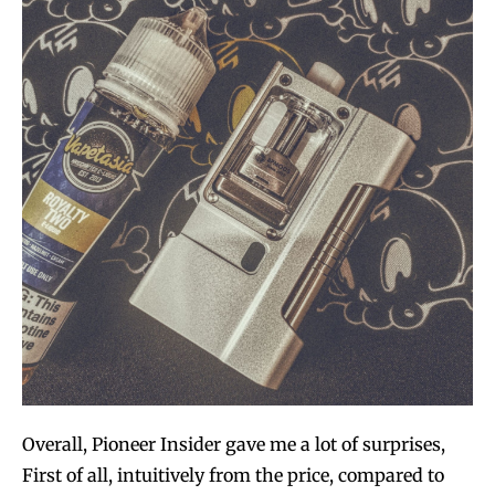
Overall, Pioneer Insider gave me a lot of surprises,
First of all, intuitively from the price, compared to