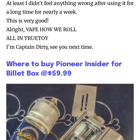
At least I didn’t feel anything wrong after using it for
a long time for nearly a week.
This is very good!
Alright, VAPE HOW WE ROLL
ALL IN TRUETOY
I’m Captain Dirty, see you next time.
Where to buy Pioneer Insider for
Billet Box @$59.99