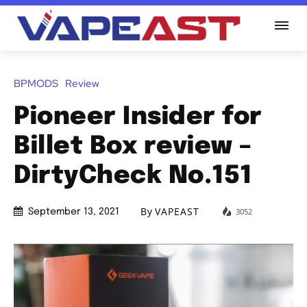
BPMODS
Review
Pioneer Insider for
Billet Box review –
DirtyCheck No.151
By
VAPEAST
3052
September 13, 2021