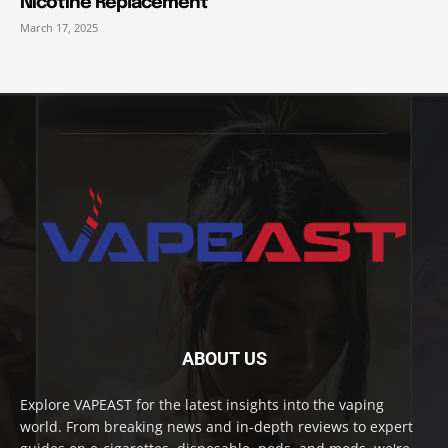
Nicotine Replacement
March 17, 2025
ABOUT US
Explore VAPEAST for the latest insights into the vaping
world. From breaking news and in-depth reviews to expert