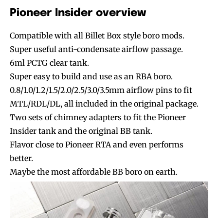
Pioneer Insider overview
Compatible with all Billet Box style boro mods.
Super useful anti-condensate airflow passage.
6ml PCTG clear tank.
Super easy to build and use as an RBA boro.
0.8/1.0/1.2/1.5/2.0/2.5/3.0/3.5mm airflow pins to fit
MTL/RDL/DL, all included in the original package.
Two sets of chimney adapters to fit the Pioneer
Insider tank and the original BB tank.
Flavor close to Pioneer RTA and even performs
better.
Maybe the most affordable BB boro on earth.