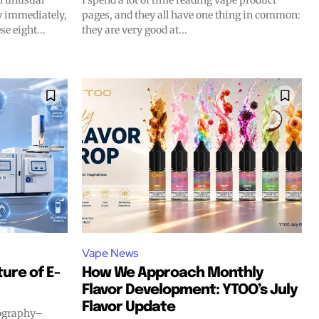
n unusual
I spend a lot of time reading vape product
gy immediately,
pages, and they all have one thing in common:
SUBSCRIBE
SUBSCRIBE
se eight...
they are very good at...
Vape News
ure of E-
How We Approach Monthly
Flavor Development: YTOO’s July
Flavor Update
tography–