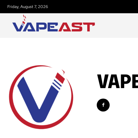
Friday, August 7, 2026
VAP