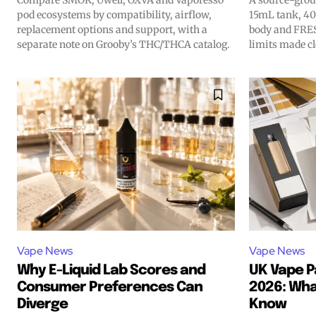
Compare SMOK, Uwell, OXVA and Vaporesso
A source-grou
hot vaping tren
hot vaping tren
pod ecosystems by compatibility, airflow,
15mL tank, 40
replacement options and support, with a
body and FRES
separate note on Grooby’s THC/THCA catalog.
limits made cl
Vape News
Vape News
Why E-Liquid Lab Scores and
UK Vape P
Consumer Preferences Can
2026: Wha
Diverge
Know