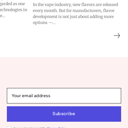
garded as one
In the vape industry, new flavors are released
technologies in
every month. But for manufacturers, flavor
r...
development is not just about adding more
options —...
Subscribe