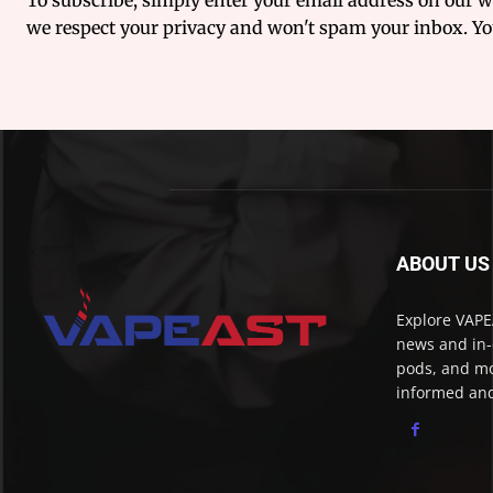
we respect your privacy and won't spam your inbox. You
ABOUT US
Explore VAPEA
news and in-
pods, and mo
informed and