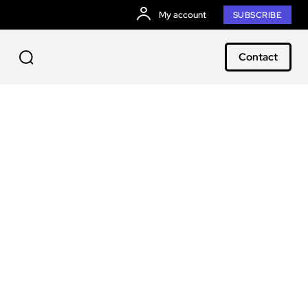
My account
SUBSCRIBE
Contact