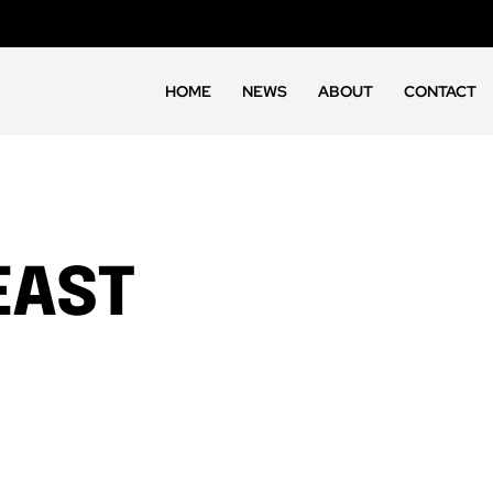
HOME
NEWS
ABOUT
CONTACT
EAST