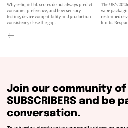
Why e-liquid lab scores do not always predict
The UK’s 2026
consumer preference, and how sensory
vape packagin
testing, device compatibility and production
restrained dev
consistency close the gap.
limits. Respon
Join our community o
SUBSCRIBERS and be pa
conversation.
To subscribe, simply enter your email address on our we