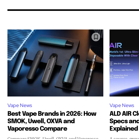
Vape News
Vape News
Best Vape Brands in 2026: How
ALD AIR C
SMOK, Uwell, OXVA and
Specs and
Join VAPEAST su
Join VAPEAST su
Vaporesso Compare
Explained
and stay tuned 
and stay tuned 