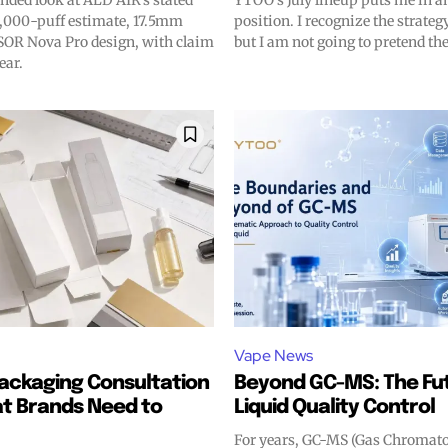
nded look at ALD AIR’s stated
YTOO’s July lineup puts me in a
ds.
ds.
,000-puff estimate, 17.5mm
position. I recognize the strate
OR Nova Pro design, with claim
but I am not going to pretend the
ear.
Vape News
ackaging Consultation
Beyond GC-MS: The Fut
t Brands Need to
Liquid Quality Control
For years, GC-MS (Gas Chroma