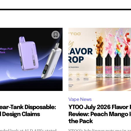
Vape News
lear-Tank Disposable:
YTOO July 2026 Flavor 
 Design Claims
Review: Peach Mango 
bscribers
bscribers
the Pack
with the
with the