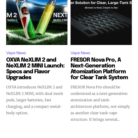
Vape News
Vape News
OXVA NeXLIM 2 and
FRESOR Nova Pro, A
NeXLIM 2 MINI Launch:
Next-Generation
Specs and Flavor
Atomization Platform
Upgrades
for Clear Tank System
OXVA introduces NeXLIM 2 and
FRESOR Nova Pro should be
NeXLIM 2 MINI, with dual mesh
understood as a next-generation
pods, larger batteries, fast
atomization and tank-
charging, and a compact metal-
architecture platform, not simply
body option.
as another clear-tank vape
structure. It brings several...