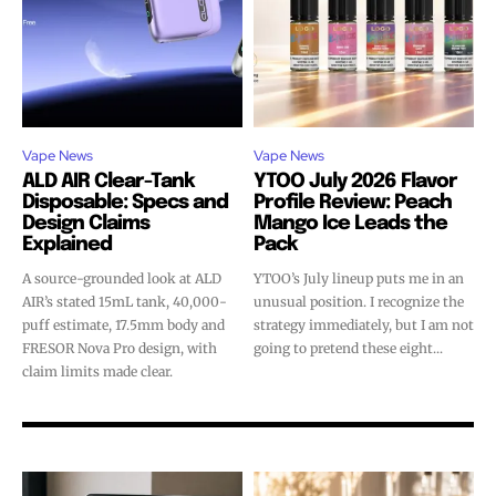
Vape News
Vape News
ALD AIR Clear-Tank
YTOO July 2026 Flavor
Disposable: Specs and
Profile Review: Peach
Design Claims
Mango Ice Leads the
Explained
Pack
A source-grounded look at ALD
YTOO’s July lineup puts me in an
AIR’s stated 15mL tank, 40,000-
unusual position. I recognize the
puff estimate, 17.5mm body and
strategy immediately, but I am not
FRESOR Nova Pro design, with
going to pretend these eight...
claim limits made clear.