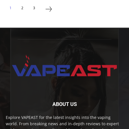
1
2
3
ABOUT US
Explore VAPEAST for the latest insights into the vaping
world. From breaking news and in-depth reviews to expert