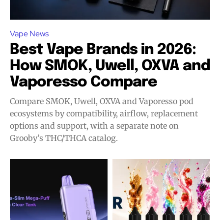
Vape News
Best Vape Brands in 2026:
How SMOK, Uwell, OXVA and
Vaporesso Compare
Compare SMOK, Uwell, OXVA and Vaporesso pod
ecosystems by compatibility, airflow, replacement
options and support, with a separate note on
Grooby’s THC/THCA catalog.