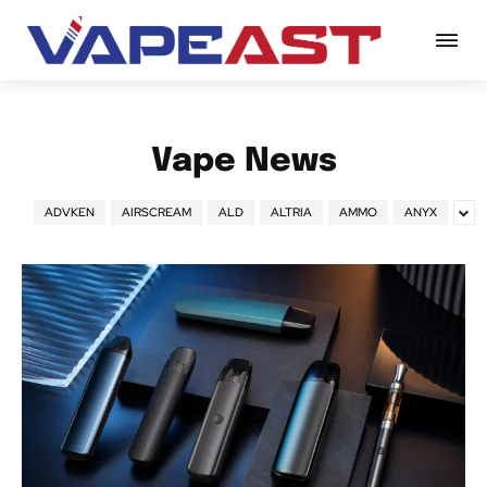
Vape News
ADVKEN
AIRSCREAM
ALD
ALTRIA
AMMO
ANYX