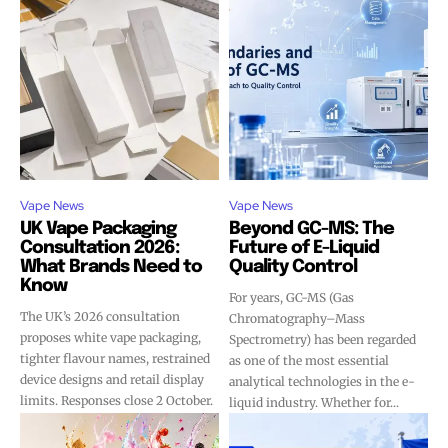
Vape News
Vape News
UK Vape Packaging
Beyond GC-MS: The
Consultation 2026:
Future of E-Liquid
What Brands Need to
Quality Control
Know
For years, GC-MS (Gas
The UK’s 2026 consultation
Chromatography–Mass
proposes white vape packaging,
Spectrometry) has been regarded
tighter flavour names, restrained
as one of the most essential
device designs and retail display
analytical technologies in the e-
limits. Responses close 2 October.
liquid industry. Whether for...