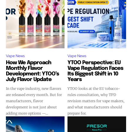
Vape News
Vape News
How We Approach
YTOO Perspective: EU
Monthly Flavor
Vape Regulation Faces
Development: YTOO’s
Its Biggest Shift in 10
July Flavor Update
Years
In the vape industry, new flavors
YTOO looks at the EU tobacco-
are released every month. But for
rules consultation, why TPD
manufacturers, flavor
revision matters for vape makers,
development is not just about
and what manufacturers should
adding more options —...
prepare for.