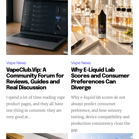
Vape News
Vape News
VapeClub.Vip: A
Why E-Liquid Lab
Join VAPEAST subscribers and
Join VAPEAST subscribers and
Community Forum for
Scores and Consumer
Reviews, Guides and
Preferences Can
stay tuned with the hot vaping
stay tuned with the hot vaping
Real Discussion
Diverge
trends.
trends.
I spend a lot of time reading vape
Why e-liquid lab scores do not
product pages, and they all have
always predict consumer
one thing in common: they are
preference, and how sensory
very good at...
testing, device compatibility and
production consistency close the
gap.
SUBSCRIBE
SUBSCRIBE