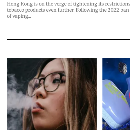
Hong Kong is on the verge of tightening its restrictio
tobacco products even further. Following the 2022 ban
of vaping...
Join VAPEAST su
Join VAPEAST su
and stay tuned 
and stay tuned 
hot vaping tren
hot vaping tren