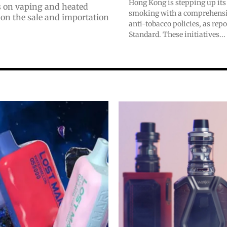
Hong Kong is stepping up its 
ns on vaping and heated
smoking with a comprehensiv
 on the sale and importation
anti-tobacco policies, as rep
Standard. These initiatives...
bscribers
bscribers
with the
with the
ds.
ds.