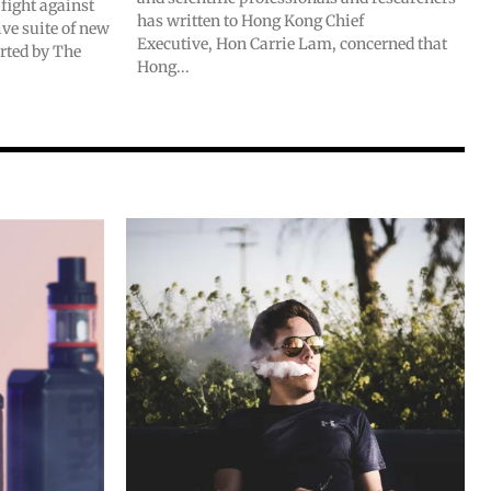
fight against
has written to Hong Kong Chief
e suite of new
Executive, Hon Carrie Lam, concerned that
orted by The
Hong...
SUBSCRIBE
SUBSCRIBE