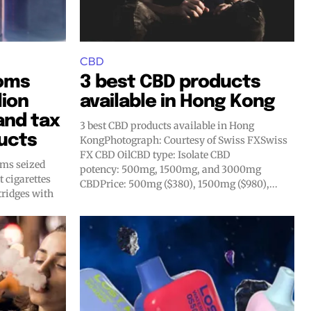
CBD
oms
3 best CBD products
lion
available in Hong Kong
 and tax
3 best CBD products available in Hong
ucts
KongPhotograph: Courtesy of Swiss FXSwiss
FX CBD OilCBD type: Isolate CBD
oms seized
potency: 500mg, 1500mg, and 3000mg
t cigarettes
CBDPrice: 500mg ($380), 1500mg ($980),...
ridges with