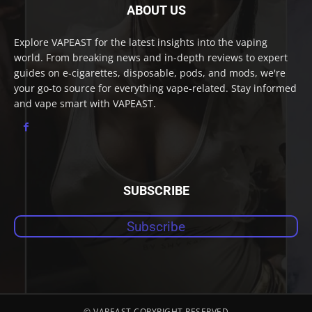
ABOUT US
Explore VAPEAST for the latest insights into the vaping
world. From breaking news and in-depth reviews to expert
guides on e-cigarettes, disposable, pods, and mods, we're
your go-to source for everything vape-related. Stay informed
and vape smart with VAPEAST.
SUBSCRIBE
Subscribe
© VAPEAST COPYRIGHT RESERVED