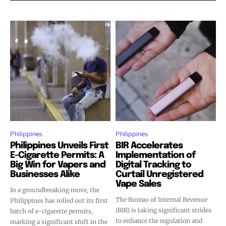
Philippines
Philippines
Philippines Unveils First
BIR Accelerates
Join VAPEAST subscribers and
Join VAPEAST subscribers and
E-Cigarette Permits: A
Implementation of
stay tuned with the hot vaping
stay tuned with the hot vaping
Big Win for Vapers and
Digital Tracking to
trends.
trends.
Businesses Alike
Curtail Unregistered
Vape Sales
In a groundbreaking move, the
The Bureau of Internal Revenue
Philippines has rolled out its first
(BIR) is taking significant strides
batch of e-cigarette permits,
to enhance the regulation and
marking a significant shift in the