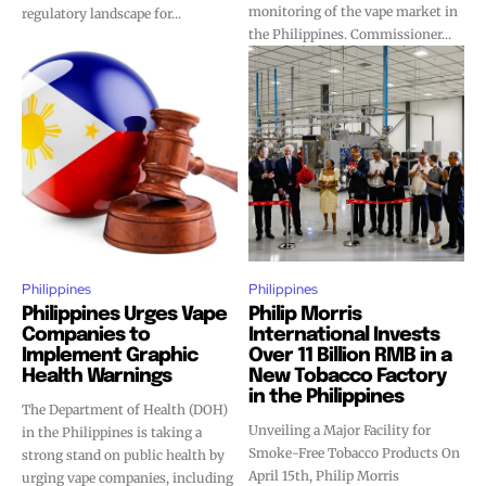
monitoring of the vape market in
regulatory landscape for...
the Philippines. Commissioner...
SUBSCRIBE
SUBSCRIBE
Philippines
Philippines
Philippines Urges Vape
Philip Morris
Companies to
International Invests
Implement Graphic
Over 11 Billion RMB in a
Health Warnings
New Tobacco Factory
in the Philippines
The Department of Health (DOH)
Unveiling a Major Facility for
in the Philippines is taking a
Smoke-Free Tobacco Products On
strong stand on public health by
April 15th, Philip Morris
urging vape companies, including