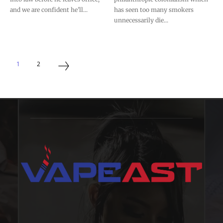
and we are confident he’ll...
has seen too many smokers
unnecessarily die...
1
2