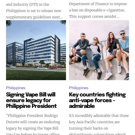
Department of Finance to impose
and Industry (DTI) in the
a ban on disposable e-cigarettes.
Philippines is set to release new
This support comes amidst...
supplementary guidelines next...
Philippines
Philippines
Signing Vape Bill will
Key countries fighting
ensure legacy for
anti-vape forces –
Philippine President
admirable
“Philippine President Rodrigo
It’s incredibly admirable that three
Duterte will create an enduring
key Asia Pacific countries are
legacy by signing the Vape Bill
turning their backs on
into law before he leaves office,
philanthropic colonialism which