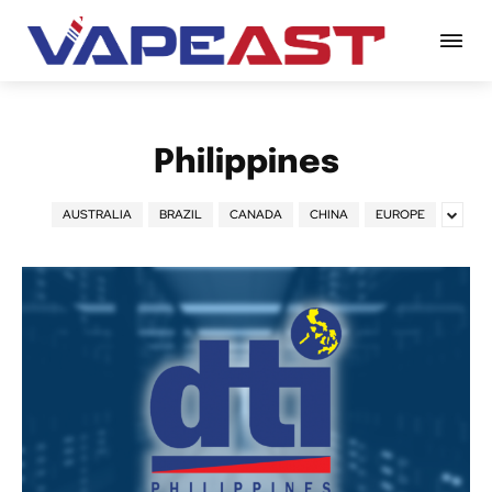
Philippines
AUSTRALIA
BRAZIL
CANADA
CHINA
EUROPE