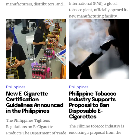
International (PMI), a global
manufacturers, distributors, and...
tobacco giant, officially opened its
new manufacturing facility...
Philippines
Philippines
New E-Cigarette
Philippine Tobacco
Certification
Industry Supports
Guidelines Announced
Proposal to Ban
in the Philippines
Disposable E-
Cigarettes
The Philippines Tightens
The Filipino tobacco industry is
Regulations on E-Cigarette
endorsing a proposal from the
Products The Department of Trade