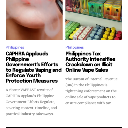
Philippines
Philippines
CAPHRA Applauds
Philippines Tax
Philippine
Authority Intensifies
Government’s Efforts
Crackdown on Illicit
to Regulate Vaping and
Online Vape Sales
Enforce Youth
The Bureau of Internal Revenue
Protection Measures
(BIR) in the Philippines is
A clearer VAPEAST rewrite of
tightening enforcement on the
CAPHRA Applauds Philippine
online sale of vape products to
Government Efforts Regulate,
ensure compliance with tax...
covering context, timeline, and
practical industry takeaways.