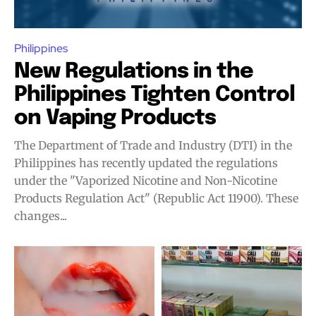
Philippines
New Regulations in the
Philippines Tighten Control
on Vaping Products
The Department of Trade and Industry (DTI) in the
Philippines has recently updated the regulations
under the "Vaporized Nicotine and Non-Nicotine
Products Regulation Act" (Republic Act 11900). These
changes...