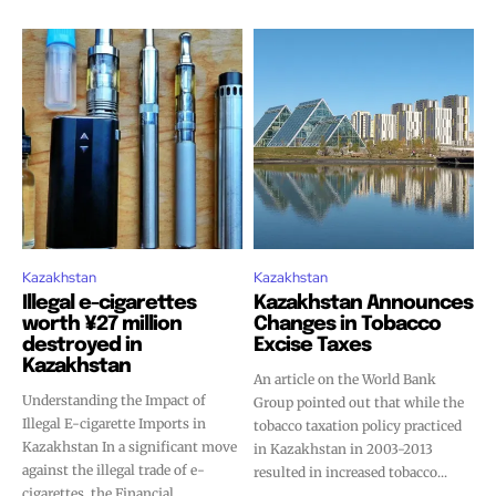
Kazakhstan
Kazakhstan
Illegal e-cigarettes
Kazakhstan Announces
worth ¥27 million
Changes in Tobacco
destroyed in
Excise Taxes
Kazakhstan
An article on the World Bank
Understanding the Impact of
Group pointed out that while the
Illegal E-cigarette Imports in
tobacco taxation policy practiced
Kazakhstan In a significant move
in Kazakhstan in 2003-2013
against the illegal trade of e-
resulted in increased tobacco...
cigarettes, the Financial