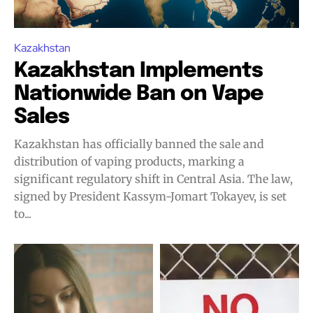
Kazakhstan
Kazakhstan Implements
Nationwide Ban on Vape
Sales
Kazakhstan has officially banned the sale and
distribution of vaping products, marking a
significant regulatory shift in Central Asia. The law,
signed by President Kassym-Jomart Tokayev, is set
to...