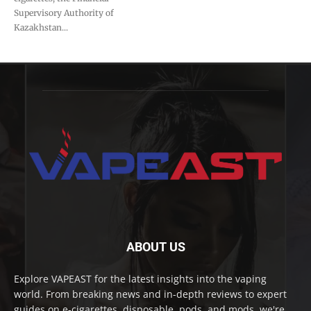
Supervisory Authority of
Kazakhstan...
ABOUT US
Explore VAPEAST for the latest insights into the vaping
world. From breaking news and in-depth reviews to expert
guides on e-cigarettes, disposable, pods, and mods, we're