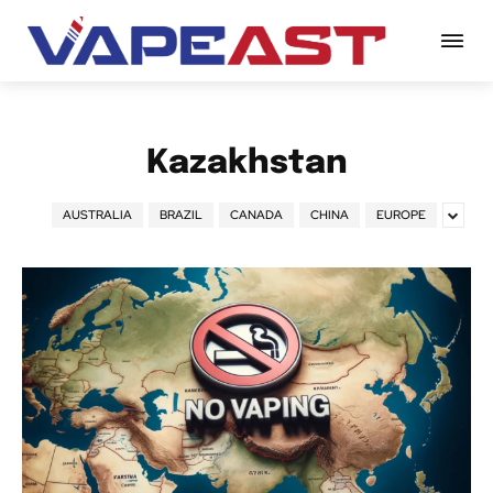
Kazakhstan
AUSTRALIA
BRAZIL
CANADA
CHINA
EUROPE