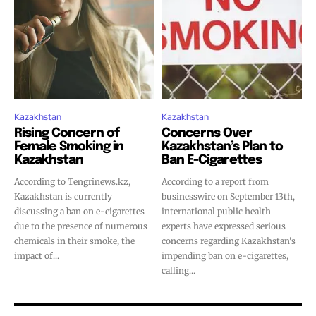
Join VAPEAST subscribers and
Join VAPEAST subscribers and
stay tuned with the hot vaping
stay tuned with the hot vaping
trends.
trends.
Kazakhstan
Kazakhstan
Rising Concern of
Concerns Over
Female Smoking in
Kazakhstan’s Plan to
SUBSCRIBE
SUBSCRIBE
Kazakhstan
Ban E-Cigarettes
According to Tengrinews.kz,
According to a report from
Kazakhstan is currently
businesswire on September 13th,
discussing a ban on e-cigarettes
international public health
due to the presence of numerous
experts have expressed serious
chemicals in their smoke, the
concerns regarding Kazakhstan's
impact of...
impending ban on e-cigarettes,
calling...