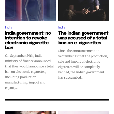
stay tuned with the hot vaping
stay tuned with the hot vaping
trends.
trends.
India
India
India government: no
The Indian government
intention to revoke
was accused of a total
electronic cigarette
ban on e-cigarettes
SUBSCRIBE
SUBSCRIBE
ban
Since the announcement on
On September 29th, India
September 18 that the production,
ministry of finance announced
sale and import of electronic
that they would announce a total
cigarettes will be completely
ban on electronic cigarettes,
banned, the Indian government
including production,
has succumbed...
manufacturing, import and
export,...