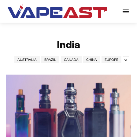
India
AUSTRALIA
BRAZIL
CANADA
CHINA
EUROPE