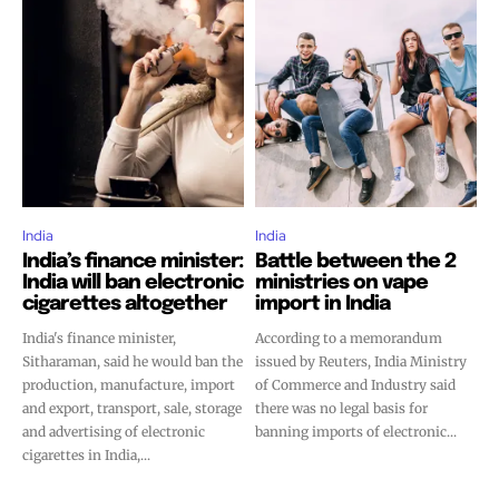
India
India
India’s finance minister:
Battle between the 2
India will ban electronic
ministries on vape
cigarettes altogether
import in India
India's finance minister,
According to a memorandum
Sitharaman, said he would ban the
issued by Reuters, India Ministry
production, manufacture, import
of Commerce and Industry said
and export, transport, sale, storage
there was no legal basis for
and advertising of electronic
banning imports of electronic...
cigarettes in India,...