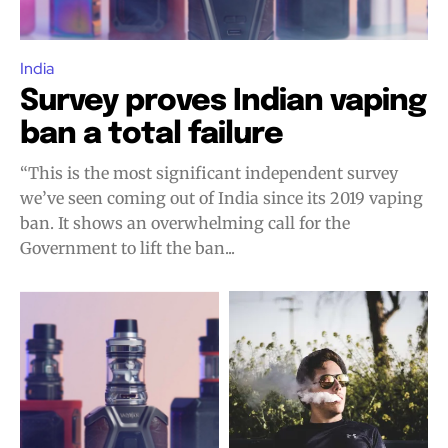
India
Survey proves Indian vaping
ban a total failure
“This is the most significant independent survey
we’ve seen coming out of India since its 2019 vaping
ban. It shows an overwhelming call for the
Government to lift the ban...
Join VAPEAST subscribers and
Join VAPEAST subscribers and