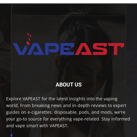
ABOUT US
Explore VAPEAST for the latest insights into the vaping
world. From breaking news and in-depth reviews to expert
guides on e-cigarettes, disposable, pods, and mods, we're
your go-to source for everything vape-related. Stay informed
and vape smart with VAPEAST.