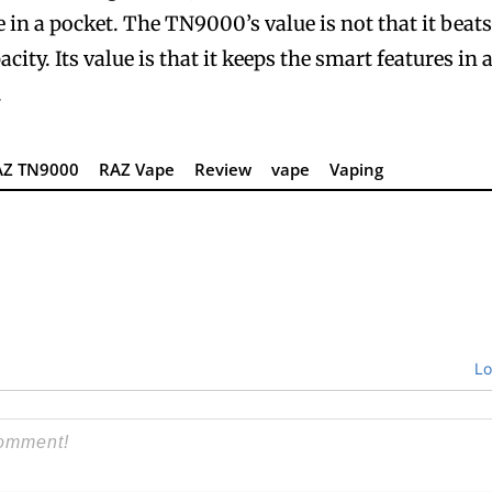
 in a pocket. The TN9000’s value is not that it beat
ty. Its value is that it keeps the smart features in 
.
AZ TN9000
RAZ Vape
Review
vape
Vaping
Lo