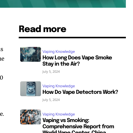
Read more
as
Vaping Knowledge
ne
How Long Does Vape Smoke
Stay in the Air?
July 5, 2024
00
Vaping Knowledge
How Do Vape Detectors Work?
July 5, 2024
e.
Vaping Knowledge
Vaping vs Smoking:
Comprehensive Report from