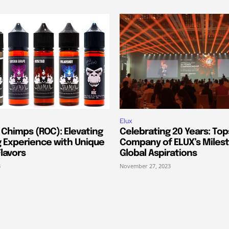
Elux
 Chimps (ROC): Elevating
Celebrating 20 Years: Top
g Experience with Unique
Company of ELUX’s Miles
lavors
Global Aspirations
3
November 27, 2023