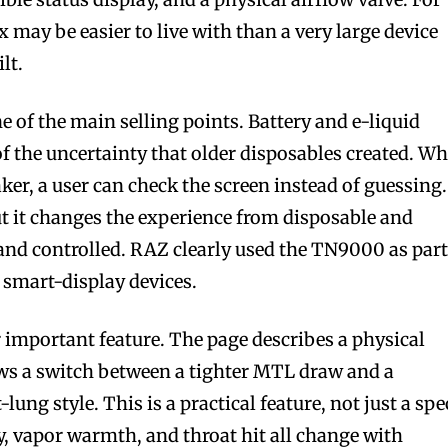
 may be easier to live with than a very large device
lt.
 of the main selling points. Battery and e-liquid
 the uncertainty that older disposables created. W
aker, a user can check the screen instead of guessing.
t it changes the experience from disposable and
and controlled. RAZ clearly used the TN9000 as part
 smart-display devices.
r important feature. The page describes a physical
lows a switch between a tighter MTL draw and a
lung style. This is a practical feature, not just a spe
ty, vapor warmth, and throat hit all change with