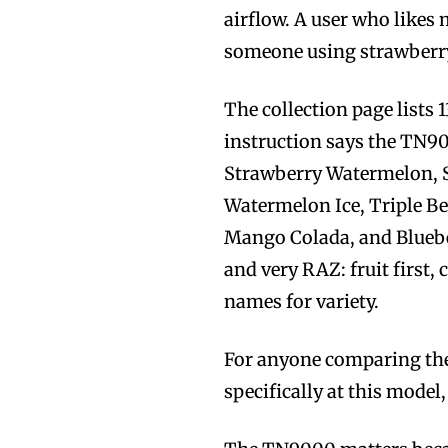
airflow. A user who likes 
someone using strawberry 
The collection page lists 
instruction says the TN90
Strawberry Watermelon, 
Watermelon Ice, Triple Ber
Mango Colada, and Blueber
and very RAZ: fruit first,
names for variety.
For anyone comparing the
specifically at this model