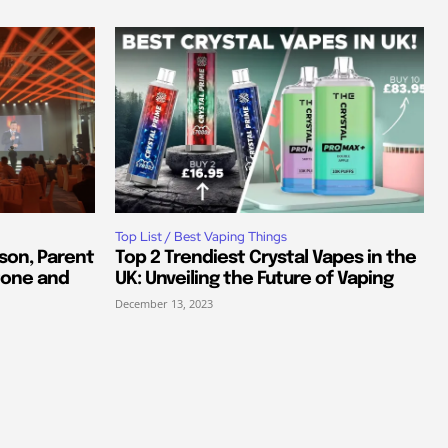
Top List / Best Vaping Things
son, Parent
Top 2 Trendiest Crystal Vapes in the
tone and
UK: Unveiling the Future of Vaping
December 13, 2023