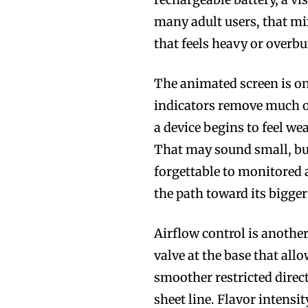
many adult users, that mix
that feels heavy or overbui
The animated screen is one
indicators remove much of
a device begins to feel we
That may sound small, bu
forgettable to monitored 
the path toward its bigger
Airflow control is anothe
valve at the base that al
smoother restricted direct-
sheet line. Flavor intensi