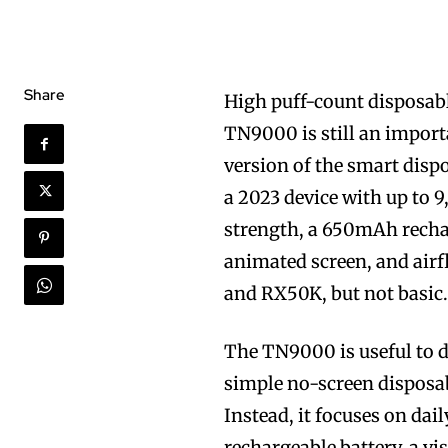
Share
High puff-count disposabl
TN9000 is still an import
version of the smart disp
a 2023 device with up to 9
strength, a 650mAh recha
animated screen, and air
and RX50K, but not basic
The TN9000 is useful to di
simple no-screen disposabl
Instead, it focuses on dai
rechargeable battery, a vis