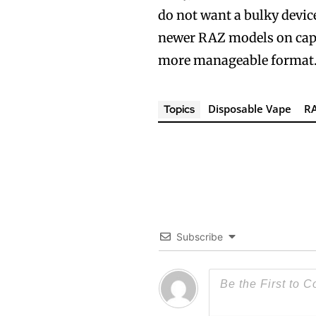
do not want a bulky device
newer RAZ models on capaci
more manageable format
Disposable Vape
R
Topics
Subscribe