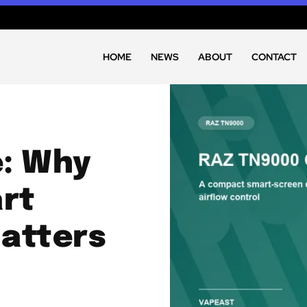
HOME
NEWS
ABOUT
CONTACT
e: Why
rt
Matters