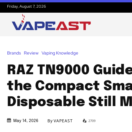
Friday, August 7, 2026
Brands
Review
Vaping Knowledge
RAZ TN9000 Guid
the Compact Sma
Disposable Still 
By
VAPEAST
2709
May 14, 2026