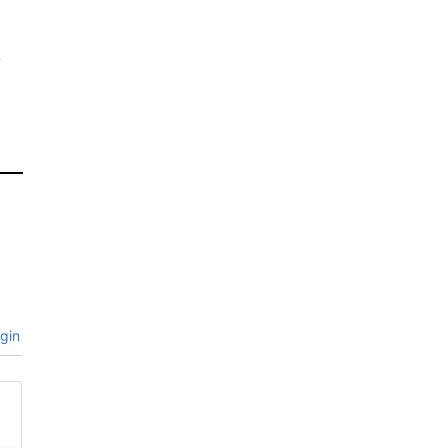
s
a
gin