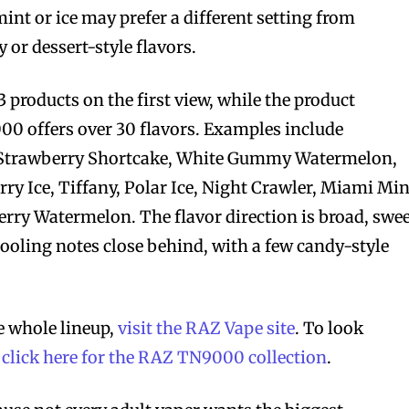
mint or ice may prefer a different setting from
or dessert-style flavors.
13 products on the first view, while the product
00 offers over 30 flavors. Examples include
Strawberry Shortcake, White Gummy Watermelon,
ry Ice, Tiffany, Polar Ice, Night Crawler, Miami Min
ry Watermelon. The flavor direction is broad, swee
 cooling notes close behind, with a few candy-style
 whole lineup,
visit the RAZ Vape site
. To look
,
click here for the RAZ TN9000 collection
.