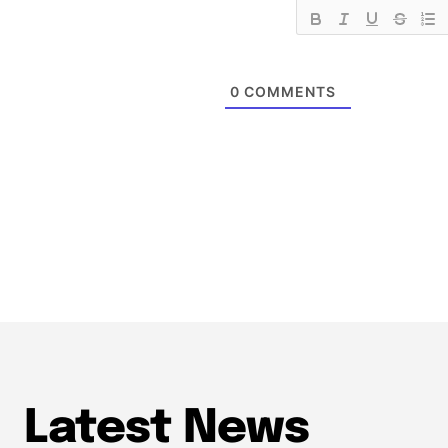
0
COMMENTS
Latest News