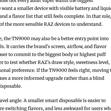
se not every adult vaper wants the biggest
bscribers
bscribers
 want a smaller device with visible battery and liqui
with the
with the
and a flavor list that still feels complete. In that role
ds.
ds.
f the more sensible RAZ devices to understand.
e, the TN9000 may also be a better entry point into
. It carries the brand’s screen, airflow, and flavor
user to commit to the biggest body or highest puff
er to test whether RAZ’s draw style, sweetness level,
sonal preference. If the TN9000 feels right, moving 
s a more informed upgrade rather than a blind
isposable.
ravel angle. A smaller smart disposable is easier to
fore switching flavors, and less awkward for users w