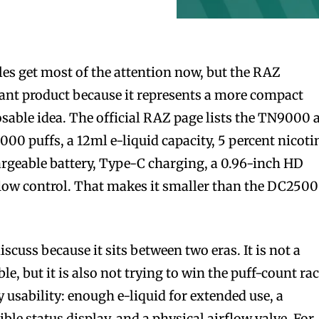
es get most of the attention now, but the RAZ
ant product because it represents a more compact
osable idea. The official RAZ page lists the TN9000 
,000 puffs, a 12ml e-liquid capacity, 5 percent nicoti
rgeable battery, Type-C charging, a 0.96-inch HD
flow control. That makes it smaller than the DC250
.
scuss because it sits between two eras. It is not a
e, but it is also not trying to win the puff-count rac
ly usability: enough e-liquid for extended use, a
ible status display, and a physical airflow valve. For