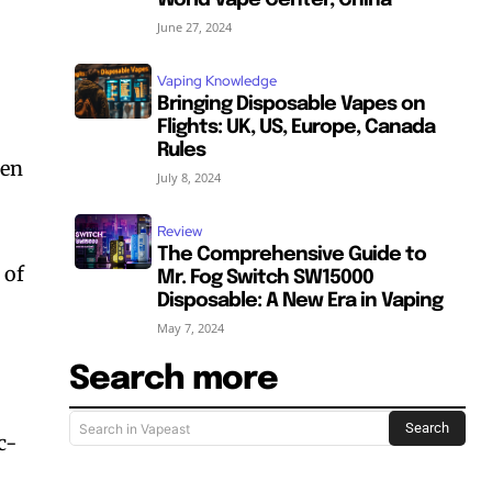
World Vape Center, China
June 27, 2024
Vaping Knowledge
Bringing Disposable Vapes on
Flights: UK, US, Europe, Canada
Rules
hen
July 8, 2024
Review
The Comprehensive Guide to
 of
Mr. Fog Switch SW15000
Disposable: A New Era in Vaping
May 7, 2024
Search more
Search
Search in Vapeast
c-