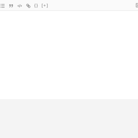
{}
[+]