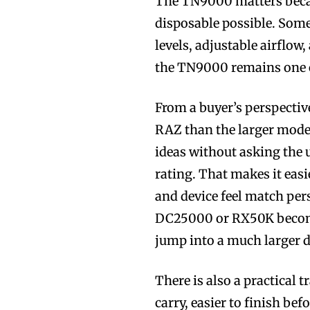
The TN9000 matters becau
Join VAPEAST su
Join VAPEAST su
disposable possible. Some
and stay tuned 
and stay tuned 
levels, adjustable airflow, 
hot vaping tren
hot vaping tren
the TN9000 remains one o
From a buyer’s perspectiv
RAZ than the larger models
ideas without asking the 
rating. That makes it easi
and device feel match per
DC25000 or RX50K become
jump into a much larger d
There is also a practical t
carry, easier to finish be