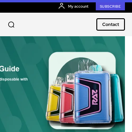
My account
SUBSCRIBE
Contact