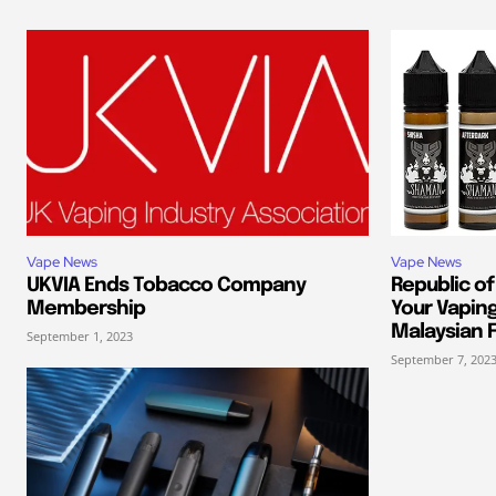
Vape News
Vape News
UKVIA Ends Tobacco Company
Republic of
Membership
Your Vapin
Malaysian F
September 1, 2023
September 7, 202