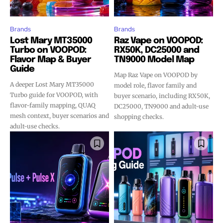
Brands
Brands
Lost Mary MT35000
Raz Vape on VOOPOD:
Turbo on VOOPOD:
RX50K, DC25000 and
Flavor Map & Buyer
TN9000 Model Map
Guide
Map Raz Vape on VOOPOD by
A deeper Lost Mary MT35000
model role, flavor family and
Turbo guide for VOOPOD, with
buyer scenario, including RX50K,
flavor-family mapping, QUAQ
DC25000, TN9000 and adult-use
mesh context, buyer scenarios and
shopping checks.
adult-use checks.