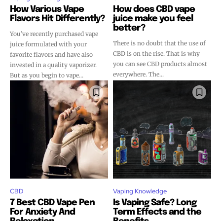
How Various Vape
How does CBD vape
Flavors Hit Differently?
juice make you feel
better?
You’ve recently purchased vape
There is no doubt that the use of
juice formulated with your
CBD is on the rise. That is why
favorite flavors and have also
you can see CBD products almost
invested in a quality vaporizer.
everywhere. The...
But as you begin to vape...
CBD
Vaping Knowledge
7 Best CBD Vape Pen
Is Vaping Safe? Long
For Anxiety And
Term Effects and the