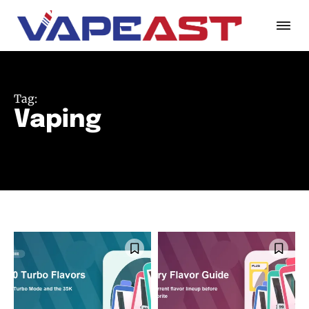
Tag:
Vaping