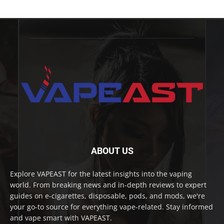
ABOUT US
Explore VAPEAST for the latest insights into the vaping
world. From breaking news and in-depth reviews to expert
guides on e-cigarettes, disposable, pods, and mods, we're
your go-to source for everything vape-related. Stay informed
and vape smart with VAPEAST.