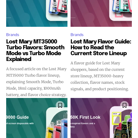
Brands
Brands
Lost Mary MT35000
Lost Mary Flavor Guide:
Turbo Flavors: Smooth
How to Read the
Mode vs Turbo Mode
Current Store Lineup
Explained
A flavor guide for Lost Mary
A focused article on the Lost Mary
shoppers, based on the current
MT35000 Turbo flavor lineup,
store lineup, MT35000-heavy
explaining Smooth Mode, Turbo
collection, flavor names, stock
Mode, 18ml capacity, 1000mAh
signals, and product positioning.
battery, and flavor choice strategy.