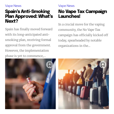
Vape News
Vape News
Spain’s Anti-Smoking
No Vape Tax Campaign
Plan Approved: What’s
Launches!
Next?
In a crucial move for the vaping
Spain has finally moved forward
community, the No Vape Tax
with its long-anticipated anti-
campaign has officially kicked off
smoking plan, receiving formal
today, spearheaded by notable
approval from the government.
organizations in the...
However, the implementation
phase is yet to commence,...
Join VAPEAST subscribers and
Join VAPEAST subscribers and