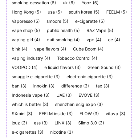
smoking cessation
(6)
uk
(6)
Yooz
(6)
Hong Kong
(5)
usa
(5)
south korea
(5)
FEELM
(5)
Vaporesso
(5)
smoore
(5)
e-cigarette
(5)
vape shop
(5)
public health
(5)
RAZ Vape
(5)
vaping girl
(4)
quit smoking
(4)
vpo
(4)
ce
(4)
bink
(4)
vape flavors
(4)
Cube Boom
(4)
vaping industry
(4)
Tobacco Control
(4)
VOOPOD
(4)
e liquid flavors
(3)
Green Sound
(3)
smuggle e-cigarette
(3)
electronic cigarette
(3)
ban
(3)
innokin
(3)
difference
(3)
tax
(3)
Indonesia vape
(3)
UAE
(3)
EVOVE
(3)
which is better
(3)
shenzhen ecig expo
(3)
SXmini
(3)
FEELM inside
(3)
FLOW
(3)
vitavp
(3)
jouz
(3)
ess
(3)
LINX
(3)
Silmo 3.0
(3)
e-cigarettes
(3)
nicotine
(3)