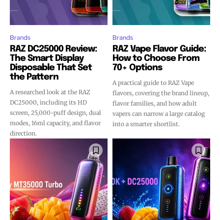
Brands
Brands
RAZ DC25000 Review:
RAZ Vape Flavor Guide:
The Smart Display
How to Choose From
Disposable That Set
70+ Options
the Pattern
A practical guide to RAZ Vape
A researched look at the RAZ
flavors, covering the brand lineup,
DC25000, including its HD
flavor families, and how adult
screen, 25,000-puff design, dual
vapers can narrow a large catalog
modes, 16ml capacity, and flavor
into a smarter shortlist.
direction.