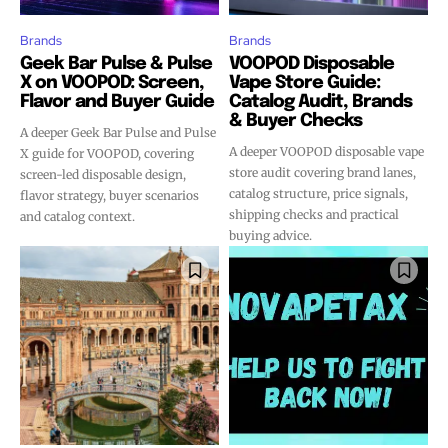
Brands
Brands
Geek Bar Pulse & Pulse
VOOPOD Disposable
X on VOOPOD: Screen,
Vape Store Guide:
Flavor and Buyer Guide
Catalog Audit, Brands
& Buyer Checks
A deeper Geek Bar Pulse and Pulse
A deeper VOOPOD disposable vape
X guide for VOOPOD, covering
store audit covering brand lanes,
screen-led disposable design,
catalog structure, price signals,
flavor strategy, buyer scenarios
shipping checks and practical
and catalog context.
buying advice.