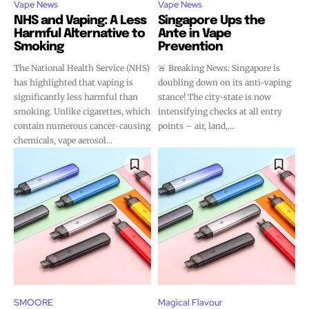
Vape News
Vape News
stay tuned with the hot vaping
stay tuned with the hot vaping
NHS and Vaping: A Less
Singapore Ups the
trends.
trends.
Harmful Alternative to
Ante in Vape
Smoking
Prevention
The National Health Service (NHS)
🚨 Breaking News: Singapore is
has highlighted that vaping is
doubling down on its anti-vaping
significantly less harmful than
stance! The city-state is now
smoking. Unlike cigarettes, which
intensifying checks at all entry
contain numerous cancer-causing
points – air, land,...
SUBSCRIBE
SUBSCRIBE
chemicals, vape aerosol...
SMOORE
Magical Flavour