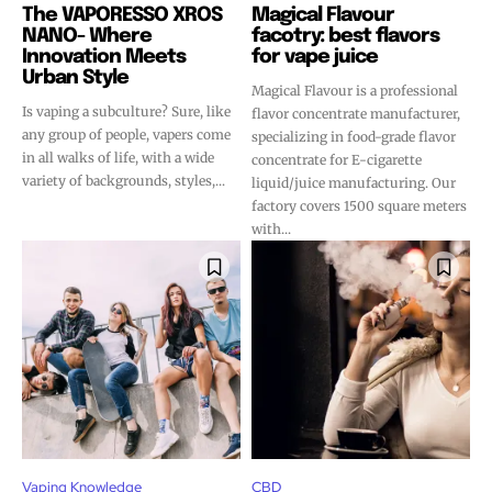
The VAPORESSO XROS
Magical Flavour
NANO- Where
facotry: best flavors
Innovation Meets
for vape juice
Urban Style
Magical Flavour is a professional
Is vaping a subculture? Sure, like
flavor concentrate manufacturer,
any group of people, vapers come
specializing in food-grade flavor
in all walks of life, with a wide
concentrate for E-cigarette
variety of backgrounds, styles,...
liquid/juice manufacturing. Our
factory covers 1500 square meters
with...
Vaping Knowledge
CBD