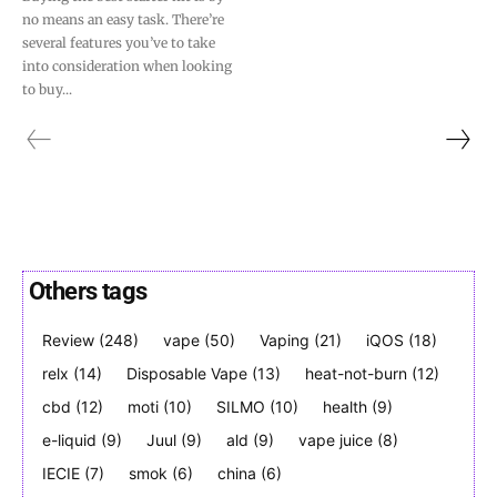
no means an easy task. There’re
several features you’ve to take
into consideration when looking
to buy...
Others tags
Review
(248)
vape
(50)
Vaping
(21)
iQOS
(18)
relx
(14)
Disposable Vape
(13)
heat-not-burn
(12)
cbd
(12)
moti
(10)
SILMO
(10)
health
(9)
e-liquid
(9)
Juul
(9)
ald
(9)
vape juice
(8)
IECIE
(7)
smok
(6)
china
(6)