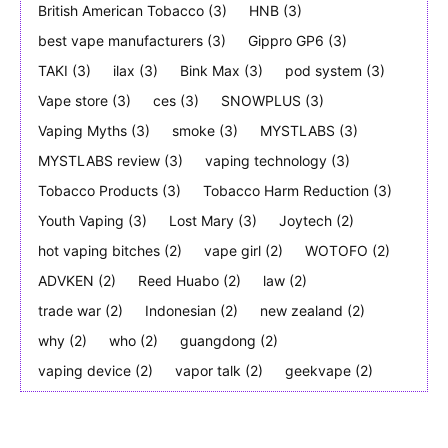
British American Tobacco
(3)
HNB
(3)
best vape manufacturers
(3)
Gippro GP6
(3)
TAKI
(3)
ilax
(3)
Bink Max
(3)
pod system
(3)
Vape store
(3)
ces
(3)
SNOWPLUS
(3)
Vaping Myths
(3)
smoke
(3)
MYSTLABS
(3)
MYSTLABS review
(3)
vaping technology
(3)
Tobacco Products
(3)
Tobacco Harm Reduction
(3)
Youth Vaping
(3)
Lost Mary
(3)
Joytech
(2)
hot vaping bitches
(2)
vape girl
(2)
WOTOFO
(2)
ADVKEN
(2)
Reed Huabo
(2)
law
(2)
trade war
(2)
Indonesian
(2)
new zealand
(2)
why
(2)
who
(2)
guangdong
(2)
vaping device
(2)
vapor talk
(2)
geekvape
(2)