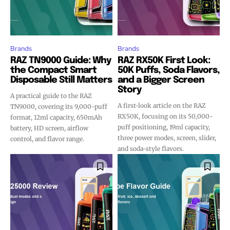
Brands
Brands
RAZ TN9000 Guide: Why
RAZ RX50K First Look:
the Compact Smart
50K Puffs, Soda Flavors,
Disposable Still Matters
and a Bigger Screen
Story
A practical guide to the RAZ
A first-look article on the RAZ
TN9000, covering its 9,000-puff
RX50K, focusing on its 50,000-
format, 12ml capacity, 650mAh
puff positioning, 19ml capacity,
battery, HD screen, airflow
three power modes, screen, slider,
control, and flavor range.
and soda-style flavors.