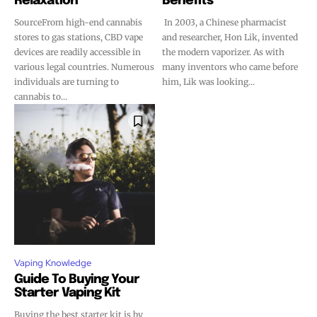
Relaxation
Benefits
SourceFrom high-end cannabis
In 2003, a Chinese pharmacist
stores to gas stations, CBD vape
and researcher, Hon Lik, invented
devices are readily accessible in
the modern vaporizer. As with
various legal countries. Numerous
many inventors who came before
individuals are turning to
him, Lik was looking...
cannabis to...
Vaping Knowledge
Guide To Buying Your
Starter Vaping Kit
Buying the best starter kit is by