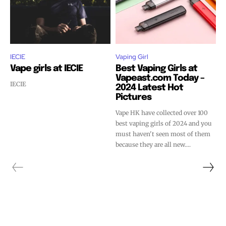
IECIE
Vaping Girl
Vape girls at IECIE
Best Vaping Girls at
Vapeast.com Today –
IECIE
2024 Latest Hot
Pictures
Vape HK have collected over 100
best vaping girls of 2024 and you
must haven't seen most of them
because they are all new....