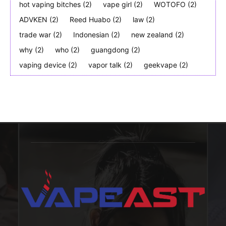
hot vaping bitches
(2)
vape girl
(2)
WOTOFO
(2)
ADVKEN
(2)
Reed Huabo
(2)
law
(2)
trade war
(2)
Indonesian
(2)
new zealand
(2)
why
(2)
who
(2)
guangdong
(2)
vaping device
(2)
vapor talk
(2)
geekvape
(2)