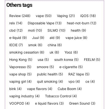
Others tags
Review
(248)
vape
(50)
Vaping
(21)
iQOS
(18)
Join VAPEAST subscribers and
Join VAPEAST subscribers and
relx
(14)
Disposable Vape
(13)
heat-not-burn
(12)
stay tuned with the hot vaping
stay tuned with the hot vaping
cbd
(12)
moti
(10)
SILMO
(10)
health
(9)
trends.
trends.
e-liquid
(9)
Juul
(9)
ald
(9)
vape juice
(8)
IECIE
(7)
smok
(6)
china
(6)
smoking cessation
(6)
uk
(6)
Yooz
(6)
Hong Kong
(5)
usa
(5)
south korea
(5)
FEELM
(5)
Vaporesso
(5)
smoore
(5)
e-cigarette
(5)
SUBSCRIBE
SUBSCRIBE
vape shop
(5)
public health
(5)
RAZ Vape
(5)
vaping girl
(4)
quit smoking
(4)
vpo
(4)
ce
(4)
bink
(4)
vape flavors
(4)
Cube Boom
(4)
vaping industry
(4)
Tobacco Control
(4)
VOOPOD
(4)
e liquid flavors
(3)
Green Sound
(3)