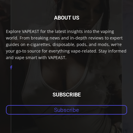
ABOUT US
Explore VAPEAST for the latest insights into the vaping
world. From breaking news and in-depth reviews to expert
guides on e-cigarettes, disposable, pods, and mods, we're
your go-to source for everything vape-related. Stay informed
and vape smart with VAPEAST.
SUBSCRIBE
Subscribe