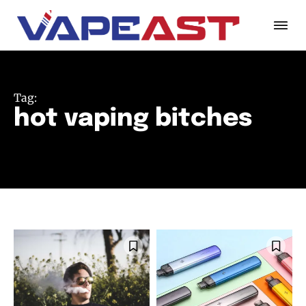
Tag:
hot vaping bitches