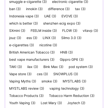
smuggle e-cigarette
(3)
electronic cigarette
(3)
ban
(3)
innokin
(3)
difference
(3)
tax
(3)
Indonesia vape
(3)
UAE
(3)
EVOVE
(3)
which is better
(3)
shenzhen ecig expo
(3)
SXmini
(3)
FEELM inside
(3)
FLOW
(3)
vitavp
(3)
jouz
(3)
ess
(3)
LINX
(3)
Silmo 3.0
(3)
e-cigarettes
(3)
nicotine
(3)
British American Tobacco
(3)
HNB
(3)
best vape manufacturers
(3)
Gippro GP6
(3)
TAKI
(3)
ilax
(3)
Bink Max
(3)
pod system
(3)
Vape store
(3)
ces
(3)
SNOWPLUS
(3)
Vaping Myths
(3)
smoke
(3)
MYSTLABS
(3)
MYSTLABS review
(3)
vaping technology
(3)
Tobacco Products
(3)
Tobacco Harm Reduction
(3)
Youth Vaping
(3)
Lost Mary
(3)
Joytech
(2)