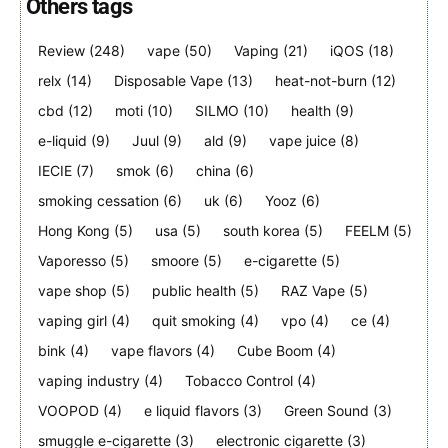
Others tags
Review
(248)
vape
(50)
Vaping
(21)
iQOS
(18)
SUBSCRIBE
SUBSCRIBE
relx
(14)
Disposable Vape
(13)
heat-not-burn
(12)
cbd
(12)
moti
(10)
SILMO
(10)
health
(9)
e-liquid
(9)
Juul
(9)
ald
(9)
vape juice
(8)
IECIE
(7)
smok
(6)
china
(6)
smoking cessation
(6)
uk
(6)
Yooz
(6)
Hong Kong
(5)
usa
(5)
south korea
(5)
FEELM
(5)
Vaporesso
(5)
smoore
(5)
e-cigarette
(5)
vape shop
(5)
public health
(5)
RAZ Vape
(5)
vaping girl
(4)
quit smoking
(4)
vpo
(4)
ce
(4)
bink
(4)
vape flavors
(4)
Cube Boom
(4)
vaping industry
(4)
Tobacco Control
(4)
VOOPOD
(4)
e liquid flavors
(3)
Green Sound
(3)
smuggle e-cigarette
(3)
electronic cigarette
(3)