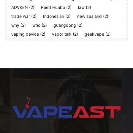
ADVKEN
(2)
Reed Huabo
(2)
law
(2)
trade war
(2)
Indonesian
(2)
new zealand
(2)
why
(2)
who
(2)
guangdong
(2)
vaping device
(2)
vapor talk
(2)
geekvape
(2)