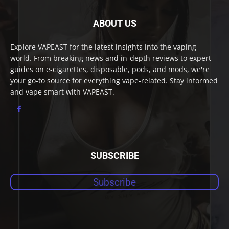
ABOUT US
Explore VAPEAST for the latest insights into the vaping
world. From breaking news and in-depth reviews to expert
guides on e-cigarettes, disposable, pods, and mods, we're
your go-to source for everything vape-related. Stay informed
and vape smart with VAPEAST.
SUBSCRIBE
Subscribe