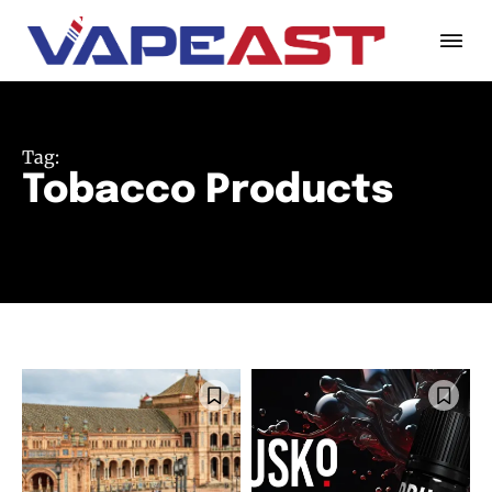
Tag:
Tobacco Products