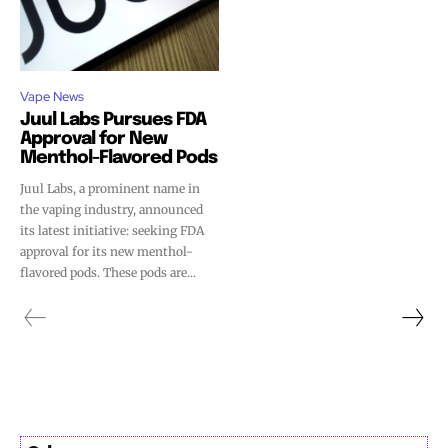
Vape News
Juul Labs Pursues FDA
Approval for New
Menthol-Flavored Pods
Juul Labs, a prominent name in
the vaping industry, announced
its latest initiative: seeking FDA
approval for its new menthol-
flavored pods. These pods are...
Join VAPEAST subscribers and
Join VAPEAST subscribers and
stay tuned with the hot vaping
stay tuned with the hot vaping
trends.
trends.