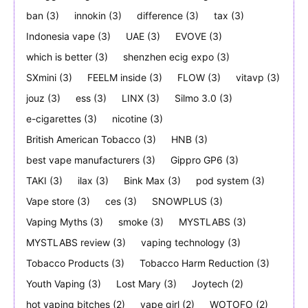
ban
(3)
innokin
(3)
difference
(3)
tax
(3)
Indonesia vape
(3)
UAE
(3)
EVOVE
(3)
which is better
(3)
shenzhen ecig expo
(3)
SXmini
(3)
FEELM inside
(3)
FLOW
(3)
vitavp
(3)
jouz
(3)
ess
(3)
LINX
(3)
Silmo 3.0
(3)
e-cigarettes
(3)
nicotine
(3)
British American Tobacco
(3)
HNB
(3)
best vape manufacturers
(3)
Gippro GP6
(3)
TAKI
(3)
ilax
(3)
Bink Max
(3)
pod system
(3)
Vape store
(3)
ces
(3)
SNOWPLUS
(3)
Vaping Myths
(3)
smoke
(3)
MYSTLABS
(3)
MYSTLABS review
(3)
vaping technology
(3)
Tobacco Products
(3)
Tobacco Harm Reduction
(3)
Youth Vaping
(3)
Lost Mary
(3)
Joytech
(2)
hot vaping bitches
(2)
vape girl
(2)
WOTOFO
(2)