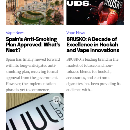
Vape News
Vape News
Spain’s Anti-Smoking
BRUSKO: A Decade of
Plan Approved: What’s
Excellence in Hookah
Next?
and Vape Innovations
Spain has finally moved forward
BRUSKO, a leading brand in the
with its long-anticipated anti-
market of tobacco and non-
smoking plan, receiving formal
tobacco blends for hookah,
approval from the government.
accessories, and electronic
However, the implementation
cigarettes, has been providing its
phase is yet to commence,...
audience with...