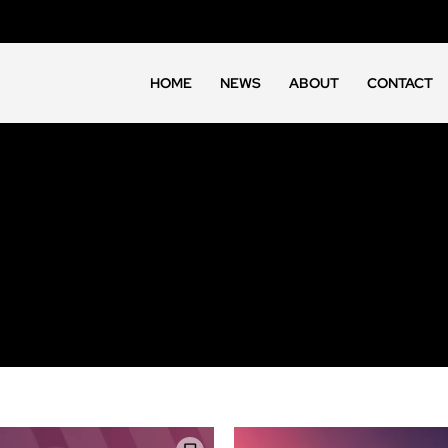
HOME
NEWS
ABOUT
CONTACT