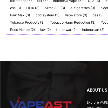
difference
(3)
tax
(3)
Indonesia vape
(3)
UAE
(3)
E
ess
(3)
LINX
(3)
Silmo 3.0
(3)
e-cigarettes
(3)
nico
Bink Max
(3)
pod system
(3)
Vape store
(3)
ces
(3)
Tobacco Products
(3)
Tobacco Harm Reduction
(3)
Yout
Reed Huabo
(2)
law
(2)
trade war
(2)
Indonesian
(2)
ABOUT US
Explore VAPEA
news and in-