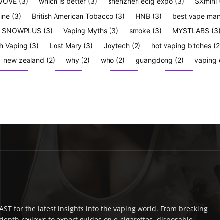
VOVE
(3)
which is better
(3)
shenzhen ecig expo
(3)
SXmini
tine
(3)
British American Tobacco
(3)
HNB
(3)
best vape man
SNOWPLUS
(3)
Vaping Myths
(3)
smoke
(3)
MYSTLABS
(3
h Vaping
(3)
Lost Mary
(3)
Joytech
(2)
hot vaping bitches
(2
new zealand
(2)
why
(2)
who
(2)
guangdong
(2)
vaping 
ST for the latest insights into the vaping world. From breaking
depth reviews to expert guides on e-cigarettes, disposable,