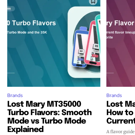
Join VAPEAST su
Join VAPEAST su
and stay tuned 
and stay tuned 
hot vaping tren
hot vaping tren
Brands
Brands
Lost Mary MT35000
Lost Ma
Turbo Flavors: Smooth
How to
Mode vs Turbo Mode
Current
Explained
A flavor guide