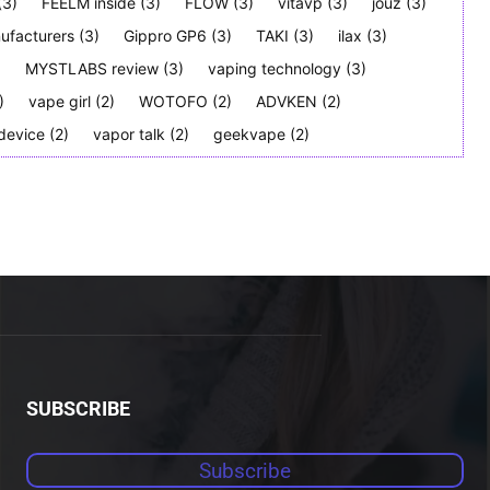
(3)
FEELM inside
(3)
FLOW
(3)
vitavp
(3)
jouz
(3)
ufacturers
(3)
Gippro GP6
(3)
TAKI
(3)
ilax
(3)
)
MYSTLABS review
(3)
vaping technology
(3)
)
vape girl
(2)
WOTOFO
(2)
ADVKEN
(2)
device
(2)
vapor talk
(2)
geekvape
(2)
SUBSCRIBE
Subscribe