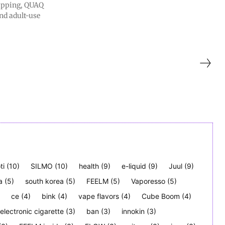
apping, QUAQ
nd adult-use
ti
(10)
SILMO
(10)
health
(9)
e-liquid
(9)
Juul
(9)
a
(5)
south korea
(5)
FEELM
(5)
Vaporesso
(5)
ce
(4)
bink
(4)
vape flavors
(4)
Cube Boom
(4)
electronic cigarette
(3)
ban
(3)
innokin
(3)