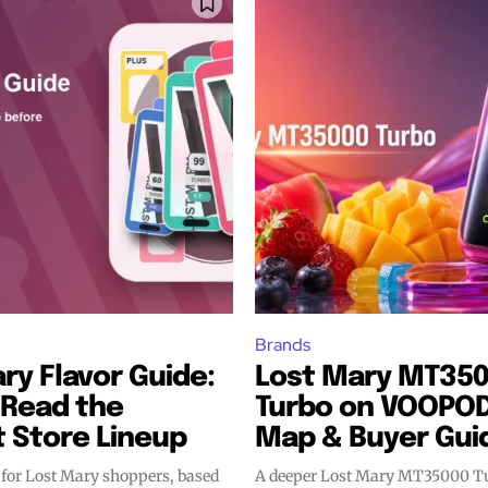
bscribers
bscribers
with the
with the
ds.
ds.
Brands
ry Flavor Guide:
Lost Mary MT35
 Read the
Turbo on VOOPOD:
 Store Lineup
Map & Buyer Gui
 for Lost Mary shoppers, based
A deeper Lost Mary MT35000 Tu