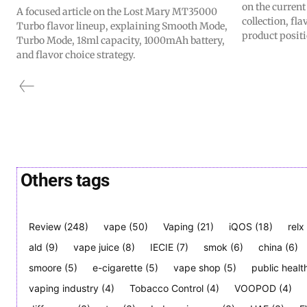
on the curren
A focused article on the Lost Mary MT35000
collection, fl
Turbo flavor lineup, explaining Smooth Mode,
product posit
Turbo Mode, 18ml capacity, 1000mAh battery,
and flavor choice strategy.
Others tags
Review
(248)
vape
(50)
Vaping
(21)
iQOS
(18)
relx
ald
(9)
vape juice
(8)
IECIE
(7)
smok
(6)
china
(6)
smoore
(5)
e-cigarette
(5)
vape shop
(5)
public healt
vaping industry
(4)
Tobacco Control
(4)
VOOPOD
(4)