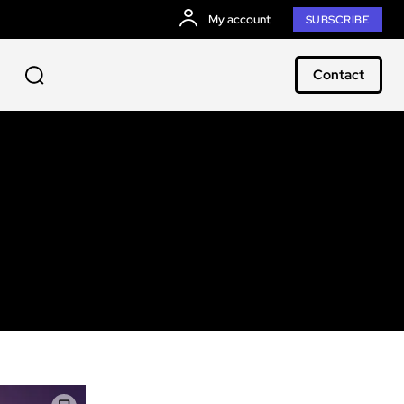
My account
SUBSCRIBE
Contact