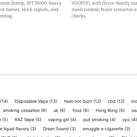
t store lineup, MT35000-heavy
VOOPOD, with flavor-family m
avor names, stock signals, and
mesh context, buyer scenarios a
ioning.
checks.
(14)
Disposable Vape
(13)
heat-not-burn
(12)
cbd
(12)
mo
smoking cessation
(6)
uk
(6)
Yooz
(6)
Hong Kong
(5)
us
h
(5)
RAZ Vape
(5)
vaping girl
(4)
quit smoking
(4)
vpo
(4)
e liquid flavors
(3)
Green Sound
(3)
smuggle e-cigarette
(3)