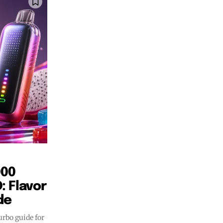
SUBSCRIBE
SUBSCRIBE
000
 Flavor
de
rbo guide for