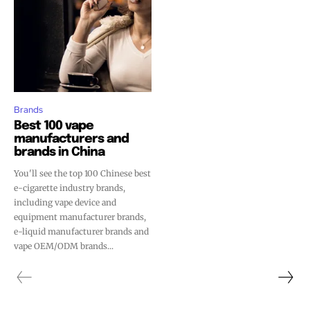
Brands
Best 100 vape
manufacturers and
brands in China
You'll see the top 100 Chinese best
e-cigarette industry brands,
including vape device and
equipment manufacturer brands,
e-liquid manufacturer brands and
Join VAPEAST subscribers and
Join VAPEAST subscribers and
vape OEM/ODM brands...
stay tuned with the hot vaping
stay tuned with the hot vaping
trends.
trends.