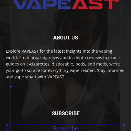
ABOUT US
Explore VAPEAST for the latest insights into the vaping
world. From breaking news and in-depth reviews to expert
guides on e-cigarettes, disposable, pods, and mods, we're
your go-to source for everything vape-related. Stay informed
and vape smart with VAPEAST.
SUBSCRIBE
Subscribe