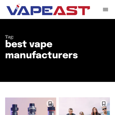
Tag:
best vape
manufacturers