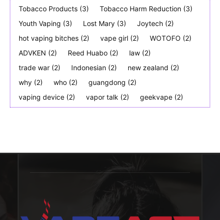
Tobacco Products
(3)
Tobacco Harm Reduction
(3)
Youth Vaping
(3)
Lost Mary
(3)
Joytech
(2)
hot vaping bitches
(2)
vape girl
(2)
WOTOFO
(2)
ADVKEN
(2)
Reed Huabo
(2)
law
(2)
trade war
(2)
Indonesian
(2)
new zealand
(2)
why
(2)
who
(2)
guangdong
(2)
vaping device
(2)
vapor talk
(2)
geekvape
(2)