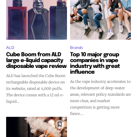
ALD
Brands
Cube Boom from ALD
Top 10 major group
large e-liquid capacity
companies in vape
disposable vape review
industry with great
influence
ALD has launched the Cube Boom
As the vape industry accelerates to
rechargeable disposable device on
the development of deep-water
its website, rated at 4,000 puffs.
areas, relevant policy standards are
The device comes with a 12 ml e-
more clear, and market
liquid...
competition is getting more
fierce....