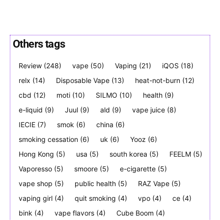
Others tags
SUBSCRIBE
SUBSCRIBE
Review
(248)
vape
(50)
Vaping
(21)
iQOS
(18)
relx
(14)
Disposable Vape
(13)
heat-not-burn
(12)
cbd
(12)
moti
(10)
SILMO
(10)
health
(9)
e-liquid
(9)
Juul
(9)
ald
(9)
vape juice
(8)
IECIE
(7)
smok
(6)
china
(6)
smoking cessation
(6)
uk
(6)
Yooz
(6)
Hong Kong
(5)
usa
(5)
south korea
(5)
FEELM
(5)
Vaporesso
(5)
smoore
(5)
e-cigarette
(5)
vape shop
(5)
public health
(5)
RAZ Vape
(5)
vaping girl
(4)
quit smoking
(4)
vpo
(4)
ce
(4)
bink
(4)
vape flavors
(4)
Cube Boom
(4)