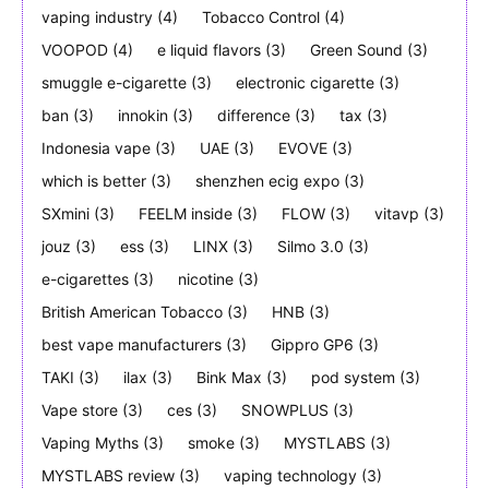
vaping industry
(4)
Tobacco Control
(4)
VOOPOD
(4)
e liquid flavors
(3)
Green Sound
(3)
smuggle e-cigarette
(3)
electronic cigarette
(3)
ban
(3)
innokin
(3)
difference
(3)
tax
(3)
Indonesia vape
(3)
UAE
(3)
EVOVE
(3)
which is better
(3)
shenzhen ecig expo
(3)
SXmini
(3)
FEELM inside
(3)
FLOW
(3)
vitavp
(3)
jouz
(3)
ess
(3)
LINX
(3)
Silmo 3.0
(3)
e-cigarettes
(3)
nicotine
(3)
British American Tobacco
(3)
HNB
(3)
best vape manufacturers
(3)
Gippro GP6
(3)
TAKI
(3)
ilax
(3)
Bink Max
(3)
pod system
(3)
Vape store
(3)
ces
(3)
SNOWPLUS
(3)
Vaping Myths
(3)
smoke
(3)
MYSTLABS
(3)
MYSTLABS review
(3)
vaping technology
(3)