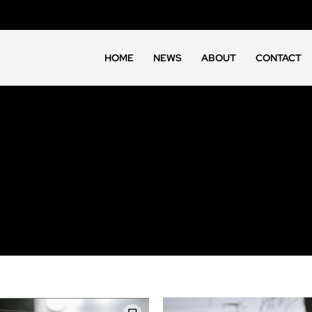
HOME
NEWS
ABOUT
CONTACT