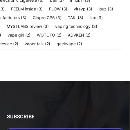
electronic cigarette
(3)
ban
(3)
innokin
(3)
(3)
FEELM inside
(3)
FLOW
(3)
vitavp
(3)
jouz
(3)
ufacturers
(3)
Gippro GP6
(3)
TAKI
(3)
ilax
(3)
)
MYSTLABS review
(3)
vaping technology
(3)
)
vape girl
(2)
WOTOFO
(2)
ADVKEN
(2)
device
(2)
vapor talk
(2)
geekvape
(2)
SUBSCRIBE