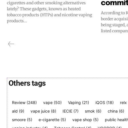
commi
cigarettes and other smoking alternatives
lately? These gadgets, known as heated
According to K
tobacco products (HTPs) and nicotine vaping
border acquisi
products...
being staged, 
listed compan
Others tags
Review
(248)
vape
(50)
Vaping
(21)
iQOS
(18)
relx
ald
(9)
vape juice
(8)
IECIE
(7)
smok
(6)
china
(6)
smoore
(5)
e-cigarette
(5)
vape shop
(5)
public healt