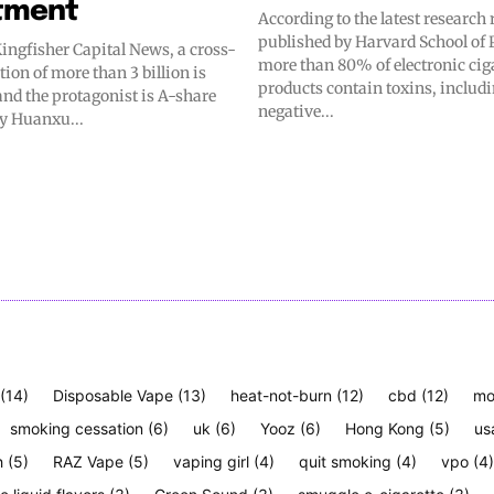
tment
According to the latest research 
published by Harvard School of 
ingfisher Capital News, a cross-
more than 80% of electronic cig
tion of more than 3 billion is
products contain toxins, includ
and the protagonist is A-share
negative...
y Huanxu...
(14)
Disposable Vape
(13)
heat-not-burn
(12)
cbd
(12)
mo
smoking cessation
(6)
uk
(6)
Yooz
(6)
Hong Kong
(5)
us
h
(5)
RAZ Vape
(5)
vaping girl
(4)
quit smoking
(4)
vpo
(4)