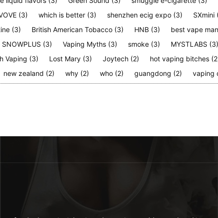
e liquid flavors
(3)
Green Sound
(3)
smuggle e-cigarette
(3)
VOVE
(3)
which is better
(3)
shenzhen ecig expo
(3)
SXmini
tine
(3)
British American Tobacco
(3)
HNB
(3)
best vape man
SNOWPLUS
(3)
Vaping Myths
(3)
smoke
(3)
MYSTLABS
(3
h Vaping
(3)
Lost Mary
(3)
Joytech
(2)
hot vaping bitches
(2
new zealand
(2)
why
(2)
who
(2)
guangdong
(2)
vaping 