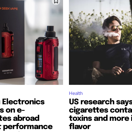
bscribers
bscribers
with the
with the
Health
ds.
ds.
 Electronics
US research says
s on e-
cigarettes conta
tes abroad
toxins and more i
t performance
flavor