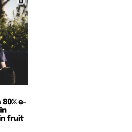
SUBSCRIBE
SUBSCRIBE
 80% e-
in
n fruit