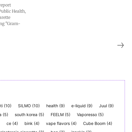
report
Public Health,
arette
ing "Gram-
ti
(10)
SILMO
(10)
health
(9)
e-liquid
(9)
Juul
(9)
a
(5)
south korea
(5)
FEELM
(5)
Vaporesso
(5)
ce
(4)
bink
(4)
vape flavors
(4)
Cube Boom
(4)