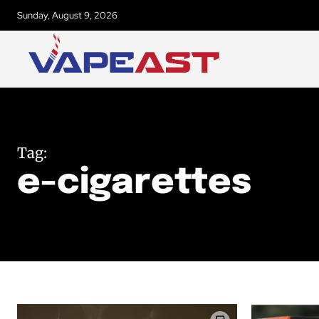
Sunday, August 9, 2026
Tag:
e-cigarettes