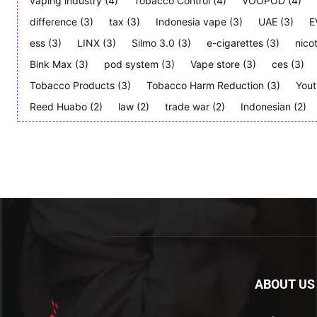
vaping industry
(4)
Tobacco Control
(4)
VOOPOD
(4)
difference
(3)
tax
(3)
Indonesia vape
(3)
UAE
(3)
E
ess
(3)
LINX
(3)
Silmo 3.0
(3)
e-cigarettes
(3)
nico
Bink Max
(3)
pod system
(3)
Vape store
(3)
ces
(3)
Tobacco Products
(3)
Tobacco Harm Reduction
(3)
Yout
Reed Huabo
(2)
law
(2)
trade war
(2)
Indonesian
(2)
ABOUT US