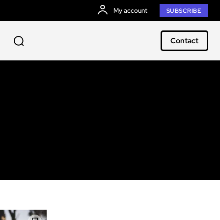
My account
SUBSCRIBE
Contact