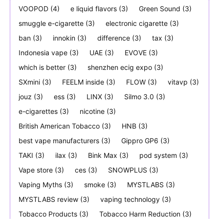
VOOPOD
(4)
e liquid flavors
(3)
Green Sound
(3)
smuggle e-cigarette
(3)
electronic cigarette
(3)
ban
(3)
innokin
(3)
difference
(3)
tax
(3)
Indonesia vape
(3)
UAE
(3)
EVOVE
(3)
which is better
(3)
shenzhen ecig expo
(3)
SXmini
(3)
FEELM inside
(3)
FLOW
(3)
vitavp
(3)
jouz
(3)
ess
(3)
LINX
(3)
Silmo 3.0
(3)
e-cigarettes
(3)
nicotine
(3)
British American Tobacco
(3)
HNB
(3)
best vape manufacturers
(3)
Gippro GP6
(3)
TAKI
(3)
ilax
(3)
Bink Max
(3)
pod system
(3)
Vape store
(3)
ces
(3)
SNOWPLUS
(3)
Vaping Myths
(3)
smoke
(3)
MYSTLABS
(3)
MYSTLABS review
(3)
vaping technology
(3)
Tobacco Products
(3)
Tobacco Harm Reduction
(3)