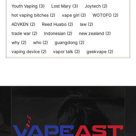
Youth Vaping
(3)
Lost Mary
(3)
Joytech
(2)
hot vaping bitches
(2)
vape girl
(2)
WOTOFO
(2)
ADVKEN
(2)
Reed Huabo
(2)
law
(2)
trade war
(2)
Indonesian
(2)
new zealand
(2)
why
(2)
who
(2)
guangdong
(2)
vaping device
(2)
vapor talk
(2)
geekvape
(2)