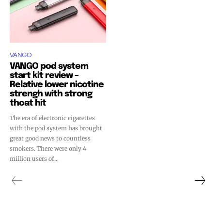
VANGO
VANGO pod system
start kit review –
Relative lower nicotine
strengh with strong
thoat hit
The era of electronic cigarettes
with the pod system has brought
great good news to countless
smokers. There were only 4
million users of...
Join VAPEAST subscribers and
Join VAPEAST subscribers and
stay tuned with the hot vaping
stay tuned with the hot vaping
trends.
trends.