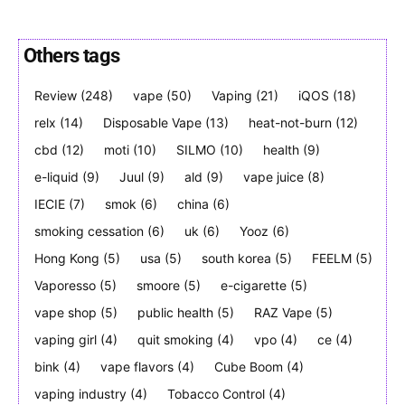
Others tags
SUBSCRIBE
SUBSCRIBE
Review
(248)
vape
(50)
Vaping
(21)
iQOS
(18)
relx
(14)
Disposable Vape
(13)
heat-not-burn
(12)
cbd
(12)
moti
(10)
SILMO
(10)
health
(9)
e-liquid
(9)
Juul
(9)
ald
(9)
vape juice
(8)
IECIE
(7)
smok
(6)
china
(6)
smoking cessation
(6)
uk
(6)
Yooz
(6)
Hong Kong
(5)
usa
(5)
south korea
(5)
FEELM
(5)
Vaporesso
(5)
smoore
(5)
e-cigarette
(5)
vape shop
(5)
public health
(5)
RAZ Vape
(5)
vaping girl
(4)
quit smoking
(4)
vpo
(4)
ce
(4)
bink
(4)
vape flavors
(4)
Cube Boom
(4)
vaping industry
(4)
Tobacco Control
(4)