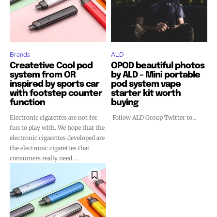
Brands
ALD
Createtive Cool pod
OPOD beautiful photos
system from OR
by ALD – Mini portable
inspired by sports car
pod system vape
with footstep counter
starter kit worth
function
buying
Electronic cigarettes are not for
Follow ALD Group Twitter to...
fun to play with. We hope that the
electronic cigarettes developed are
the electronic cigarettes that
consumers really need....