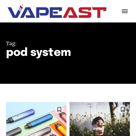
Tag:
pod system