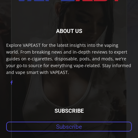
ABOUT US
Explore VAPEAST for the latest insights into the vaping
world. From breaking news and in-depth reviews to expert
guides on e-cigarettes, disposable, pods, and mods, we're
your go-to source for everything vape-related. Stay informed
and vape smart with VAPEAST.
SUBSCRIBE
Subscribe