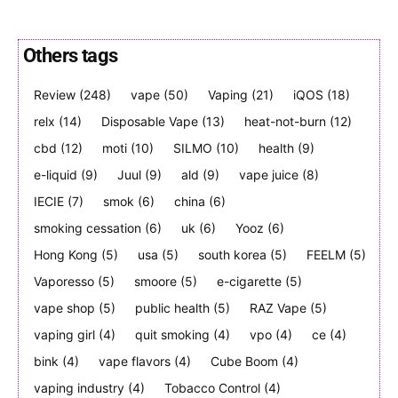
Others tags
Review
(248)
vape
(50)
Vaping
(21)
iQOS
(18)
Join VAPEAST subscribers and
Join VAPEAST subscribers and
stay tuned with the hot vaping
stay tuned with the hot vaping
relx
(14)
Disposable Vape
(13)
heat-not-burn
(12)
trends.
trends.
cbd
(12)
moti
(10)
SILMO
(10)
health
(9)
e-liquid
(9)
Juul
(9)
ald
(9)
vape juice
(8)
IECIE
(7)
smok
(6)
china
(6)
smoking cessation
(6)
uk
(6)
Yooz
(6)
Hong Kong
(5)
usa
(5)
south korea
(5)
FEELM
(5)
SUBSCRIBE
SUBSCRIBE
Vaporesso
(5)
smoore
(5)
e-cigarette
(5)
vape shop
(5)
public health
(5)
RAZ Vape
(5)
vaping girl
(4)
quit smoking
(4)
vpo
(4)
ce
(4)
bink
(4)
vape flavors
(4)
Cube Boom
(4)
vaping industry
(4)
Tobacco Control
(4)