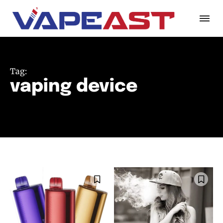
Tag:
vaping device