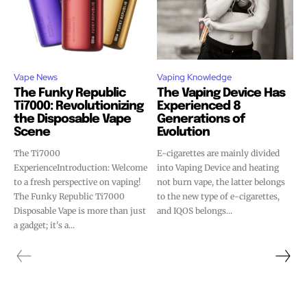
Vape News
Vaping Knowledge
The Funky Republic
The Vaping Device Has
Ti7000: Revolutionizing
Experienced 8
the Disposable Vape
Generations of
Scene
Evolution
The Ti7000
E-cigarettes are mainly divided
ExperienceIntroduction: Welcome
into Vaping Device and heating
to a fresh perspective on vaping!
not burn vape, the latter belongs
The Funky Republic Ti7000
to the new type of e-cigarettes,
Disposable Vape is more than just
and IQOS belongs...
a gadget; it's a...