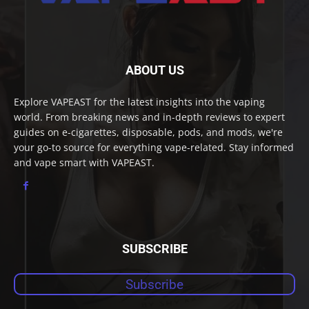
ABOUT US
Explore VAPEAST for the latest insights into the vaping
world. From breaking news and in-depth reviews to expert
guides on e-cigarettes, disposable, pods, and mods, we're
your go-to source for everything vape-related. Stay informed
and vape smart with VAPEAST.
SUBSCRIBE
Subscribe