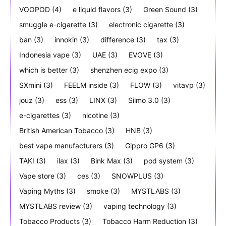
VOOPOD
(4)
e liquid flavors
(3)
Green Sound
(3)
smuggle e-cigarette
(3)
electronic cigarette
(3)
ban
(3)
innokin
(3)
difference
(3)
tax
(3)
Indonesia vape
(3)
UAE
(3)
EVOVE
(3)
which is better
(3)
shenzhen ecig expo
(3)
SXmini
(3)
FEELM inside
(3)
FLOW
(3)
vitavp
(3)
jouz
(3)
ess
(3)
LINX
(3)
Silmo 3.0
(3)
e-cigarettes
(3)
nicotine
(3)
British American Tobacco
(3)
HNB
(3)
best vape manufacturers
(3)
Gippro GP6
(3)
TAKI
(3)
ilax
(3)
Bink Max
(3)
pod system
(3)
Vape store
(3)
ces
(3)
SNOWPLUS
(3)
Vaping Myths
(3)
smoke
(3)
MYSTLABS
(3)
MYSTLABS review
(3)
vaping technology
(3)
Tobacco Products
(3)
Tobacco Harm Reduction
(3)