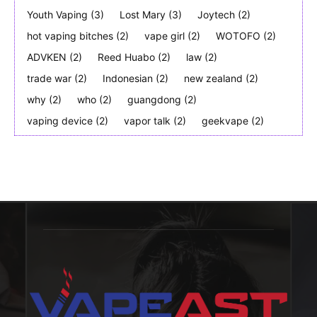
Youth Vaping
(3)
Lost Mary
(3)
Joytech
(2)
hot vaping bitches
(2)
vape girl
(2)
WOTOFO
(2)
ADVKEN
(2)
Reed Huabo
(2)
law
(2)
trade war
(2)
Indonesian
(2)
new zealand
(2)
why
(2)
who
(2)
guangdong
(2)
vaping device
(2)
vapor talk
(2)
geekvape
(2)