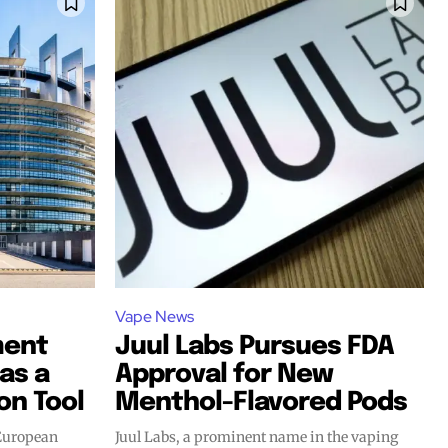
Vape News
ment
Juul Labs Pursues FDA
as a
Approval for New
on Tool
Menthol-Flavored Pods
 European
Juul Labs, a prominent name in the vaping