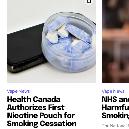
Vape News
Vape News
Health Canada
NHS and
Authorizes First
Harmful
Nicotine Pouch for
Smokin
Smoking Cessation
The National 