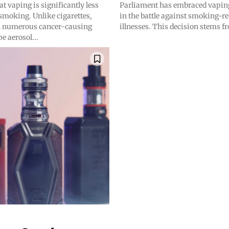
at vaping is significantly less
Parliament has embraced vaping 
smoking. Unlike cigarettes,
in the battle against smoking-re
n numerous cancer-causing
illnesses. This decision stems fr
e aerosol...
bscribers
bscribers
with the
with the
ds.
ds.