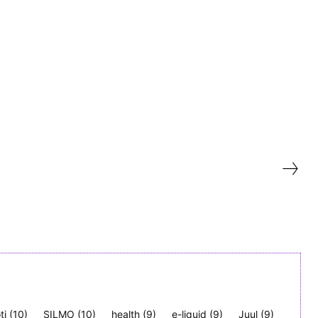
ti
(10)
SILMO
(10)
health
(9)
e-liquid
(9)
Juul
(9)