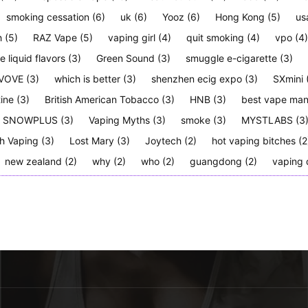
smoking cessation
(6)
uk
(6)
Yooz
(6)
Hong Kong
(5)
us
h
(5)
RAZ Vape
(5)
vaping girl
(4)
quit smoking
(4)
vpo
(4)
e liquid flavors
(3)
Green Sound
(3)
smuggle e-cigarette
(3)
VOVE
(3)
which is better
(3)
shenzhen ecig expo
(3)
SXmini
tine
(3)
British American Tobacco
(3)
HNB
(3)
best vape man
SNOWPLUS
(3)
Vaping Myths
(3)
smoke
(3)
MYSTLABS
(3
h Vaping
(3)
Lost Mary
(3)
Joytech
(2)
hot vaping bitches
(2
new zealand
(2)
why
(2)
who
(2)
guangdong
(2)
vaping 