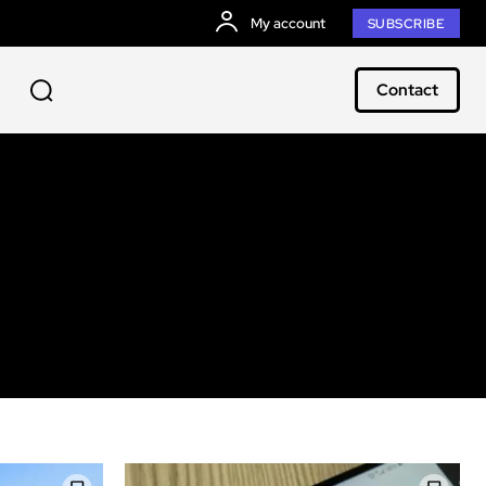
My account
SUBSCRIBE
Contact