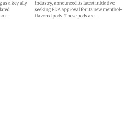
as a key ally
industry, announced its latest initiative:
lated
seeking FDA approval for its new menthol-
om...
flavored pods. These pods are...
SUBSCRIBE
SUBSCRIBE