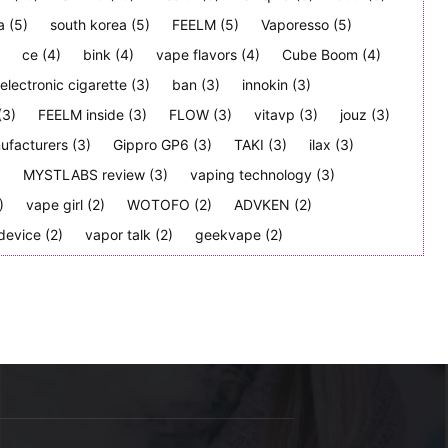
a
(5)
south korea
(5)
FEELM
(5)
Vaporesso
(5)
ce
(4)
bink
(4)
vape flavors
(4)
Cube Boom
(4)
electronic cigarette
(3)
ban
(3)
innokin
(3)
(3)
FEELM inside
(3)
FLOW
(3)
vitavp
(3)
jouz
(3)
ufacturers
(3)
Gippro GP6
(3)
TAKI
(3)
ilax
(3)
)
MYSTLABS review
(3)
vaping technology
(3)
)
vape girl
(2)
WOTOFO
(2)
ADVKEN
(2)
device
(2)
vapor talk
(2)
geekvape
(2)