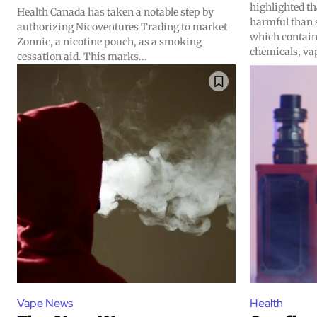
highlighted th
Health Canada has taken a notable step by
harmful than 
authorizing Nicoventures Trading to market
which contai
Zonnic, a nicotine pouch, as a smoking
chemicals, vap
Join VAPEAST su
Join VAPEAST su
cessation aid. This marks...
and stay tuned 
and stay tuned 
hot vaping tren
hot vaping tren
Vape News
Health