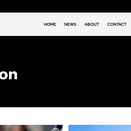
HOME
NEWS
ABOUT
CONTACT
ion