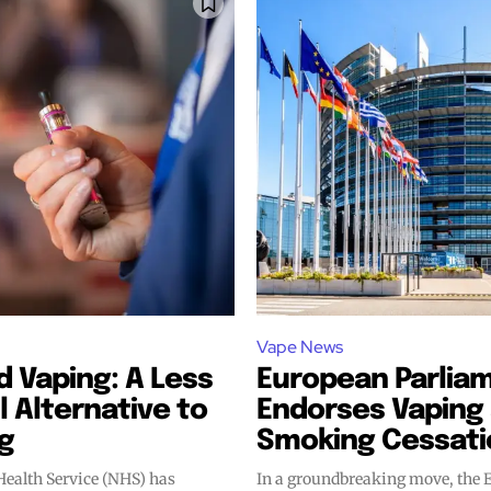
Vape News
 Vaping: A Less
European Parlia
 Alternative to
Endorses Vaping 
g
Smoking Cessati
Health Service (NHS) has
In a groundbreaking move, the