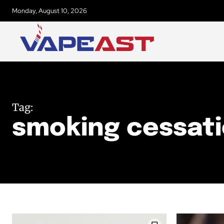
Monday, August 10, 2026
Tag:
smoking cessat