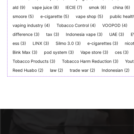
ald
(9)
vape juice
(8)
IECIE
(7)
smok
(6)
china
(6)
smoore
(5)
e-cigarette
(5)
vape shop
(5)
public healt
vaping industry
(4)
Tobacco Control
(4)
VOOPOD
(4)
difference
(3)
tax
(3)
Indonesia vape
(3)
UAE
(3)
E
ess
(3)
LINX
(3)
Silmo 3.0
(3)
e-cigarettes
(3)
nico
Bink Max
(3)
pod system
(3)
Vape store
(3)
ces
(3)
Tobacco Products
(3)
Tobacco Harm Reduction
(3)
Yout
Reed Huabo
(2)
law
(2)
trade war
(2)
Indonesian
(2)