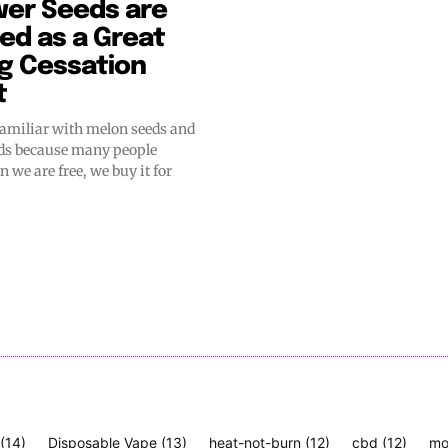
wer Seeds are
ed as a Great
g Cessation
t
familiar with melon seeds and
ds because many people
 we are free, we buy it for
(14)
Disposable Vape
(13)
heat-not-burn
(12)
cbd
(12)
mo