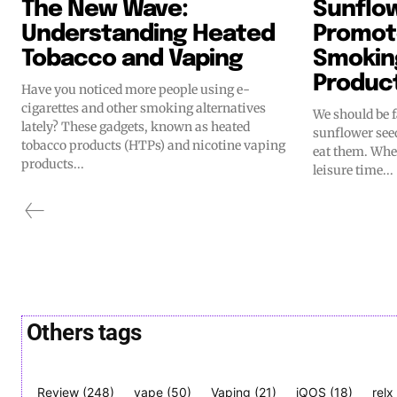
The New Wave:
Sunflo
Understanding Heated
Promot
Tobacco and Vaping
Smokin
Produc
Have you noticed more people using e-
cigarettes and other smoking alternatives
We should be 
lately? These gadgets, known as heated
sunflower see
tobacco products (HTPs) and nicotine vaping
eat them. When
products...
leisure time...
Others tags
Review
(248)
vape
(50)
Vaping
(21)
iQOS
(18)
relx