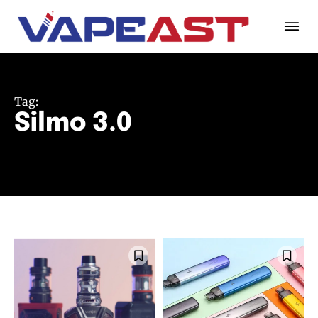
Tag:
Silmo 3.0