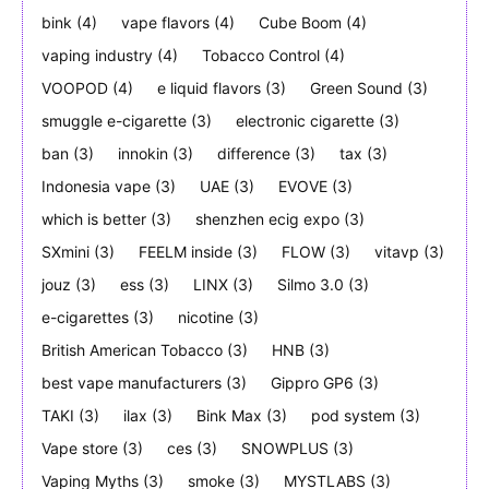
bink
(4)
vape flavors
(4)
Cube Boom
(4)
vaping industry
(4)
Tobacco Control
(4)
VOOPOD
(4)
e liquid flavors
(3)
Green Sound
(3)
smuggle e-cigarette
(3)
electronic cigarette
(3)
ban
(3)
innokin
(3)
difference
(3)
tax
(3)
Indonesia vape
(3)
UAE
(3)
EVOVE
(3)
which is better
(3)
shenzhen ecig expo
(3)
SXmini
(3)
FEELM inside
(3)
FLOW
(3)
vitavp
(3)
jouz
(3)
ess
(3)
LINX
(3)
Silmo 3.0
(3)
e-cigarettes
(3)
nicotine
(3)
British American Tobacco
(3)
HNB
(3)
best vape manufacturers
(3)
Gippro GP6
(3)
TAKI
(3)
ilax
(3)
Bink Max
(3)
pod system
(3)
Vape store
(3)
ces
(3)
SNOWPLUS
(3)
Vaping Myths
(3)
smoke
(3)
MYSTLABS
(3)