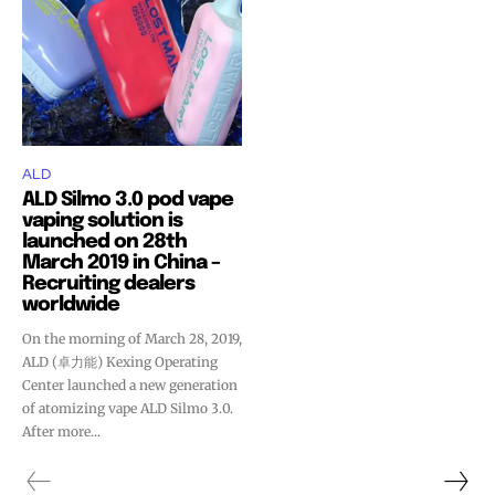
ALD
ALD Silmo 3.0 pod vape
vaping solution is
launched on 28th
March 2019 in China –
Recruiting dealers
worldwide
On the morning of March 28, 2019,
ALD (卓力能) Kexing Operating
Center launched a new generation
Join VAPEAST subscribers and
Join VAPEAST subscribers and
of atomizing vape ALD Silmo 3.0.
stay tuned with the hot vaping
stay tuned with the hot vaping
After more...
trends.
trends.