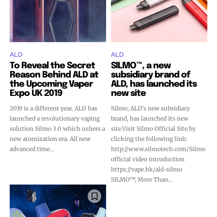
ALD
ALD
To Reveal the Secret
SILMO™, a new
Reason Behind ALD at
subsidiary brand of
the Upcoming Vaper
ALD, has launched its
Expo UK 2019
new site
2019 is a different year. ALD has
Silmo, ALD's new subsidiary
launched a revolutionary vaping
brand, has launched its new
solution Silmo 3.0 which ushers a
site.Visit Silmo Official Site by
new atomization era. All new
clicking the following link:
advanced time...
http://www.silmotech.com/Silmo
official video introduction
https://vape.hk/ald-silmo
SILMO™, More Than...