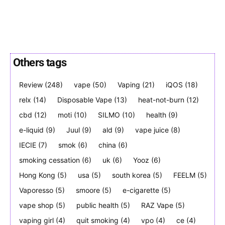
Others tags
SUBSCRIBE
SUBSCRIBE
Review
(248)
vape
(50)
Vaping
(21)
iQOS
(18)
relx
(14)
Disposable Vape
(13)
heat-not-burn
(12)
cbd
(12)
moti
(10)
SILMO
(10)
health
(9)
e-liquid
(9)
Juul
(9)
ald
(9)
vape juice
(8)
IECIE
(7)
smok
(6)
china
(6)
smoking cessation
(6)
uk
(6)
Yooz
(6)
Hong Kong
(5)
usa
(5)
south korea
(5)
FEELM
(5)
Vaporesso
(5)
smoore
(5)
e-cigarette
(5)
vape shop
(5)
public health
(5)
RAZ Vape
(5)
vaping girl
(4)
quit smoking
(4)
vpo
(4)
ce
(4)