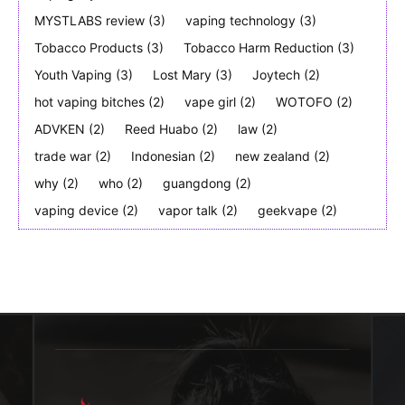
MYSTLABS review
(3)
vaping technology
(3)
Tobacco Products
(3)
Tobacco Harm Reduction
(3)
Youth Vaping
(3)
Lost Mary
(3)
Joytech
(2)
hot vaping bitches
(2)
vape girl
(2)
WOTOFO
(2)
ADVKEN
(2)
Reed Huabo
(2)
law
(2)
trade war
(2)
Indonesian
(2)
new zealand
(2)
why
(2)
who
(2)
guangdong
(2)
vaping device
(2)
vapor talk
(2)
geekvape
(2)