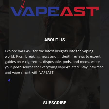
ABOUT US
Explore VAPEAST for the latest insights into the vaping
world. From breaking news and in-depth reviews to expert
guides on e-cigarettes, disposable, pods, and mods, we're
your go-to source for everything vape-related. Stay informed
and vape smart with VAPEAST.
SUBSCRIBE