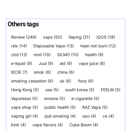
Others tags
SUBSCRIBE
SUBSCRIBE
Review
(248)
vape
(50)
Vaping
(21)
iQOS
(18)
relx
(14)
Disposable Vape
(13)
heat-not-burn
(12)
cbd
(12)
moti
(10)
SILMO
(10)
health
(9)
e-liquid
(9)
Juul
(9)
ald
(9)
vape juice
(8)
IECIE
(7)
smok
(6)
china
(6)
smoking cessation
(6)
uk
(6)
Yooz
(6)
Hong Kong
(5)
usa
(5)
south korea
(5)
FEELM
(5)
Vaporesso
(5)
smoore
(5)
e-cigarette
(5)
vape shop
(5)
public health
(5)
RAZ Vape
(5)
vaping girl
(4)
quit smoking
(4)
vpo
(4)
ce
(4)
bink
(4)
vape flavors
(4)
Cube Boom
(4)