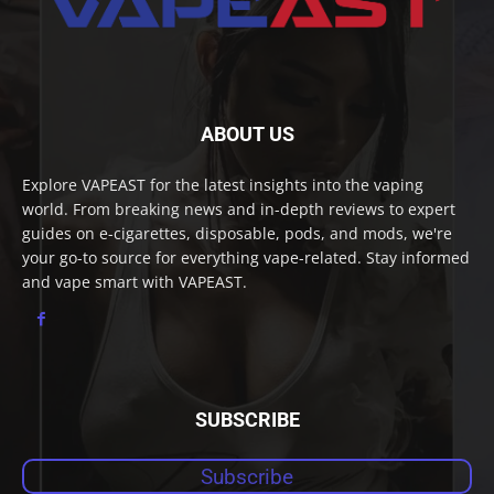
ABOUT US
Explore VAPEAST for the latest insights into the vaping
world. From breaking news and in-depth reviews to expert
guides on e-cigarettes, disposable, pods, and mods, we're
your go-to source for everything vape-related. Stay informed
and vape smart with VAPEAST.
SUBSCRIBE
Subscribe