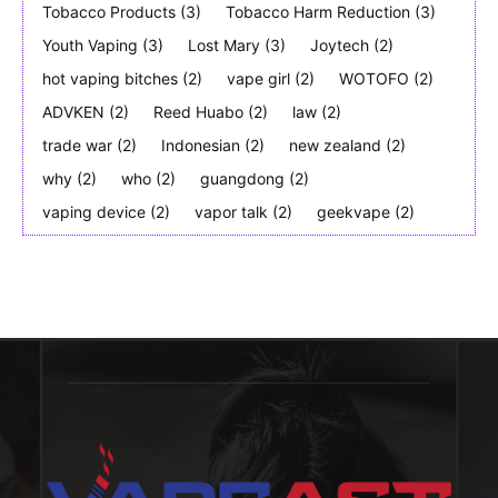
Tobacco Products
(3)
Tobacco Harm Reduction
(3)
Youth Vaping
(3)
Lost Mary
(3)
Joytech
(2)
hot vaping bitches
(2)
vape girl
(2)
WOTOFO
(2)
ADVKEN
(2)
Reed Huabo
(2)
law
(2)
trade war
(2)
Indonesian
(2)
new zealand
(2)
why
(2)
who
(2)
guangdong
(2)
vaping device
(2)
vapor talk
(2)
geekvape
(2)