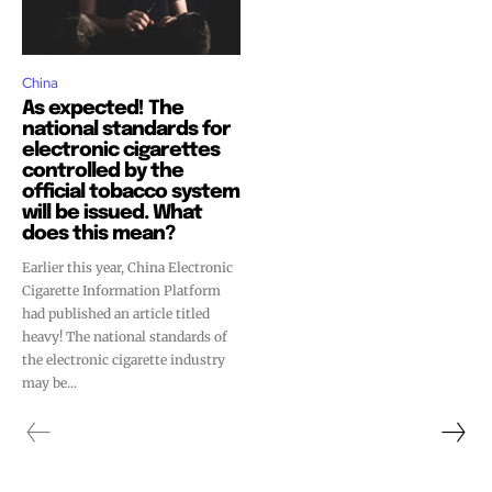
China
As expected! The
national standards for
electronic cigarettes
controlled by the
official tobacco system
will be issued. What
does this mean?
Earlier this year, China Electronic
Cigarette Information Platform
had published an article titled
heavy! The national standards of
the electronic cigarette industry
Join VAPEAST subscribers and
Join VAPEAST subscribers and
may be...
stay tuned with the hot vaping
stay tuned with the hot vaping
trends.
trends.