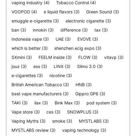
vaping industry
(4)
Tobacco Control
(4)
VOOPOD
(4)
e liquid flavors
(3)
Green Sound
(3)
smuggle e-cigarette
(3)
electronic cigarette
(3)
ban
(3)
innokin
(3)
difference
(3)
tax
(3)
Indonesia vape
(3)
UAE
(3)
EVOVE
(3)
which is better
(3)
shenzhen ecig expo
(3)
SXmini
(3)
FEELM inside
(3)
FLOW
(3)
vitavp
(3)
jouz
(3)
ess
(3)
LINX
(3)
Silmo 3.0
(3)
e-cigarettes
(3)
nicotine
(3)
British American Tobacco
(3)
HNB
(3)
best vape manufacturers
(3)
Gippro GP6
(3)
TAKI
(3)
ilax
(3)
Bink Max
(3)
pod system
(3)
Vape store
(3)
ces
(3)
SNOWPLUS
(3)
Vaping Myths
(3)
smoke
(3)
MYSTLABS
(3)
MYSTLABS review
(3)
vaping technology
(3)