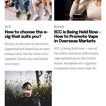
ALD
Brands
How to choose the e-
ECC is Being Held Now –
cig that suits you?
How to Promote Vape
in Overseas Markets
Firstly, on the taste of electronic
ECC is being held now —one of
cigarettesEach brand has its own
the oldest and most well-known
unique taste. For the choice of e-
vape exhibitions in the United
cigarette, firstly you need know
States. Hundreds of e-cigarette
your taste...
companies from more than 30...