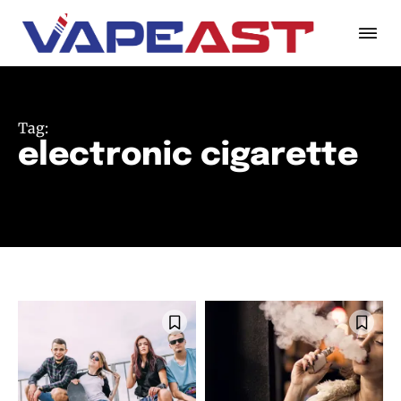
Tag:
electronic cigarette