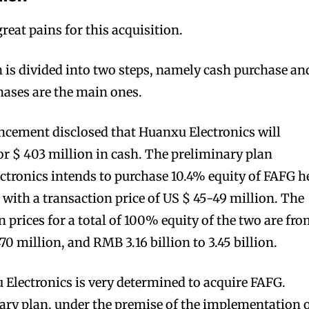
eat pains for this acquisition.
n is divided into two steps, namely cash purchase an
hases are the main ones.
bscribers
bscribers
with the
with the
cement disclosed that Huanxu Electronics will
ds.
ds.
r $ 403 million in cash. The preliminary plan
ctronics intends to purchase 10.4% equity of FAFG h
 with a transaction price of US $ 45-49 million. The
 prices for a total of 100% equity of the two are fr
70 million, and RMB 3.16 billion to 3.45 billion.
u Electronics is very determined to acquire FAFG.
ary plan, under the premise of the implementation 