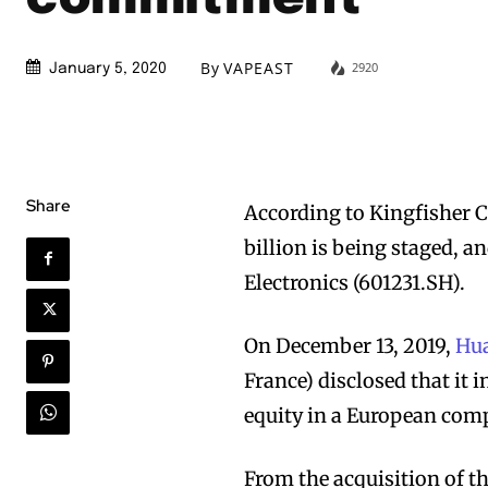
By
VAPEAST
2920
January 5, 2020
Share
According to Kingfisher C
billion is being staged, 
Electronics (601231.SH).
On December 13, 2019,
Hua
France) disclosed that it 
equity in a European co
From the acquisition of t