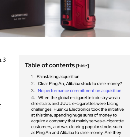
n 3
Table of contents
[hide]
u
Painstaking acquisition
Clear Ping An, Alibaba stock to raise money?
No performance commitment on acquisition
When the global e-cigarette industry was in
dire straits and JUUL e-cigarettes were facing
f
challenges, Huanxu Electronics took the initiative
at this time, spending huge sums of money to
acquire a company that mainly serves e-cigarette
customers, and was clearing popular stocks such
as Ping An and Alibaba to raise money. Are they