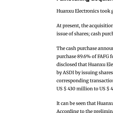
Huanxu Electronics took gr
At present, the acquisitio
issue of shares; cash purc
Join VAPEAST su
Join VAPEAST su
and stay tuned 
and stay tuned 
The cash purchase announ
hot vaping tren
hot vaping tren
purchase 89.6% of FAFG fo
disclosed that Huanxu Ele
by ASDI by issuing shares
corresponding transaction
US $ 430 million to US $ 4
It can be seen that Huanx
According to the prelimin