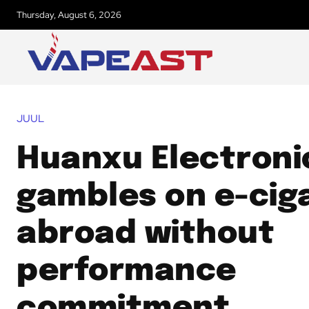
Thursday, August 6, 2026
JUUL
Huanxu Electroni
gambles on e-cig
abroad without
performance
commitment