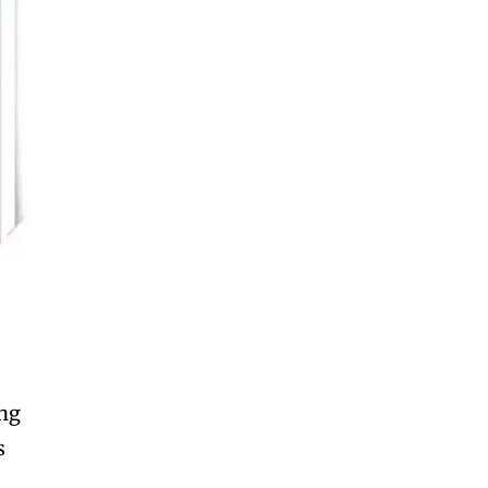
ing
s