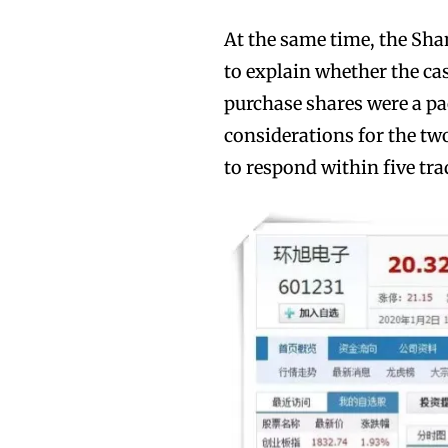
At the same time, the Sh
to explain whether the cas
purchase shares were a p
considerations for the two
to respond within five tra