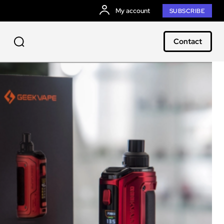
My account
SUBSCRIBE
Contact