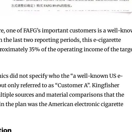
re, one of FAFG’s important customers is a well-kn
 the last two reporting periods, this e-cigarette
oximately 35% of the operating income of the targ
ics did not specify who the “a well-known US e-
ut only referred to as “Customer A”. Kingfisher
ltiple sources and material comparisons that the
 the plan was the American electronic cigarette
tion