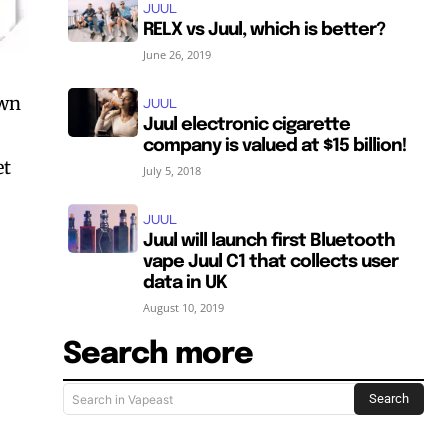
JUUL
RELX vs Juul, which is better?
June 26, 2019
own
JUUL
Juul electronic cigarette
company is valued at $15 billion!
et
July 5, 2018
JUUL
Juul will launch first Bluetooth
vape Juul C1 that collects user
data in UK
August 10, 2019
Search more
Search
Search in Vapeast