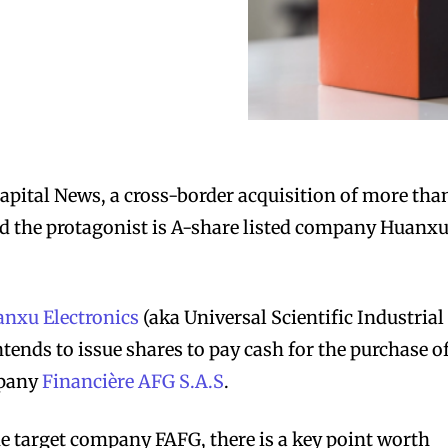
apital News, a cross-border acquisition of more tha
and the protagonist is A-share listed company Huanx
nxu Electronics
(aka Universal Scientific Industrial
intends to issue shares to pay cash for the purchase o
mpany
Financière AFG S.A.S
.
he target company FAFG, there is a key point worth