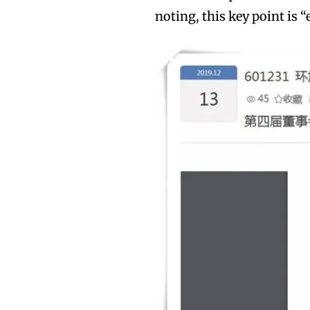
noting, this key point is “