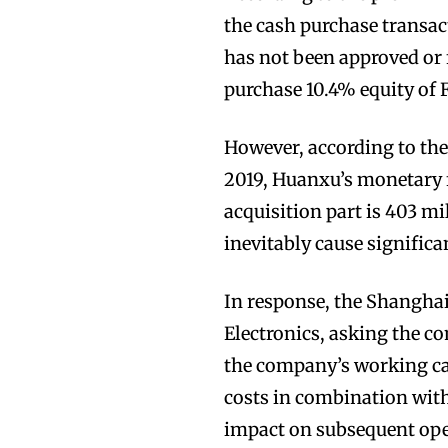
the cash purchase transact
has not been approved or 
purchase 10.4% equity of 
However, according to the 
2019, Huanxu’s monetary 
acquisition part is 403 mi
inevitably cause signific
In response, the Shanghai
Electronics, asking the c
the company’s working capi
costs in combination with
impact on subsequent ope