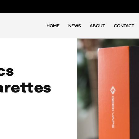
HOME
NEWS
ABOUT
CONTACT
cs
arettes