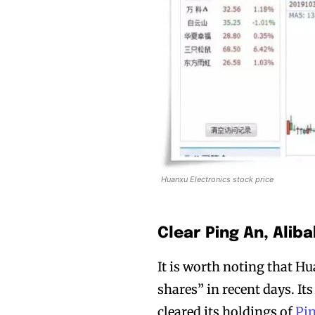
Huanxu Electronics stock price
Clear Ping An, Alib
It is worth noting that H
shares” in recent days. I
cleared its holdings of
Pi