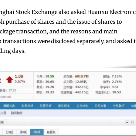
anghai Stock Exchange also asked Huanxu Electronic
h purchase of shares and the issue of shares to
ackage transaction, and the reasons and main
 transactions were disclosed separately, and asked i
ding days.