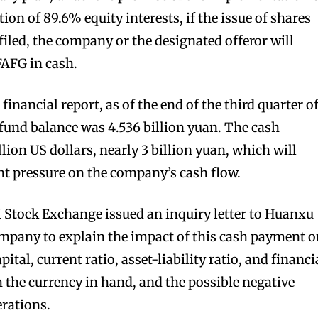
ion of 89.6% equity interests, if the issue of shares
filed, the company or the designated offeror will
FAFG in cash.
financial report, as of the end of the third quarter o
fund balance was 4.536 billion yuan. The cash
llion US dollars, nearly 3 billion yuan, which will
ant pressure on the company’s cash flow.
 Stock Exchange issued an inquiry letter to Huanxu
ompany to explain the impact of this cash payment 
tal, current ratio, asset-liability ratio, and financi
 the currency in hand, and the possible negative
rations.