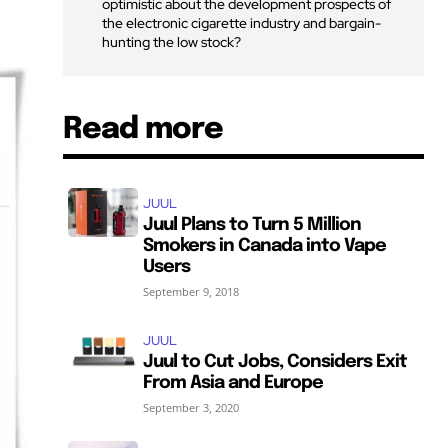
optimistic about the development prospects of
the electronic cigarette industry and bargain-
hunting the low stock?
Read more
JUUL
Juul Plans to Turn 5 Million
Smokers in Canada into Vape
Users
September 9, 2018
JUUL
Juul to Cut Jobs, Considers Exit
From Asia and Europe
September 3, 2020