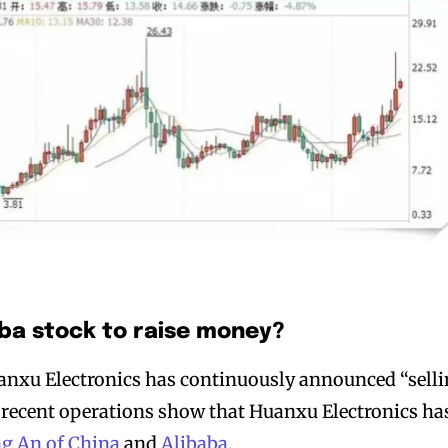
aba stock to raise money?
uanxu Electronics has continuously announced “sell
ts recent operations show that Huanxu Electronics ha
ng An of China
and
Alibaba
.