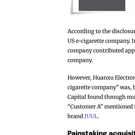
According to the disclosu
US e-cigarette company. In
company contributed appr
company.
However, Huanxu Electron
cigarette company” was, b
Capital found through mu
“Customer A” mentioned in
brand
JUUL
.
Painstaking acquisi