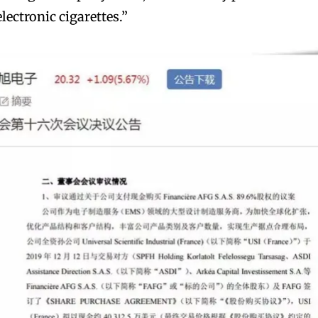
electronic cigarettes.”