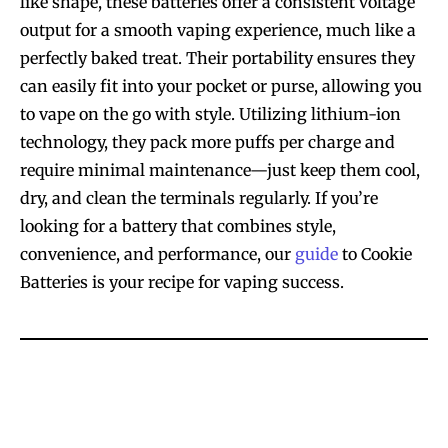
like shape, these batteries offer a consistent voltage
output for a smooth vaping experience, much like a
perfectly baked treat. Their portability ensures they
can easily fit into your pocket or purse, allowing you
to vape on the go with style. Utilizing lithium-ion
technology, they pack more puffs per charge and
require minimal maintenance—just keep them cool,
dry, and clean the terminals regularly. If you’re
looking for a battery that combines style,
convenience, and performance, our
guide
to Cookie
Batteries is your recipe for vaping success.