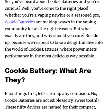
So, you’ve heard about Cookie Batteries and you’re
curious? Well, you’ve come to the right place!
Whether you’re a vaping newbie or a seasoned pro,
Cookie Batteries
are making waves in the vaping
community for all the right reasons. But what
exactly are they, and why should you care? Buckle
up, because we’re about to take a delightful dive into
the world of Cookie Batteries, where power meets
performance in the most delicious way possible.
Cookie Battery: What Are
They?
First things first, let’s clear up any confusion. No,
Cookie Batteries are not edible (sorry, sweet tooth!).
These nifty devices are named for their compact,