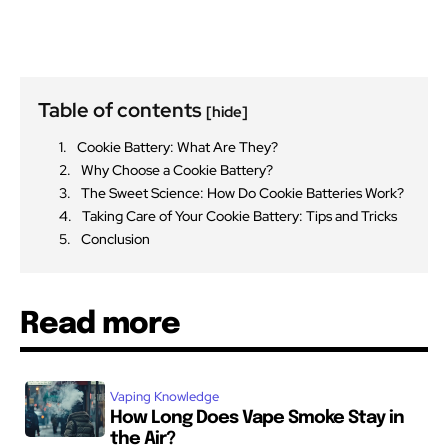
Table of contents
[hide]
Cookie Battery: What Are They?
Why Choose a Cookie Battery?
The Sweet Science: How Do Cookie Batteries Work?
Taking Care of Your Cookie Battery: Tips and Tricks
Conclusion
Read more
Vaping Knowledge
How Long Does Vape Smoke Stay in
the Air?