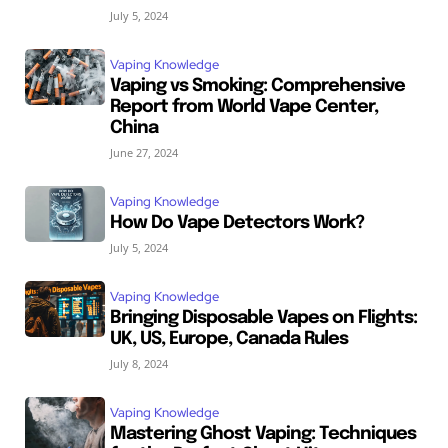
July 5, 2024
Vaping Knowledge
Vaping vs Smoking: Comprehensive
Report from World Vape Center,
China
June 27, 2024
Vaping Knowledge
How Do Vape Detectors Work?
July 5, 2024
Vaping Knowledge
Bringing Disposable Vapes on Flights:
UK, US, Europe, Canada Rules
July 8, 2024
Vaping Knowledge
Mastering Ghost Vaping: Techniques