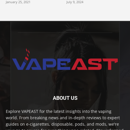
January 25, 2021
July 9, 2024
ABOUT US
Explore VAPEAST for the latest insights into the vaping
world. From breaking news and in-depth reviews to expert
guides on e-cigarettes, disposable, pods, and mods, we're