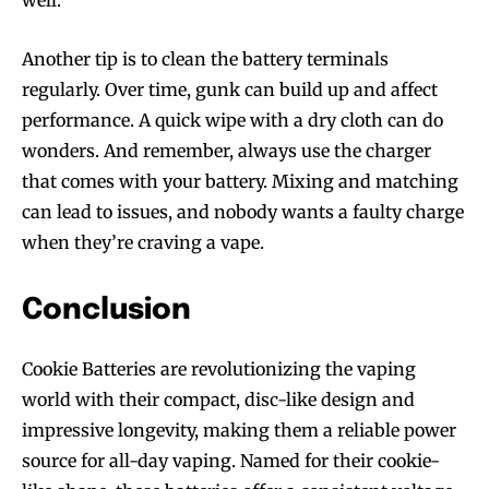
Join VAPEAST subscribers and
Join VAPEAST subscribers and
stay tuned with the hot vaping
stay tuned with the hot vaping
Another tip is to clean the battery terminals
trends.
trends.
regularly. Over time, gunk can build up and affect
performance. A quick wipe with a dry cloth can do
wonders. And remember, always use the charger
that comes with your battery. Mixing and matching
can lead to issues, and nobody wants a faulty charge
SUBSCRIBE
SUBSCRIBE
when they’re craving a vape.
Conclusion
Cookie Batteries are revolutionizing the vaping
world with their compact, disc-like design and
impressive longevity, making them a reliable power
source for all-day vaping. Named for their cookie-