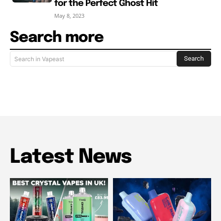
for the Perfect Ghost Hit
May 8, 2023
Search more
Search
Search in Vapeast
Latest News