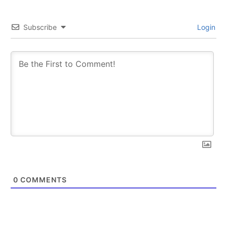
Subscribe
Login
0
COMMENTS