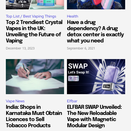
Top List / Best Vaping Things
Health
Top 2 Trendiest Crystal
Have a drug
Vapes in the UK:
dependency? A drug
Unveiling the Future of
detox center is exactly
Vaping
what you need
December 13, 2023
September 6, 2021
Vape News
Elfbar
India: Shops in
ELFBAR SWAP Unveiled:
Karnataka Must Obtain
The New Reloadable
Licences to Sell
Vape with Magnetic
Tobacco Products
Modular Design