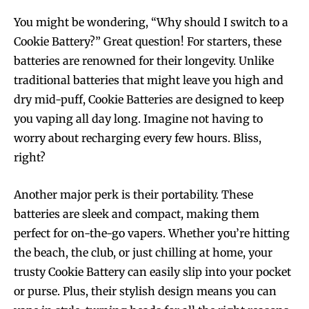
You might be wondering, “Why should I switch to a
Cookie Battery?” Great question! For starters, these
batteries are renowned for their longevity. Unlike
traditional batteries that might leave you high and
dry mid-puff, Cookie Batteries are designed to keep
you vaping all day long. Imagine not having to
worry about recharging every few hours. Bliss,
right?
Another major perk is their portability. These
batteries are sleek and compact, making them
perfect for on-the-go vapers. Whether you’re hitting
the beach, the club, or just chilling at home, your
trusty Cookie Battery can easily slip into your pocket
or purse. Plus, their stylish design means you can