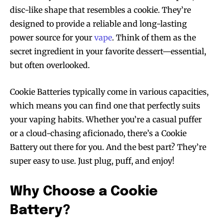
disc-like shape that resembles a cookie. They’re
designed to provide a reliable and long-lasting
power source for your
vape
. Think of them as the
secret ingredient in your favorite dessert—essential,
but often overlooked.
Cookie Batteries typically come in various capacities,
which means you can find one that perfectly suits
your vaping habits. Whether you’re a casual puffer
or a cloud-chasing aficionado, there’s a Cookie
Battery out there for you. And the best part? They’re
super easy to use. Just plug, puff, and enjoy!
Why Choose a Cookie
Battery?