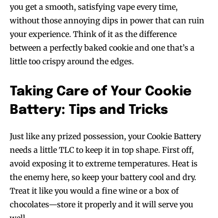
you get a smooth, satisfying vape every time,
without those annoying dips in power that can ruin
your experience. Think of it as the difference
between a perfectly baked cookie and one that’s a
little too crispy around the edges.
Taking Care of Your Cookie
Battery: Tips and Tricks
Just like any prized possession, your Cookie Battery
needs a little TLC to keep it in top shape. First off,
avoid exposing it to extreme temperatures. Heat is
the enemy here, so keep your battery cool and dry.
Treat it like you would a fine wine or a box of
chocolates—store it properly and it will serve you
well.