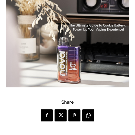
Share