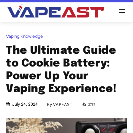
Vaping Knowledge
The Ultimate Guide
to Cookie Battery:
Power Up Your
Vaping Experience!
By
VAPEAST
2787
July 24, 2024