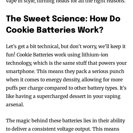
vape in style, turning heads for all the right reasons.
The Sweet Science: How Do
Cookie Batteries Work?
Let’s get a bit technical, but don’t worry, we’ll keep it
fun! Cookie Batteries work using lithium-ion
technology, which is the same stuff that powers your
smartphone. This means they pack a serious punch
when it comes to energy density, allowing for more
puffs per charge compared to other battery types. It’s
like having a supercharged dessert in your vaping
arsenal.
The magic behind these batteries lies in their ability
to deliver a consistent voltage output. This means