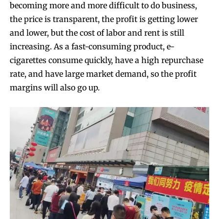
becoming more and more difficult to do business,
the price is transparent, the profit is getting lower
and lower, but the cost of labor and rent is still
increasing. As a fast-consuming product, e-
cigarettes consume quickly, have a high repurchase
rate, and have large market demand, so the profit
margins will also go up.