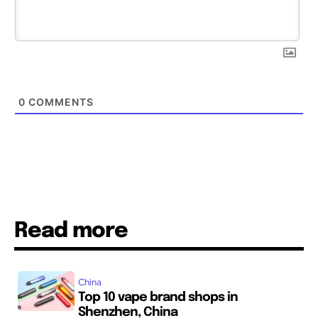
0
COMMENTS
Read more
China
Top 10 vape brand shops in
Shenzhen, China