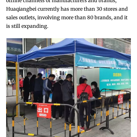
offline channels of manufacturers and brands,
Huaqiangbei currently has more than 30 stores and
sales outlets, involving more than 80 brands, and it
is still expanding.
Join VAPEAST subscribers and
Join VAPEAST subscribers and
stay tuned with the hot vaping
stay tuned with the hot vaping
trends.
trends.
SUBSCRIBE
SUBSCRIBE