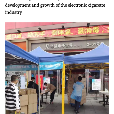
development and growth of the electronic cigarette
industry.