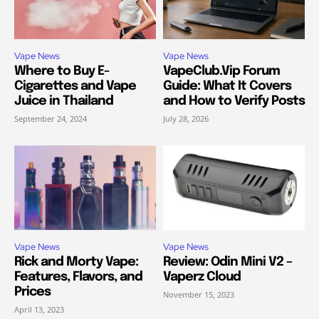
Vape News
Vape News
Where to Buy E-
VapeClub.Vip Forum
Cigarettes and Vape
Guide: What It Covers
Juice in Thailand
and How to Verify Posts
September 24, 2024
July 28, 2026
Vape News
Vape News
Rick and Morty Vape:
Review: Odin Mini V2 –
Features, Flavors, and
Vaperz Cloud
Prices
November 15, 2023
April 13, 2023