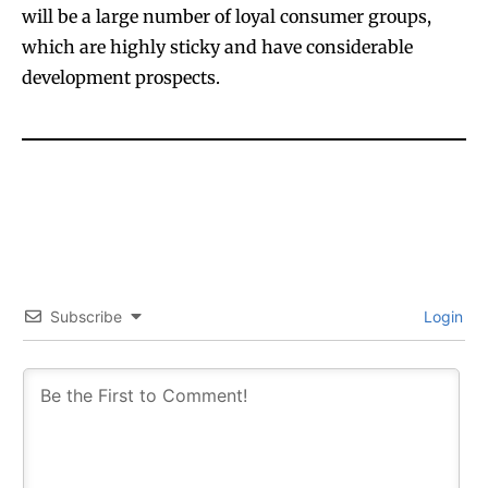
will be a large number of loyal consumer groups,
which are highly sticky and have considerable
development prospects.
Subscribe
Login