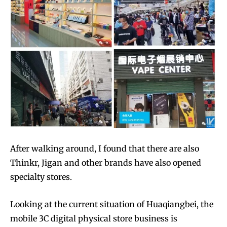
After walking around, I found that there are also
Thinkr, Jigan and other brands have also opened
specialty stores.
Looking at the current situation of Huaqiangbei, the
mobile 3C digital physical store business is