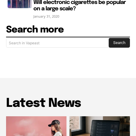
Will electronic cigarettes be popular
on a large scale?
January 31, 2020
Search more
Search
Search in Vapeast
Latest News