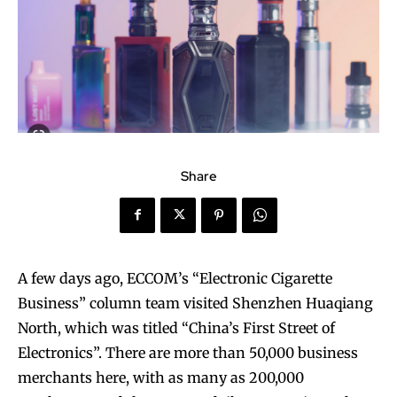
Share
A few days ago, ECCOM’s “Electronic Cigarette
Business” column team visited Shenzhen Huaqiang
North, which was titled “China’s First Street of
Electronics”. There are more than 50,000 business
merchants here, with as many as 200,000