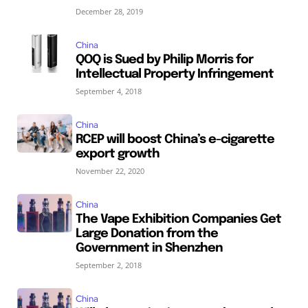
December 28, 2019
China
QOQ is Sued by Philip Morris for
Intellectual Property Infringement
September 4, 2018
China
RCEP will boost China’s e-cigarette
export growth
November 22, 2020
China
The Vape Exhibition Companies Get
Large Donation from the
Government in Shenzhen
September 2, 2018
China