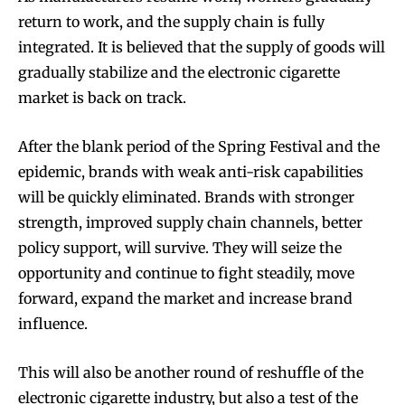
return to work, and the supply chain is fully
integrated. It is believed that the supply of goods will
gradually stabilize and the electronic cigarette
market is back on track.
After the blank period of the Spring Festival and the
epidemic, brands with weak anti-risk capabilities
will be quickly eliminated. Brands with stronger
strength, improved supply chain channels, better
policy support, will survive. They will seize the
opportunity and continue to fight steadily, move
forward, expand the market and increase brand
influence.
This will also be another round of reshuffle of the
electronic cigarette industry, but also a test of the