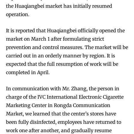
the Huaqiangbei market has initially resumed
operation.
It is reported that Huaqiangbei officially opened the
market on March 1 after formulating strict
prevention and control measures. The market will be
carried out in an orderly manner by region. It is
expected that the full resumption of work will be
completed in April.
In communication with Mr. Zhang, the person in
charge of the IVC International Electronic Cigarette
Marketing Center in Rongda Communication
Market, we learned that the center’s stores have
been fully disinfected, employees have returned to
work one after another, and gradually resume