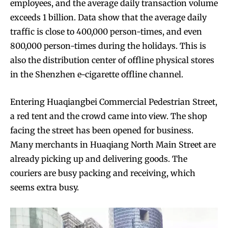
employees, and the average daily transaction volume
exceeds 1 billion. Data show that the average daily
traffic is close to 400,000 person-times, and even
800,000 person-times during the holidays. This is
also the distribution center of offline physical stores
in the Shenzhen e-cigarette offline channel.
Entering Huaqiangbei Commercial Pedestrian Street,
a red tent and the crowd came into view. The shop
facing the street has been opened for business.
Many merchants in Huaqiang North Main Street are
already picking up and delivering goods. The
couriers are busy packing and receiving, which
seems extra busy.