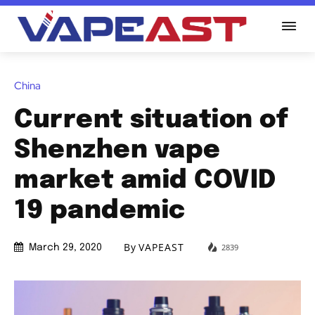
China
Current situation of
Shenzhen vape
market amid COVID
19 pandemic
By
VAPEAST
2839
March 29, 2020