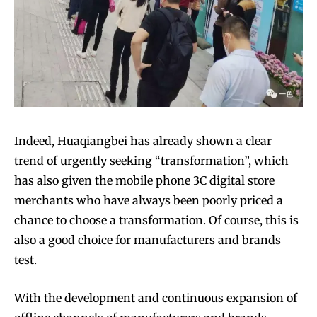
Indeed, Huaqiangbei has already shown a clear
trend of urgently seeking “transformation”, which
has also given the mobile phone 3C digital store
merchants who have always been poorly priced a
chance to choose a transformation. Of course, this is
also a good choice for manufacturers and brands
test.
With the development and continuous expansion of