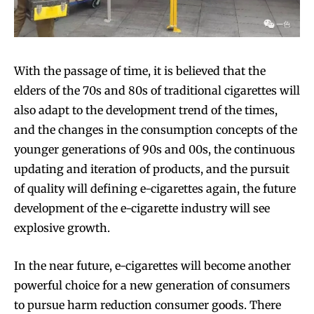
With the passage of time, it is believed that the
elders of the 70s and 80s of traditional cigarettes will
also adapt to the development trend of the times,
and the changes in the consumption concepts of the
younger generations of 90s and 00s, the continuous
updating and iteration of products, and the pursuit
of quality will defining e-cigarettes again, the future
development of the e-cigarette industry will see
explosive growth.
In the near future, e-cigarettes will become another
powerful choice for a new generation of consumers
to pursue harm reduction consumer goods. There