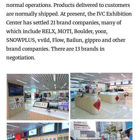
normal operations. Products delivered to customers
are normally shipped. At present, the IVC Exhibition
Center has settled 21 brand companies, many of
which include RELX, MOTI, Boulder, yooz,
SNOWPLUS, vvild, Flow, Bailun, gippro and other
brand companies. There are 13 brands in
negotiation.