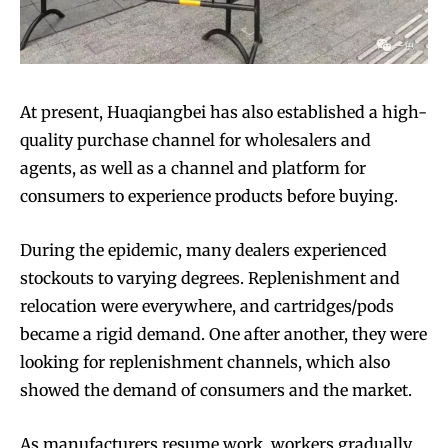
At present, Huaqiangbei has also established a high-
quality purchase channel for wholesalers and
agents, as well as a channel and platform for
consumers to experience products before buying.
During the epidemic, many dealers experienced
stockouts to varying degrees. Replenishment and
relocation were everywhere, and cartridges/pods
became a rigid demand. One after another, they were
looking for replenishment channels, which also
showed the demand of consumers and the market.
As manufacturers resume work, workers gradually