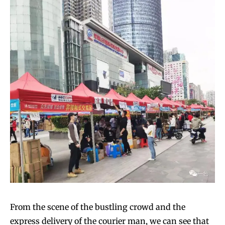
From the scene of the bustling crowd and the
express delivery of the courier man, we can see that