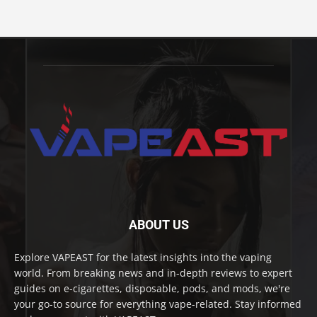
ABOUT US
Explore VAPEAST for the latest insights into the vaping
world. From breaking news and in-depth reviews to expert
guides on e-cigarettes, disposable, pods, and mods, we're
your go-to source for everything vape-related. Stay informed