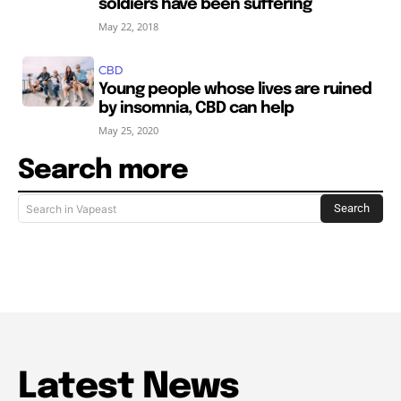
soldiers have been suffering
May 22, 2018
CBD
Young people whose lives are ruined
by insomnia, CBD can help
May 25, 2020
Search more
Search
Search in Vapeast
Latest News