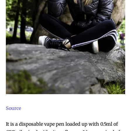
SUBSCRIBE
SUBSCRIBE
Source
It is a disposable vape pen loaded up with 0.5ml of