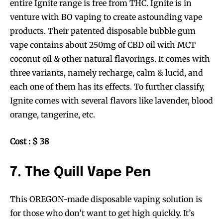
entire Ignite range is free from THC. Ignite is in
venture with BO vaping to create astounding vape
products. Their patented disposable bubble gum
vape contains about 250mg of CBD oil with MCT
coconut oil & other natural flavorings. It comes with
three variants, namely recharge, calm & lucid, and
each one of them has its effects. To further classify,
Ignite comes with several flavors like lavender, blood
orange, tangerine, etc.
Cost : $ 38
7. The Quill Vape Pen
This OREGON-made disposable vaping solution is
for those who don’t want to get high quickly. It’s