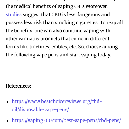
the medical benefits of vaping CBD. Moreover,
studies
suggest that CBD is less dangerous and
possess less risk than smoking cigarettes. To reap all
the benefits, one can also combine vaping with
other cannabis products that come in different
forms like tinctures, edibles, etc. So, choose among
the following vape pens and start vaping today.
References:
https://www.bestchoicereviews.org/cbd-
oil/disposable-vape-pens/
https://vaping360.com/best-vape-pens/cbd-pens/