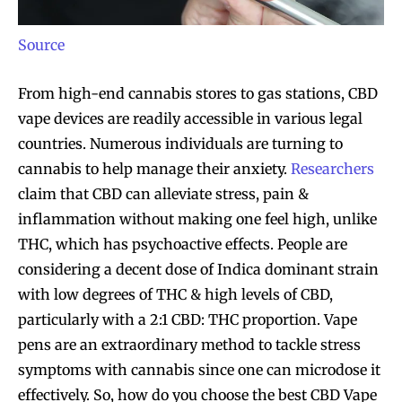
Source
From high-end cannabis stores to gas stations, CBD
vape devices are readily accessible in various legal
countries. Numerous individuals are turning to
cannabis to help manage their anxiety.
Researchers
claim that CBD can alleviate stress, pain &
inflammation without making one feel high, unlike
THC, which has psychoactive effects. People are
considering a decent dose of Indica dominant strain
with low degrees of THC & high levels of CBD,
particularly with a 2:1 CBD: THC proportion. Vape
pens are an extraordinary method to tackle stress
symptoms with cannabis since one can microdose it
effectively. So, how do you choose the best CBD Vape