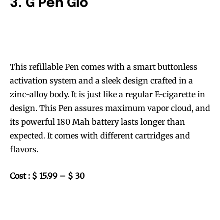
3. G Pen Gio
This refillable Pen comes with a smart buttonless
activation system and a sleek design crafted in a
zinc-alloy body. It is just like a regular E-cigarette in
design. This Pen assures maximum vapor cloud, and
its powerful 180 Mah battery lasts longer than
expected. It comes with different cartridges and
flavors.
Cost : $ 15.99 – $ 30