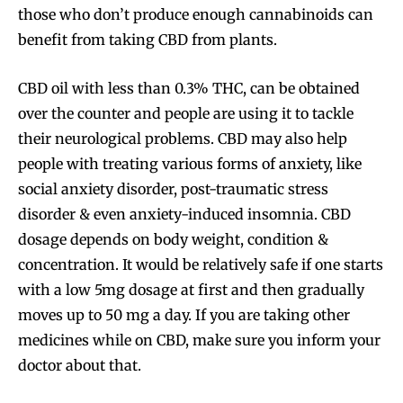
those who don’t produce enough cannabinoids can
benefit from taking CBD from plants.
CBD oil with less than 0.3% THC, can be obtained
over the counter and people are using it to tackle
their neurological problems. CBD may also help
people with treating various forms of anxiety, like
social anxiety disorder, post-traumatic stress
disorder & even anxiety-induced insomnia. CBD
dosage depends on body weight, condition &
concentration. It would be relatively safe if one starts
with a low 5mg dosage at first and then gradually
moves up to 50 mg a day. If you are taking other
medicines while on CBD, make sure you inform your
doctor about that.