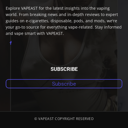
Explore VAPEAST for the latest insights into the vaping
world. From breaking news and in-depth reviews to expert
guides on e-cigarettes, disposable, pods, and mods, we're
your go-to source for everything vape-related. Stay informed
and vape smart with VAPEAST.
SUBSCRIBE
Subscribe
© VAPEAST COPYRIGHT RESERVED