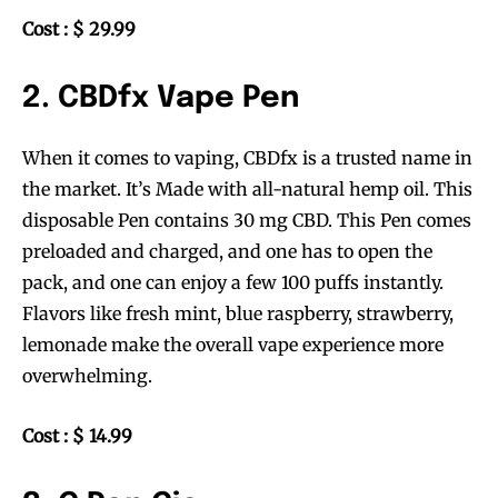
Cost : $ 29.99
2. CBDfx Vape Pen
When it comes to vaping, CBDfx is a trusted name in
the market. It’s Made with all-natural hemp oil. This
disposable Pen contains 30 mg CBD. This Pen comes
preloaded and charged, and one has to open the
pack, and one can enjoy a few 100 puffs instantly.
Flavors like fresh mint, blue raspberry, strawberry,
lemonade make the overall vape experience more
overwhelming.
Cost : $ 14.99