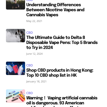
Understanding Differences
Between Nicotine Vapes and
Cannabis Vapes
May 22, 2021
CBD
The Ultimate Guide to Delta 8
Disposable Vape Pens: Top 5 Brands
to Try in 2024
June 12, 2024
CBD
Shop CBD products in Hong Kong:
Top 10 CBD shop list in HK
January 18, 2021
CBD
Warning！ Vaping artificial cannabis
oil is dangerous. 93 American