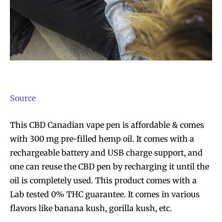
Source
This CBD
Canadian vape pen
is affordable & comes
with 300 mg pre-filled hemp oil. It comes with a
rechargeable battery and USB charge support, and
one can reuse the CBD pen by recharging it until the
oil is completely used. This product comes with a
Lab tested 0% THC guarantee. It comes in various
flavors like banana kush, gorilla kush, etc.