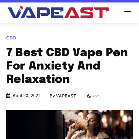
CBD
7 Best CBD Vape Pen
For Anxiety And
Relaxation
By
VAPEAST
2869
April 20, 2021