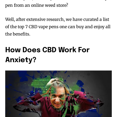
pen from an
online weed
store?
Well, after extensive research, we have curated a list
of the top 7 CBD vape pens one can buy and enjoy all
the benefits.
How Does CBD Work For
Anxiety?