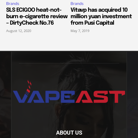
Brands
Brands
SLS ECIGOO heat-not-
Vitavp has acquired 10
burn e-cigarette review
million yuan investment
– DirtyCheck No.76
from Pusi Capital
August 12, 2020
May 7, 2019
ABOUT US