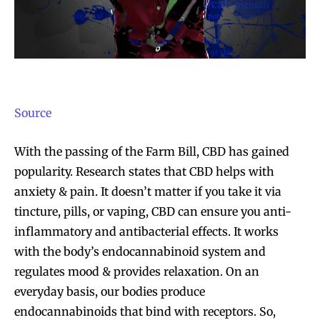
Source
With the passing of the Farm Bill, CBD has gained
popularity. Research states that CBD helps with
anxiety & pain. It doesn’t matter if you take it via
tincture, pills, or vaping, CBD can ensure you anti-
inflammatory and antibacterial effects. It works
with the body’s endocannabinoid system and
regulates mood & provides relaxation. On an
everyday basis, our bodies produce
endocannabinoids that bind with receptors. So,