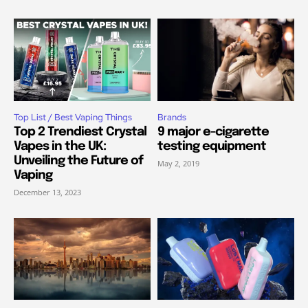
Top List / Best Vaping Things
Brands
Top 2 Trendiest Crystal
9 major e-cigarette
Vapes in the UK:
testing equipment
Unveiling the Future of
May 2, 2019
Vaping
December 13, 2023