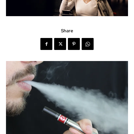
Share