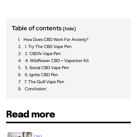
Table of contents
[hide]
How Does CBD Work For Anxiety?
1. Try The CBD Vape Pen
2. CBDfx Vape Pen
4. Wildflower CBD + Vaporizer Kit
5. Social CBD Vape Pen
6. Ignite CBD Pen
7. The Quill Vape Pen
Conclusion:
Read more
CBD