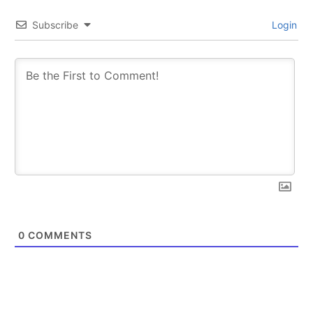
Subscribe
Login
0
COMMENTS