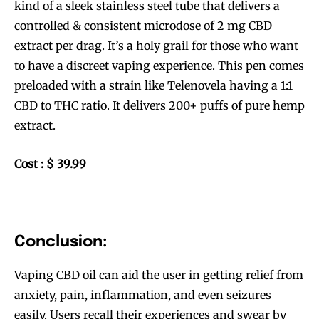
kind of a sleek stainless steel tube that delivers a
controlled & consistent microdose of 2 mg CBD
extract per drag. It’s a holy grail for those who want
to have a discreet vaping experience. This pen comes
preloaded with a strain like Telenovela having a 1:1
CBD to THC ratio. It delivers 200+ puffs of pure hemp
extract.
Cost : $ 39.99
Conclusion:
Vaping CBD oil can aid the user in getting relief from
anxiety, pain, inflammation, and even seizures
easily. Users recall their experiences and swear by