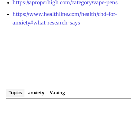
https://aproperhigh.com/category/vape-pens
https://www.healthline.com/health/cbd-for-
anxiety#what-research-says
anxiety
Vaping
Topics