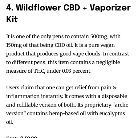
4. Wildflower CBD + Vaporizer
Kit
It is one of the only pens to contain 500mg, with
150mg of that being CBD oil. It is a pure vegan
product that produces good vape clouds. In contrast
to different pens, this item contains a negligible
measure of THC, under 0.03 percent.
Users claim that one can get relief from pain &
inflammation instantly. It comes with a disposable
and refillable version of both. Its proprietary “arche
version” contains hemp-based oil with eucalyptus
oil.