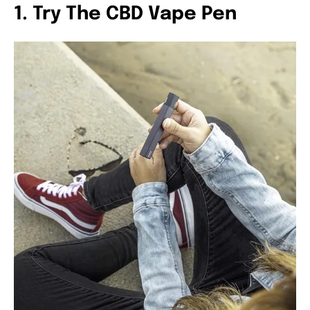
1. Try The CBD Vape Pen