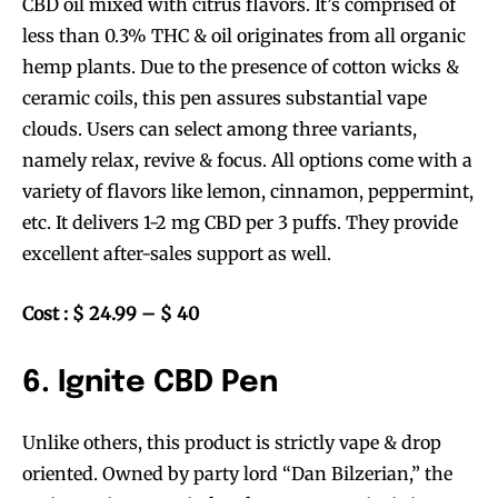
CBD oil mixed with citrus flavors. It’s comprised of
less than 0.3% THC & oil originates from all organic
hemp plants. Due to the presence of cotton wicks &
ceramic coils, this pen assures substantial vape
clouds. Users can select among three variants,
namely relax, revive & focus. All options come with a
variety of flavors like lemon, cinnamon, peppermint,
etc. It delivers 1-2 mg CBD per 3 puffs. They provide
excellent after-sales support as well.
Cost : $ 24.99 – $ 40
6. Ignite CBD Pen
Unlike others, this product is strictly vape & drop
oriented. Owned by party lord “Dan Bilzerian,” the