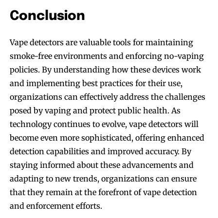
Conclusion
Vape detectors are valuable tools for maintaining
smoke-free environments and enforcing no-vaping
policies. By understanding how these devices work
and implementing best practices for their use,
organizations can effectively address the challenges
posed by vaping and protect public health. As
technology continues to evolve, vape detectors will
become even more sophisticated, offering enhanced
detection capabilities and improved accuracy. By
staying informed about these advancements and
adapting to new trends, organizations can ensure
that they remain at the forefront of vape detection
and enforcement efforts.