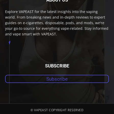
Explore VAPEAST for the latest insights into the vaping
world. From breaking news and in-depth reviews to expert
guides on e-cigarettes, disposable, pods, and mods, we're
your go-to source for everything vape-related. Stay informed
and vape smart with VAPEAST.
SUBSCRIBE
Subscribe
© VAPEAST COPYRIGHT RESERVED