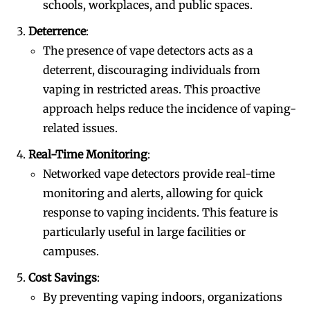
schools, workplaces, and public spaces.
Deterrence
:
The presence of vape detectors acts as a
deterrent, discouraging individuals from
vaping in restricted areas. This proactive
approach helps reduce the incidence of vaping-
related issues.
Real-Time Monitoring
:
Networked vape detectors provide real-time
monitoring and alerts, allowing for quick
response to vaping incidents. This feature is
particularly useful in large facilities or
campuses.
Cost Savings
:
By preventing vaping indoors, organizations