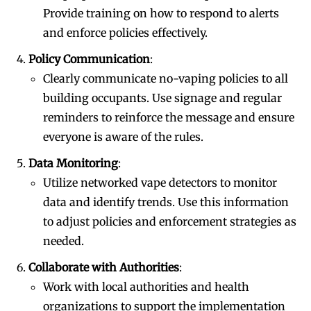
Provide training on how to respond to alerts
and enforce policies effectively.
Policy Communication
:
Clearly communicate no-vaping policies to all
building occupants. Use signage and regular
reminders to reinforce the message and ensure
everyone is aware of the rules.
Data Monitoring
:
Utilize networked vape detectors to monitor
data and identify trends. Use this information
to adjust policies and enforcement strategies as
needed.
Collaborate with Authorities
:
Work with local authorities and health
organizations to support the implementation