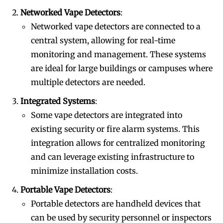
Networked Vape Detectors
:
Networked vape detectors are connected to a
central system, allowing for real-time
monitoring and management. These systems
are ideal for large buildings or campuses where
multiple detectors are needed.
Integrated Systems
:
Some vape detectors are integrated into
existing security or fire alarm systems. This
integration allows for centralized monitoring
and can leverage existing infrastructure to
minimize installation costs.
Portable Vape Detectors
:
Portable detectors are handheld devices that
can be used by security personnel or inspectors