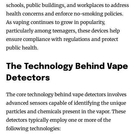
schools, public buildings, and workplaces to address
health concerns and enforce no-smoking policies.
As vaping continues to grow in popularity,
particularly among teenagers, these devices help
ensure compliance with regulations and protect
public health.
The Technology Behind Vape
Detectors
The core technology behind vape detectors involves
advanced sensors capable of identifying the unique
particles and chemicals present in the vapor. These
detectors typically employ one or more of the
following technologies: