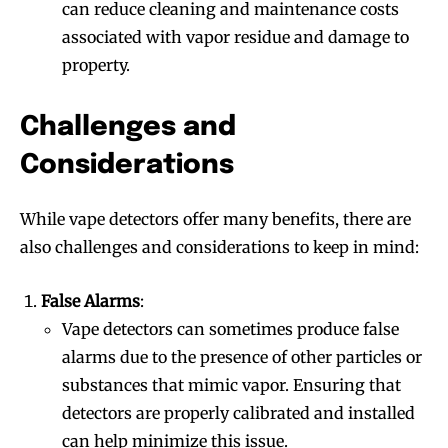
can reduce cleaning and maintenance costs
associated with vapor residue and damage to
property.
Challenges and
Considerations
While vape detectors offer many benefits, there are
also challenges and considerations to keep in mind:
False Alarms
:
Vape detectors can sometimes produce false
alarms due to the presence of other particles or
substances that mimic vapor. Ensuring that
detectors are properly calibrated and installed
can help minimize this issue.