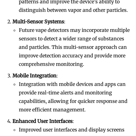
patterns and improve the device’s ability to
distinguish between vapor and other particles.
Multi-Sensor Systems
:
Future vape detectors may incorporate multiple
sensors to detect a wider range of substances
and particles. This multi-sensor approach can
improve detection accuracy and provide more
comprehensive monitoring.
Mobile Integration
:
Integration with mobile devices and apps can
provide real-time alerts and monitoring
capabilities, allowing for quicker response and
more efficient management.
Enhanced User Interfaces
:
Improved user interfaces and display screens