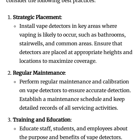
consider the following best practices:
Strategic Placement
:
Install vape detectors in key areas where
vaping is likely to occur, such as bathrooms,
stairwells, and common areas. Ensure that
detectors are placed at appropriate heights and
locations to maximize coverage.
Regular Maintenance
:
Perform regular maintenance and calibration
on vape detectors to ensure accurate detection.
Establish a maintenance schedule and keep
detailed records of all servicing activities.
Training and Education
:
Educate staff, students, and employees about
the purpose and benefits of vape detectors.