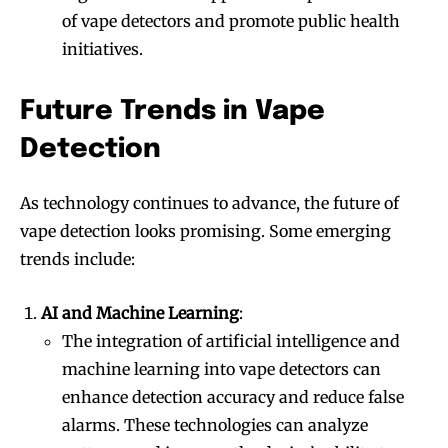
of vape detectors and promote public health
initiatives.
Future Trends in Vape
Detection
As technology continues to advance, the future of
vape detection looks promising. Some emerging
trends include:
AI and Machine Learning
:
The integration of artificial intelligence and
machine learning into vape detectors can
enhance detection accuracy and reduce false
alarms. These technologies can analyze