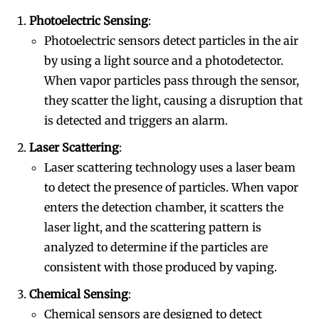
Photoelectric Sensing
:
Photoelectric sensors detect particles in the air
by using a light source and a photodetector.
When vapor particles pass through the sensor,
they scatter the light, causing a disruption that
is detected and triggers an alarm.
Laser Scattering
:
Laser scattering technology uses a laser beam
to detect the presence of particles. When vapor
enters the detection chamber, it scatters the
laser light, and the scattering pattern is
analyzed to determine if the particles are
consistent with those produced by vaping.
Chemical Sensing
:
Chemical sensors are designed to detect