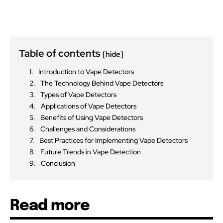
Table of contents
[hide]
Introduction to Vape Detectors
The Technology Behind Vape Detectors
Types of Vape Detectors
Applications of Vape Detectors
Benefits of Using Vape Detectors
Challenges and Considerations
Best Practices for Implementing Vape Detectors
Future Trends in Vape Detection
Conclusion
Read more