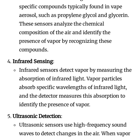
specific compounds typically found in vape
aerosol, such as propylene glycol and glycerin.
These sensors analyze the chemical
composition of the air and identify the
presence of vapor by recognizing these
compounds.
Infrared Sensing
:
Infrared sensors detect vapor by measuring the
absorption of infrared light. Vapor particles
absorb specific wavelengths of infrared light,
and the detector measures this absorption to
identify the presence of vapor.
Ultrasonic Detection
:
Ultrasonic sensors use high-frequency sound
waves to detect changes in the air. When vapor