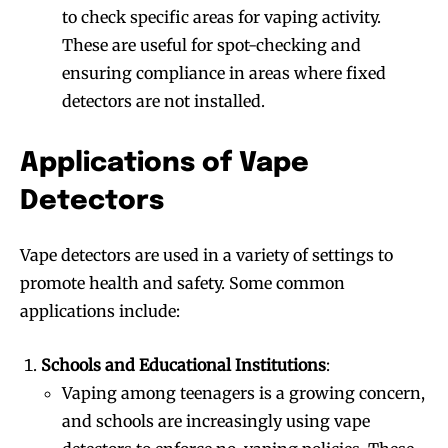
to check specific areas for vaping activity.
These are useful for spot-checking and
ensuring compliance in areas where fixed
detectors are not installed.
Applications of Vape
Detectors
Vape detectors are used in a variety of settings to
promote health and safety. Some common
applications include:
Schools and Educational Institutions
:
Vaping among teenagers is a growing concern,
and schools are increasingly using vape