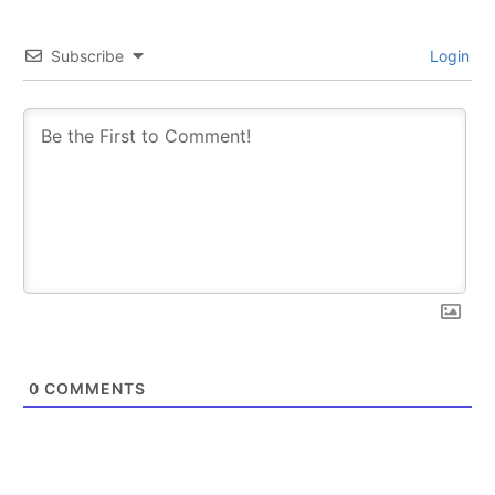
Subscribe
Login
0
COMMENTS