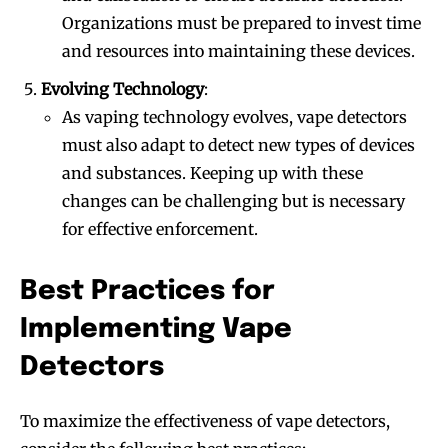
Organizations must be prepared to invest time
and resources into maintaining these devices.
Evolving Technology
:
As vaping technology evolves, vape detectors
must also adapt to detect new types of devices
and substances. Keeping up with these
changes can be challenging but is necessary
for effective enforcement.
Best Practices for
Implementing Vape
Detectors
To maximize the effectiveness of vape detectors,