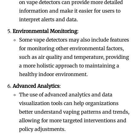
on vape detectors can provide more detailed
information and make it easier for users to
interpret alerts and data.
Environmental Monitoring
:
Some vape detectors may also include features
for monitoring other environmental factors,
such as air quality and temperature, providing
a more holistic approach to maintaining a
healthy indoor environment.
Advanced Analytics
:
The use of advanced analytics and data
visualization tools can help organizations
better understand vaping patterns and trends,
allowing for more targeted interventions and
policy adjustments.