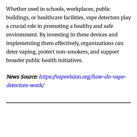
Whether used in schools, workplaces, public
buildings, or healthcare facilities, vape detectors play
a crucial role in promoting a healthy and safe
environment. By investing in these devices and
implementing them effectively, organizations can
deter vaping, protect non-smokers, and support
broader public health initiatives.
News Source:
https://vapevision.org/how-do-vape-
detectors-work/