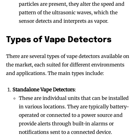
particles are present, they alter the speed and
pattern of the ultrasonic waves, which the
sensor detects and interprets as vapor.
Types of Vape Detectors
There are several types of vape detectors available on
the market, each suited for different environments
and applications. The main types include:
Standalone Vape Detectors
:
These are individual units that can be installed
in various locations. They are typically battery-
operated or connected to a power source and
provide alerts through built-in alarms or
notifications sent to a connected device.