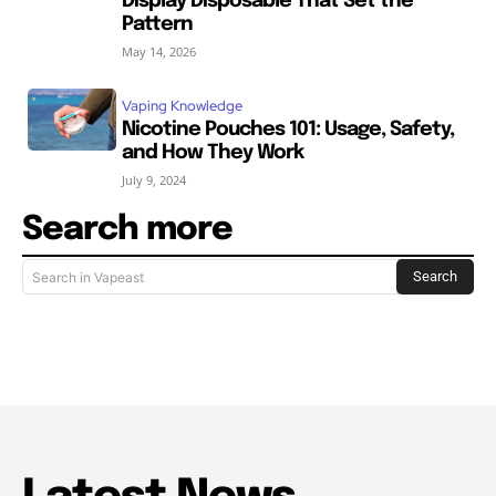
Display Disposable That Set the
Pattern
May 14, 2026
Vaping Knowledge
Nicotine Pouches 101: Usage, Safety,
and How They Work
July 9, 2024
Search more
Search
Search in Vapeast