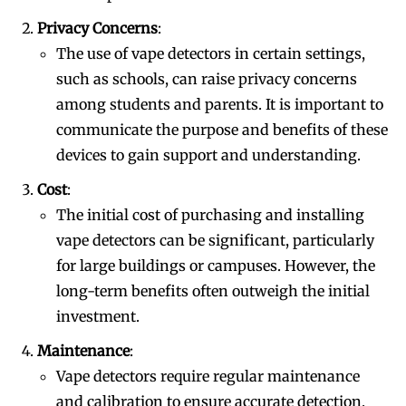
Privacy Concerns
:
Join VAPEAST subscribers and
Join VAPEAST subscribers and
The use of vape detectors in certain settings,
stay tuned with the hot vaping
stay tuned with the hot vaping
such as schools, can raise privacy concerns
trends.
trends.
among students and parents. It is important to
communicate the purpose and benefits of these
devices to gain support and understanding.
Cost
:
The initial cost of purchasing and installing
vape detectors can be significant, particularly
SUBSCRIBE
SUBSCRIBE
for large buildings or campuses. However, the
long-term benefits often outweigh the initial
investment.
Maintenance
:
Vape detectors require regular maintenance
and calibration to ensure accurate detection.