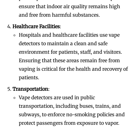
ensure that indoor air quality remains high
and free from harmful substances.
Healthcare Facilities
:
Hospitals and healthcare facilities use vape
detectors to maintain a clean and safe
environment for patients, staff, and visitors.
Ensuring that these areas remain free from
vaping is critical for the health and recovery of
patients.
Transportation
:
Vape detectors are used in public
transportation, including buses, trains, and
subways, to enforce no-smoking policies and
protect passengers from exposure to vapor.