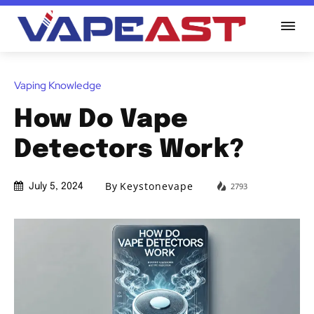
Vaping Knowledge
How Do Vape
Detectors Work?
By
Keystonevape
2793
July 5, 2024