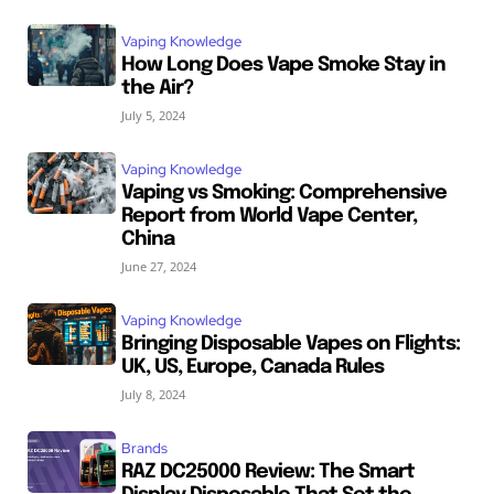
Vaping Knowledge
How Long Does Vape Smoke Stay in
the Air?
July 5, 2024
Vaping Knowledge
Vaping vs Smoking: Comprehensive
Report from World Vape Center,
China
June 27, 2024
Vaping Knowledge
Bringing Disposable Vapes on Flights:
UK, US, Europe, Canada Rules
July 8, 2024
Brands
RAZ DC25000 Review: The Smart