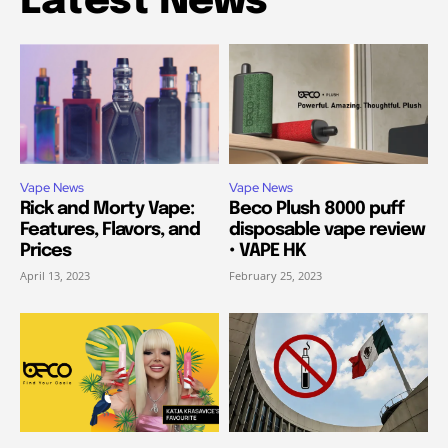
Latest News
Vape News
Vape News
Rick and Morty Vape:
Beco Plush 8000 puff
Features, Flavors, and
disposable vape review
Prices
• VAPE HK
April 13, 2023
February 25, 2023