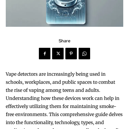
Share
Vape detectors are increasingly being used in
schools, workplaces, and public spaces to combat
the rise of vaping among teens and adults.
Understanding how these devices work can help in
effectively utilizing them for maintaining smoke-
free environments. This comprehensive guide delves
into the functionality, technology, types, and