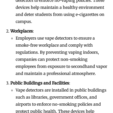
detectors to enforce no-vaping policies. These
devices help maintain a healthy environment
and deter students from using e-cigarettes on
campus.
Workplaces
:
Employers use vape detectors to ensure a
smoke-free workplace and comply with
regulations. By preventing vaping indoors,
companies can protect non-smoking
employees from exposure to secondhand vapor
and maintain a professional atmosphere.
Public Buildings and Facilities
:
Vape detectors are installed in public buildings
such as libraries, government offices, and
airports to enforce no-smoking policies and
protect public health. These devices help