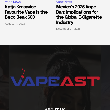
Vape News
Vape News
Katja Krasavice
Mexico’s 2025 Vape
Favourite Vape is the
Ban: Implications for
Beco Beak 600
the Global E-Cigarette
Industry
August 11, 2023
December 21, 2025
ABOUT US