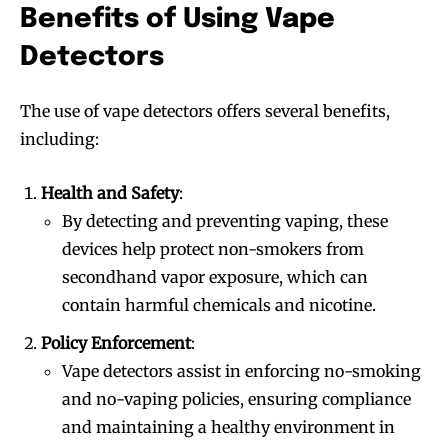
Benefits of Using Vape
Detectors
The use of vape detectors offers several benefits,
including:
Health and Safety
:
By detecting and preventing vaping, these
devices help protect non-smokers from
secondhand vapor exposure, which can
contain harmful chemicals and nicotine.
Policy Enforcement
:
Vape detectors assist in enforcing no-smoking
and no-vaping policies, ensuring compliance
and maintaining a healthy environment in