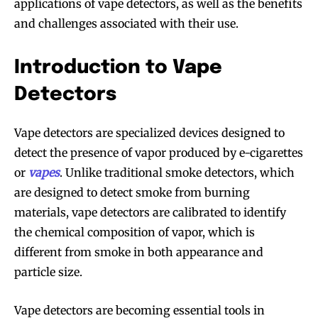
applications of vape detectors, as well as the benefits
and challenges associated with their use.
Introduction to Vape
Detectors
Vape detectors are specialized devices designed to
detect the presence of vapor produced by e-cigarettes
or
vapes
. Unlike traditional smoke detectors, which
are designed to detect smoke from burning
materials, vape detectors are calibrated to identify
the chemical composition of vapor, which is
different from smoke in both appearance and
particle size.
Vape detectors are becoming essential tools in