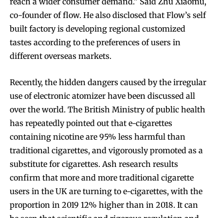
reach a wider consumer demand.” Said Zhu Xiaomu,
co-founder of flow. He also disclosed that Flow’s self
built factory is developing regional customized
tastes according to the preferences of users in
different overseas markets.
Recently, the hidden dangers caused by the irregular
use of electronic atomizer have been discussed all
over the world. The British Ministry of public health
has repeatedly pointed out that e-cigarettes
containing nicotine are 95% less harmful than
traditional cigarettes, and vigorously promoted as a
substitute for cigarettes. Ash research results
confirm that more and more traditional cigarette
users in the UK are turning to e-cigarettes, with the
proportion in 2019 12% higher than in 2018. It can