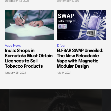
December 13, 2023
September 6, 2021
Vape News
Elfbar
India: Shops in
ELFBAR SWAP Unveiled:
Karnataka Must Obtain
The New Reloadable
Licences to Sell
Vape with Magnetic
Tobacco Products
Modular Design
January 25, 2021
July 9, 2024