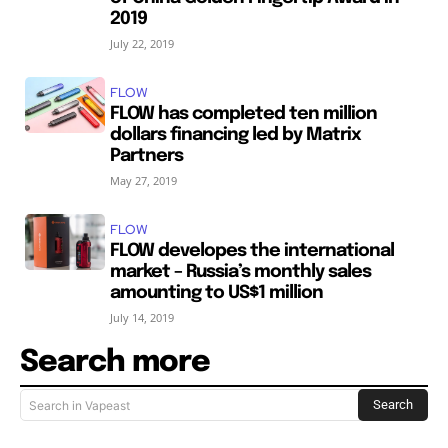
2019
July 22, 2019
FLOW
FLOW has completed ten million
dollars financing led by Matrix
Partners
May 27, 2019
FLOW
FLOW developes the international
market – Russia’s monthly sales
amounting to US$1 million
July 14, 2019
Search more
Search
Search in Vapeast