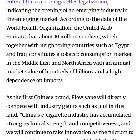
entered the era of e-cigarettes legalization
,
indicating the opening of an emerging industry in
the emerging market. According to the data of the
World Health Organization, the United Arab
Emirates has about 10 million smokers, which,
together with neighboring countries such as Egypt
and Iraq, constitutes a tobacco consumption market
in the Middle East and North Africa with an annual
market value of hundreds of billions and a high
dependence on imports.
As the first Chinese brand, Flow vape will directly
compete with industry giants such as Juul in this
land. “China’s e-cigarette industry has accumulated
strong technical strength and competitiveness, and
we will continue to take innovation as the fulcrum to