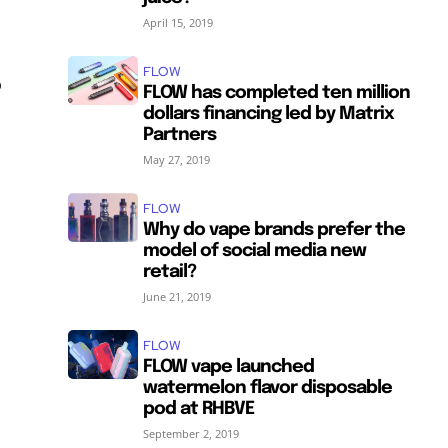
April 15, 2019
FLOW
o
FLOW has completed ten million
dollars financing led by Matrix
Partners
May 27, 2019
FLOW
Why do vape brands prefer the
model of social media new
retail?
June 21, 2019
FLOW
FLOW vape launched
watermelon flavor disposable
pod at RHBVE
September 2, 2019