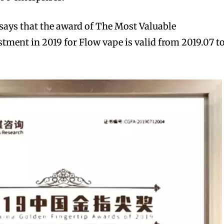
says that the award of The Most Valuable
stment in 2019 for Flow vape is valid from 2019.07 t