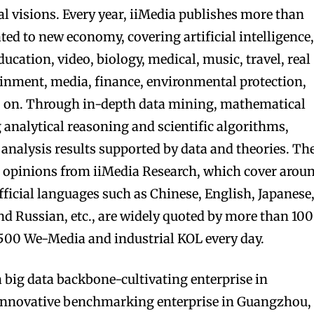
al visions. Every year, iiMedia publishes more than
ated to new economy, covering artificial intelligence
ucation, video, biology, medical, music, travel, real
ainment, media, finance, environmental protection,
o on. Through in-depth data mining, mathematical
analytical reasoning and scientific algorithms,
 analysis results supported by data and theories. Th
’ opinions from iiMedia Research, which cover arou
ficial languages such as Chinese, English, Japanese
nd Russian, etc., are widely quoted by more than 100
00 We-Media and industrial KOL every day.
a big data backbone-cultivating enterprise in
innovative benchmarking enterprise in Guangzhou,