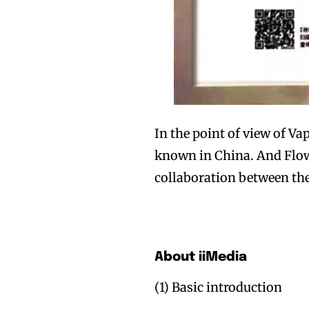
Join VAPEAST su
Join VAPEAST su
and stay tuned 
and stay tuned 
In the point of view of Va
hot vaping tren
hot vaping tren
known in China. And Flow 
collaboration between the
About iiMedia
(1) Basic introduction