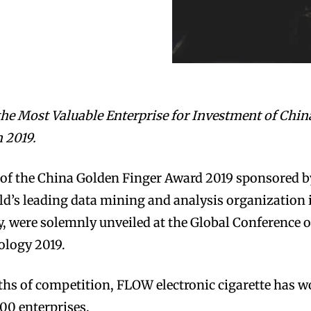
he Most Valuable Enterprise for Investment of Chin
 2019.
st of the China Golden Finger Award 2019 sponsored b
ld’s leading data mining and analysis organization 
, were solemnly unveiled at the Global Conference 
ology 2019.
hs of competition, FLOW electronic cigarette has 
00 enterprises.