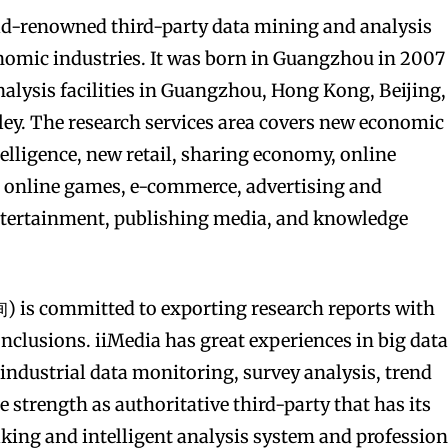
ld-renowned third-party data mining and analysis
nomic industries. It was born in Guangzhou in 2007
alysis facilities in Guangzhou, Hong Kong, Beijing,
ley. The research services area covers new economic
ntelligence, new retail, sharing economy, online
, online games, e-commerce, advertising and
ntertainment, publishing media, and knowledge
is committed to exporting research reports with
onclusions. iiMedia has great experiences in big dat
 industrial data monitoring, survey analysis, trend
e strength as authoritative third-party that has its
ing and intelligent analysis system and profession