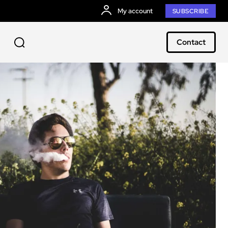
My account
SUBSCRIBE
Contact