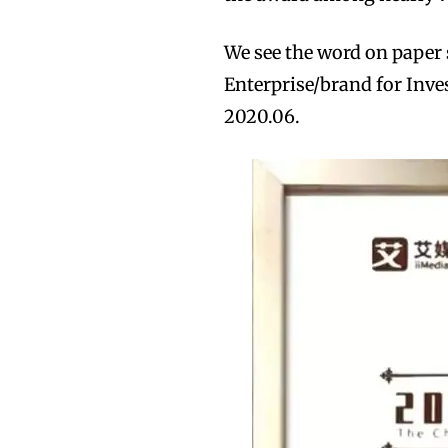
We see the word on paper 
Enterprise/brand for Inve
2020.06.