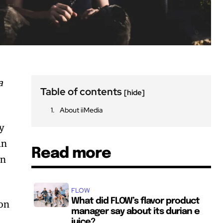
a
Table of contents
[hide]
About iiMedia
y
in
Read more
on
FLOW
What did FLOW’s flavor product
won
manager say about its durian e
juice?