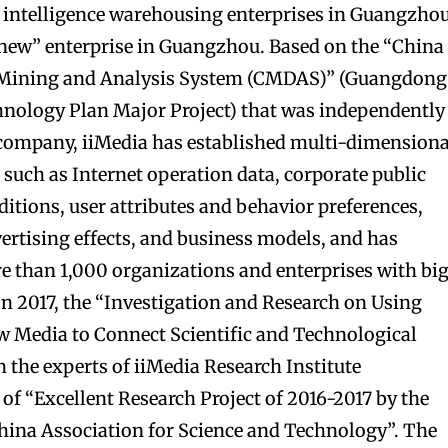
ial intelligence warehousing enterprises in Guangzhou
 new” enterprise in Guangzhou. Based on the “China
a Mining and Analysis System (CMDAS)” (Guangdong
hnology Plan Major Project) that was independently
 company, iiMedia has established multi-dimensiona
such as Internet operation data, corporate public
itions, user attributes and behavior preferences,
vertising effects, and business models, and has
e than 1,000 organizations and enterprises with bi
 In 2017, the “Investigation and Research on Using
 Media to Connect Scientific and Technological
h the experts of iiMedia Research Institute
e of “Excellent Research Project of 2016-2017 by the
hina Association for Science and Technology”. The