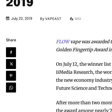
2019
By
VAPEAST
3212
July 22, 2019
Share
FLOW
vape was awarded t
Golden Fingertip Award in
On July 12, the winner li
iiMedia Research, the wor
the new economy industry
Future Science and Techn
After more than two mont
the award among nearly 7