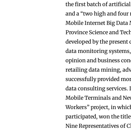
the first batch of artific
and a “two high and four
Mobile Internet Big Dat
Province Science and Tec
developed by the present
data monitoring systems, 
opinion and business cond
retailing data mining, ad
successfully provided mor
data consulting services.
Mobile Terminals and New
Workers” project, in whic
participated, won the titl
Nine Representatives of C