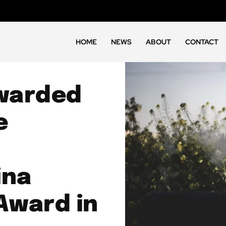
HOME
NEWS
ABOUT
CONTACT
warded
e
ina
Award in