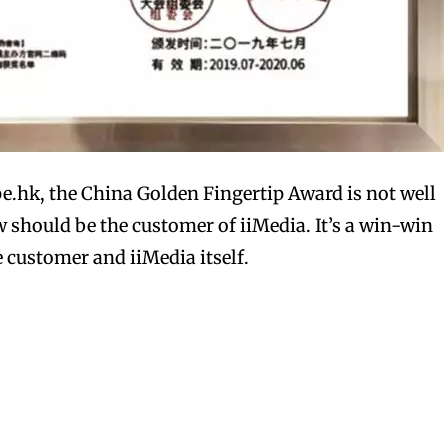
bscribers
bscribers
with the
with the
pe.hk, the China Golden Fingertip Award is not well
ds.
ds.
should be the customer of iiMedia. It’s a win-win
 customer and iiMedia itself.