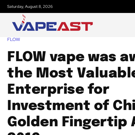
Saturday, August 8, 2026
FLOW
FLOW vape was a
the Most Valuabl
Enterprise for
Investment of Ch
Golden Fingertip 