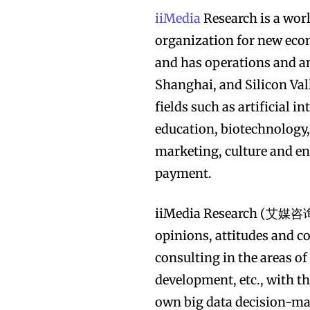
iiMedia
Research is a wor
organization for new eco
and has operations and an
Shanghai, and Silicon Val
fields such as artificial i
education, biotechnology
marketing, culture and e
payment.
iiMedia Research (艾媒咨询) 
opinions, attitudes and c
consulting in the areas of
development, etc., with th
own big data decision-mak