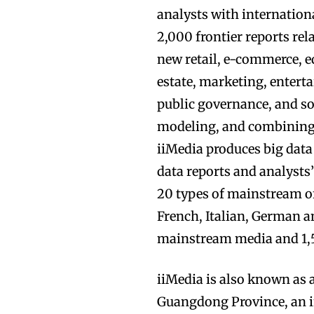
analysts with internation
2,000 frontier reports rel
new retail, e-commerce, ed
estate, marketing, entert
public governance, and s
modeling, and combining 
iiMedia produces big data
data reports and analysts
20 types of mainstream of
French, Italian, German a
mainstream media and 1,5
iiMedia is also known as 
Guangdong Province, an 