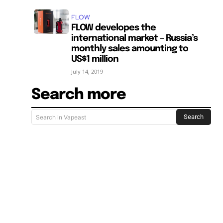
FLOW
FLOW developes the
international market – Russia’s
monthly sales amounting to
US$1 million
July 14, 2019
Search more
Search
Search in Vapeast