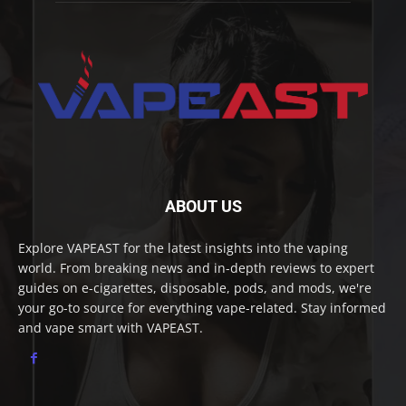
ABOUT US
Explore VAPEAST for the latest insights into the vaping
world. From breaking news and in-depth reviews to expert
guides on e-cigarettes, disposable, pods, and mods, we're
your go-to source for everything vape-related. Stay informed
and vape smart with VAPEAST.