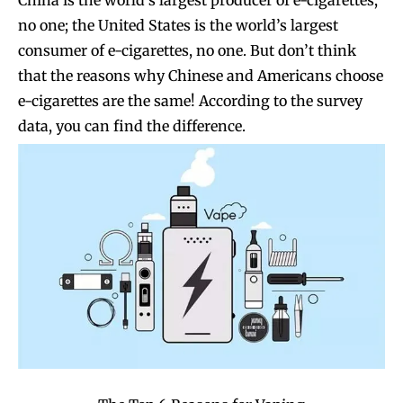
no one; the United States is the world’s largest
consumer of e-cigarettes, no one. But don’t think
that the reasons why Chinese and Americans choose
e-cigarettes are the same! According to the survey
data, you can find the difference.