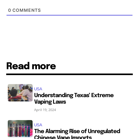
0
COMMENTS
Read more
USA
Understanding Texas’ Extreme
Vaping Laws
April 19, 2024
USA
The Alarming Rise of Unregulated
Chinese Vape Imports