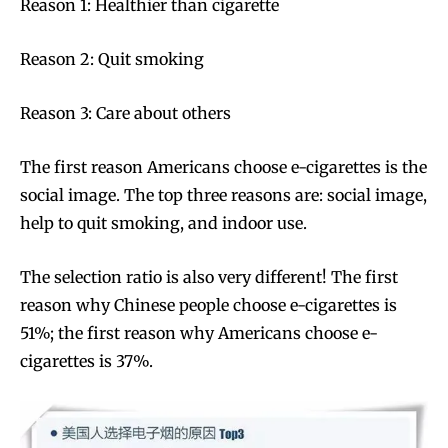
Reason 1: Healthier than cigarette
Reason 2: Quit smoking
Reason 3: Care about others
The first reason Americans choose e-cigarettes is the
social image. The top three reasons are: social image,
help to quit smoking, and indoor use.
The selection ratio is also very different! The first
reason why Chinese people choose e-cigarettes is
51%; the first reason why Americans choose e-
cigarettes is 37%.