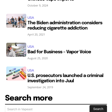
October 9, 2024
USA
The Biden administration considers
reducing cigarette addiction
April 20, 2021
USA
Bad for Business – Vapor Voice
August 25, 2020
USA
U.S. prosecutors launched a criminal
investigation into Juul
September 24, 2019
Search more
Search
Search in Vapeast