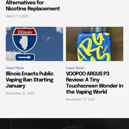
Alternatives for
Nicotine Replacement
March 17, 2025
Vape News
Vape News
Illinois Enacts Public
VOOPOO ARGUS P3
Vaping Ban Starting
Review: A Tiny
January
Touchscreen Wonder in
the Vaping World
December 22, 2023
November 17, 2025