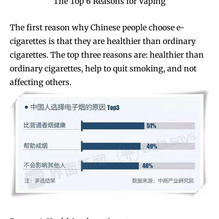
The Top 6 Reasons for Vaping
The first reason why Chinese people choose e-
cigarettes is that they are healthier than ordinary
cigarettes. The top three reasons are: healthier than
ordinary cigarettes, help to quit smoking, and not
affecting others.