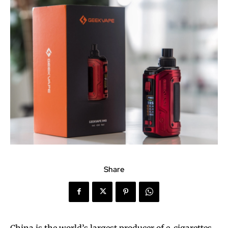
Share
China is the world’s largest producer of e-cigarettes,