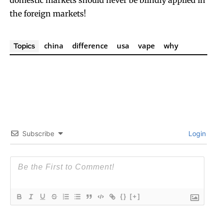
domestic markets should never be blindly applied in
the foreign markets!
china
difference
usa
vape
why
Topics
Subscribe
Login
{}
[+]