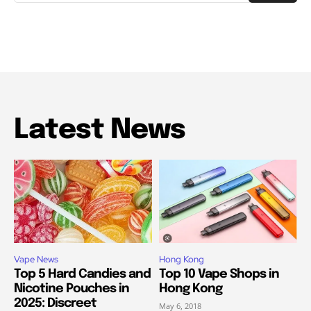
Latest News
Vape News
Hong Kong
Top 5 Hard Candies and
Top 10 Vape Shops in
Nicotine Pouches in
Hong Kong
2025: Discreet
May 6, 2018