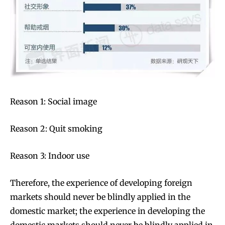
Join VAPEAST subscribers and
Join VAPEAST subscribers and
stay tuned with the hot vaping
stay tuned with the hot vaping
trends.
trends.
Reason 1: Social image
Reason 2: Quit smoking
Reason 3: Indoor use
SUBSCRIBE
SUBSCRIBE
Therefore, the experience of developing foreign
markets should never be blindly applied in the
domestic market; the experience in developing the