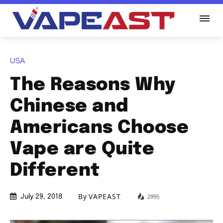
USA
The Reasons Why
Chinese and
Americans Choose
Vape are Quite
Different
By
VAPEAST
2995
July 29, 2018