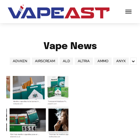
Vape News
ADVKEN
AIRSCREAM
ALD
ALTRIA
AMMO
ANYX