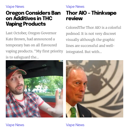
Vape News
Vape News
Oregon Considers Ban
Thor AIO – Thinkvape
on Additives in THC
review
Vaping Products
ColoredThe Thor AIO is a colorful
Last October, Oregon Governor
podmod. It is not very discreet
Join VAPEAST subscribers and
Join VAPEAST subscribers and
Kate Brown, had announced a
visually although the graphic
temporary ban on all flavoured
lines are successful and well-
stay tuned with the hot vaping
stay tuned with the hot vaping
vaping products. “My first priority
integrated. But with...
trends.
trends.
is to safeguard the...
SUBSCRIBE
SUBSCRIBE
Vape News
Vape News