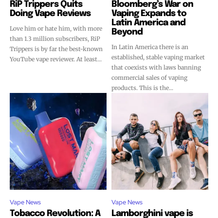
RiP Trippers Quits
Bloomberg’s War on
Doing Vape Reviews
Vaping Expands to
Latin America and
Love him or hate him, with more
Beyond
than 1.3 million subscribers, RiP
In Latin America there is an
Trippers is by far the best-known
established, stable vaping market
YouTube vape reviewer. At least...
that coexists with laws banning
commercial sales of vaping
products. This is the...
Vape News
Vape News
Tobacco Revolution: A
Lamborghini vape is