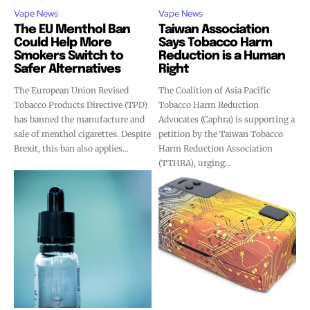
Vape News
Vape News
The EU Menthol Ban
Taiwan Association
Could Help More
Says Tobacco Harm
Smokers Switch to
Reduction is a Human
Safer Alternatives
Right
The European Union Revised
The Coalition of Asia Pacific
Tobacco Products Directive (TPD)
Tobacco Harm Reduction
has banned the manufacture and
Advocates (Caphra) is supporting a
sale of menthol cigarettes. Despite
petition by the Taiwan Tobacco
Brexit, this ban also applies...
Harm Reduction Association
(TTHRA), urging...