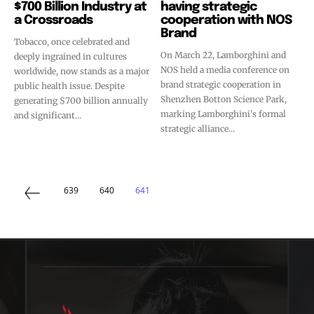
$700 Billion Industry at
having strategic
a Crossroads
cooperation with NOS
Brand
Tobacco, once celebrated and
On March 22, Lamborghini and
deeply ingrained in cultures
NOS held a media conference on
worldwide, now stands as a major
brand strategic cooperation in
public health issue. Despite
Shenzhen Botton Science Park,
generating $700 billion annually
marking Lamborghini's formal
and significant...
strategic alliance...
639
640
641