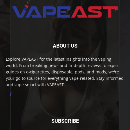
ABOUT US
Explore VAPEAST for the latest insights into the vaping
world. From breaking news and in-depth reviews to expert
guides on e-cigarettes, disposable, pods, and mods, we're
your go-to source for everything vape-related. Stay informed
and vape smart with VAPEAST.
SUBSCRIBE