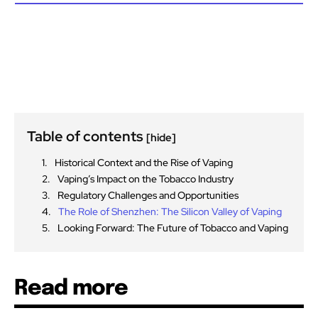
Table of contents
[hide]
Historical Context and the Rise of Vaping
Vaping’s Impact on the Tobacco Industry
Regulatory Challenges and Opportunities
The Role of Shenzhen: The Silicon Valley of Vaping
Looking Forward: The Future of Tobacco and Vaping
Read more