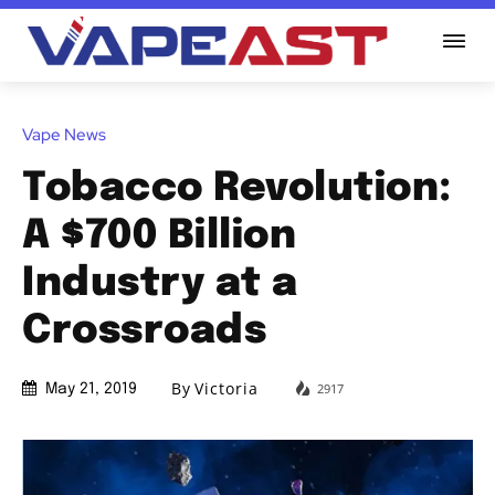
Vape News
Tobacco Revolution:
A $700 Billion
Industry at a
Crossroads
By
Victoria
2917
May 21, 2019