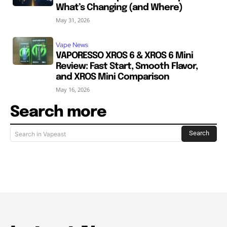
What’s Changing (and Where)
May 31, 2026
Vape News
VAPORESSO XROS 6 & XROS 6 Mini
Review: Fast Start, Smooth Flavor,
and XROS Mini Comparison
May 16, 2026
Search more
Search
Search in Vapeast