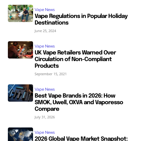
Vape News
Vape Regulations in Popular Holiday
Destinations
June 25, 2024
Vape News
UK Vape Retailers Warned Over
Circulation of Non-Compliant
Products
September 15, 2021
Vape News
Best Vape Brands in 2026: How
SMOK, Uwell, OXVA and Vaporesso
Compare
July 31, 2026
Vape News
2026 Global Vape Market Snapshot: