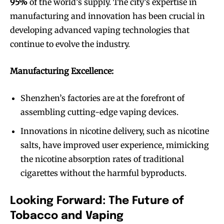
95%
of the world’s supply. The city’s expertise in
manufacturing and innovation has been crucial in
developing advanced vaping technologies that
continue to evolve the industry.
Manufacturing Excellence:
Shenzhen’s factories are at the forefront of
assembling cutting-edge vaping devices.
Innovations in nicotine delivery, such as nicotine
salts, have improved user experience, mimicking
Join VAPEAST subscribers and
Join VAPEAST subscribers and
stay tuned with the hot vaping
stay tuned with the hot vaping
the nicotine absorption rates of traditional
trends.
trends.
cigarettes without the harmful byproducts.
Looking Forward: The Future of
Tobacco and Vaping