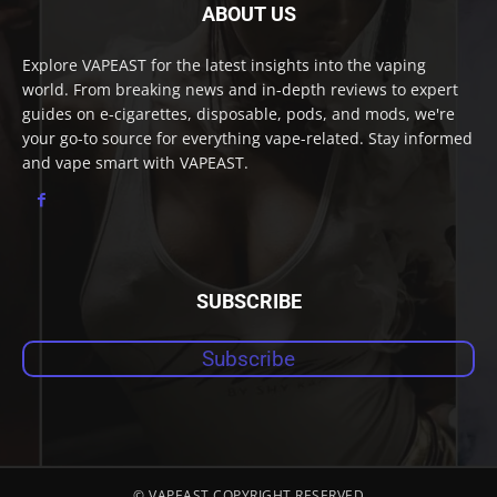
ABOUT US
Explore VAPEAST for the latest insights into the vaping
world. From breaking news and in-depth reviews to expert
guides on e-cigarettes, disposable, pods, and mods, we're
your go-to source for everything vape-related. Stay informed
and vape smart with VAPEAST.
SUBSCRIBE
Subscribe
© VAPEAST COPYRIGHT RESERVED