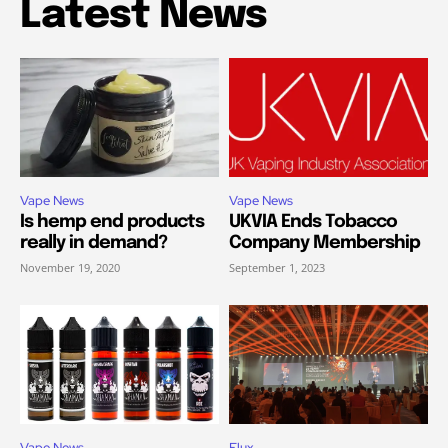
Latest News
Vape News
Vape News
Is hemp end products
UKVIA Ends Tobacco
really in demand?
Company Membership
November 19, 2020
September 1, 2023
Vape News
Elux