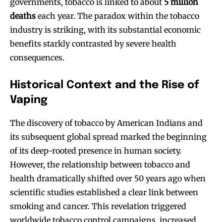
governments, tobacco is linked to about
5 million
deaths
each year. The paradox within the tobacco
industry is striking, with its substantial economic
benefits starkly contrasted by severe health
consequences.
Historical Context and the Rise of
Vaping
The discovery of tobacco by American Indians and
its subsequent global spread marked the beginning
of its deep-rooted presence in human society.
However, the relationship between tobacco and
health dramatically shifted over 50 years ago when
scientific studies established a clear link between
smoking and cancer. This revelation triggered
worldwide tobacco control campaigns, increased