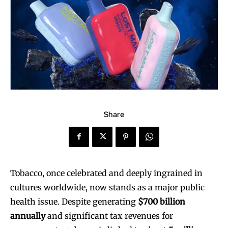
Share
Tobacco, once celebrated and deeply ingrained in
cultures worldwide, now stands as a major public
health issue. Despite generating
$700 billion
annually
and significant tax revenues for