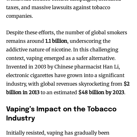
taxes, and massive lawsuits against tobacco
companies.
Despite these efforts, the number of global smokers
remains around
1.1 billion
, underscoring the
addictive nature of nicotine. In this challenging
context, vaping emerged as a safer alternative.
Invented in 2003 by Chinese pharmacist Han Li,
electronic cigarettes have grown into a significant
industry, with global revenues skyrocketing from
$2
billion in 2013
to an estimated
$48 billion by 2023
.
Vaping’s Impact on the Tobacco
Industry
Initially resisted, vaping has gradually been