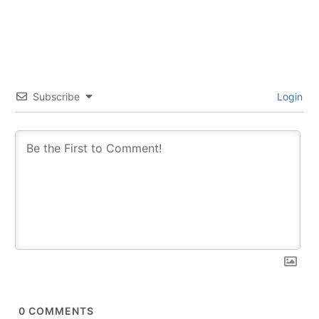
Subscribe
Login
0
COMMENTS