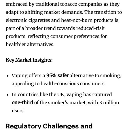
embraced by traditional tobacco companies as they
adapt to shifting market demands. The transition to
electronic cigarettes and heat-not-burn products is
part of a broader trend towards reduced-risk
products, reflecting consumer preferences for
healthier alternatives.
Key Market Insights:
Vaping offers a
95% safer
alternative to smoking,
appealing to health-conscious consumers.
In countries like the UK, vaping has captured
one-third
of the smoker’s market, with 3 million
users.
Regulatory Challenges and