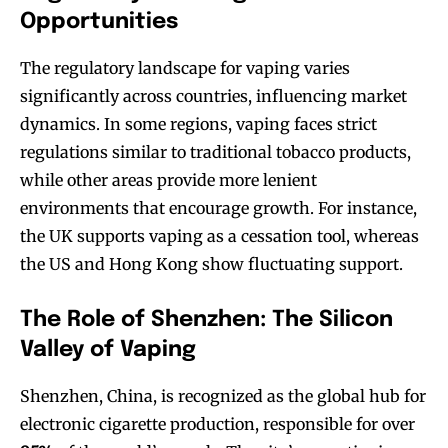
Opportunities
The regulatory landscape for vaping varies
significantly across countries, influencing market
dynamics. In some regions, vaping faces strict
regulations similar to traditional tobacco products,
while other areas provide more lenient
environments that encourage growth. For instance,
the UK supports vaping as a cessation tool, whereas
the US and Hong Kong show fluctuating support.
The Role of Shenzhen: The Silicon
Valley of Vaping
Shenzhen, China, is recognized as the global hub for
electronic cigarette production, responsible for over