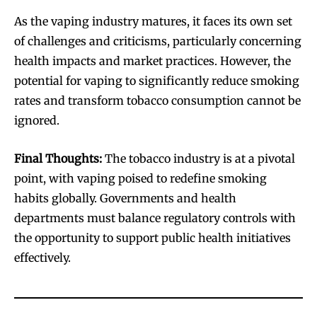
As the vaping industry matures, it faces its own set
SUBSCRIBE
SUBSCRIBE
of challenges and criticisms, particularly concerning
health impacts and market practices. However, the
potential for vaping to significantly reduce smoking
rates and transform tobacco consumption cannot be
ignored.
Final Thoughts:
The tobacco industry is at a pivotal
point, with vaping poised to redefine smoking
habits globally. Governments and health
departments must balance regulatory controls with
the opportunity to support public health initiatives
effectively.