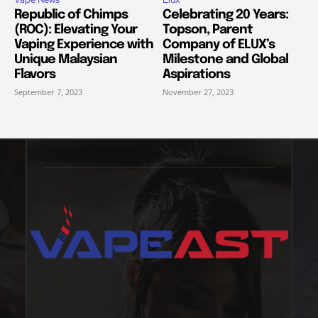
Republic of Chimps
Celebrating 20 Years:
(ROC): Elevating Your
Topson, Parent
Vaping Experience with
Company of ELUX’s
Unique Malaysian
Milestone and Global
Flavors
Aspirations
September 7, 2023
November 27, 2023