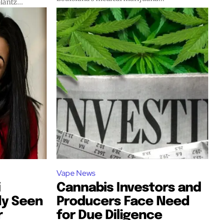
lantz...
Vape News
i
Cannabis Investors and
ly Seen
Producers Face Need
r
for Due Diligence