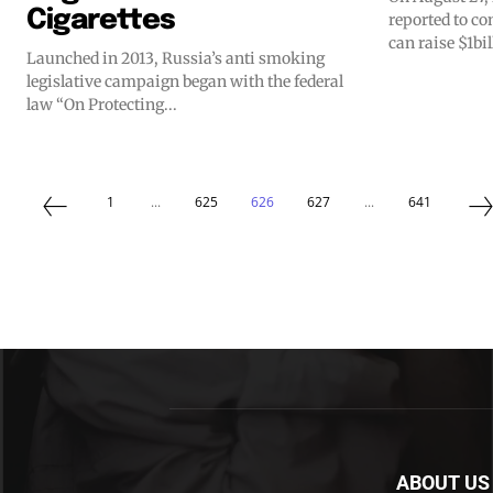
Cigarettes
reported to c
can raise $1bil
Launched in 2013, Russia’s anti smoking
legislative campaign began with the federal
law “On Protecting...
1
...
625
626
627
...
641
ABOUT US