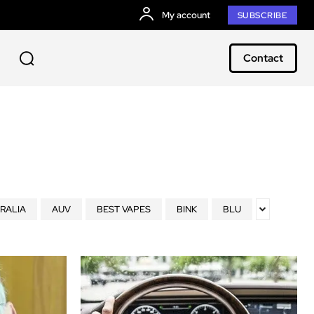
My account
SUBSCRIBE
Contact
RALIA
AUV
BEST VAPES
BINK
BLU