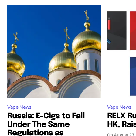
Vape News
Vape News
Russia: E-Cigs to Fall
RELX Ru
Under The Same
HK, Rais
Regulations as
On August 27,