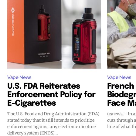
Vape News
Vape News
Join VAPEAST su
Join VAPEAST su
U.S. FDA Reiterates
French 
Enforcement Policy for
Biodeg
and stay tuned 
and stay tuned 
E-Cigarettes
Face M
hot vaping tren
hot vaping tren
The U.S. Food and Drug Administration (FDA)
usnews – In a 
stated today that it still intends to prioritize
cuts through 
enforcement against any electronic nicotine
line of what t
delivery system (ENDS)...