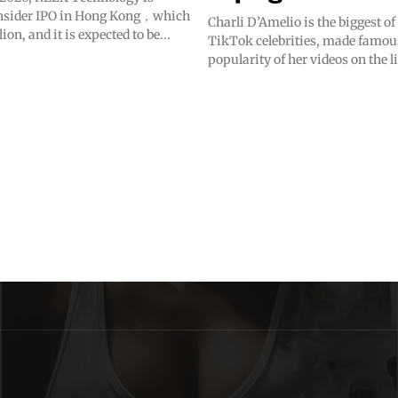
onsider IPO in Hong Kong，which
Charli D’Amelio is the biggest o
lion, and it is expected to be...
TikTok celebrities, made famou
popularity of her videos on the l