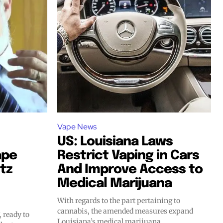
Vape News
US: Louisiana Laws
ape
Restrict Vaping in Cars
tz
And Improve Access to
SUBSCRIBE
SUBSCRIBE
Medical Marijuana
With regards to the part pertaining to
cannabis, the amended measures expand
, ready to
Louisiana’s medical marijuana...