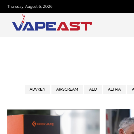
Thursday, August 6, 2026
ADVKEN
AIRSCREAM
ALD
ALTRIA