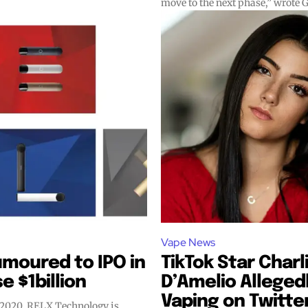
move to the next phase,” wrote G
Vape News
moured to IPO in
TikTok Star Charl
e $1billion
D’Amelio Alleged
Vaping on Twitte
 2020, RELX Technology is