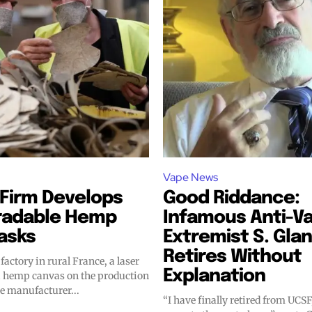
Vape News
bscribers
bscribers
Firm Develops
Good Riddance:
radable Hemp
Infamous Anti-V
with the
with the
asks
Extremist S. Glan
ds.
ds.
Retires Without
factory in rural France, a laser
Explanation
a hemp canvas on the production
he manufacturer...
“I have finally retired from UCSF