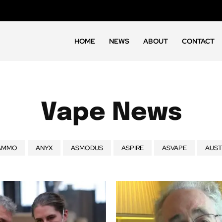
HOME
NEWS
ABOUT
CONTACT
Vape News
AMMO
ANYX
ASMODUS
ASPIRE
ASVAPE
AUST