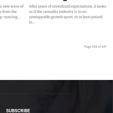
f a new wave of
After years of unrealized expectations, it looks
s from the
as if the cannabis industry is in an
ip-syncing...
unstoppable growth spurt, or at least poised
to...
Page 626 of 641
SUBSCRIBE