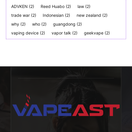
ADVKEN
(2)
Reed Huabo
(2)
law
(2)
trade war
(2)
Indonesian
(2)
new zealand
(2)
why
(2)
who
(2)
guangdong
(2)
vaping device
(2)
vapor talk
(2)
geekvape
(2)