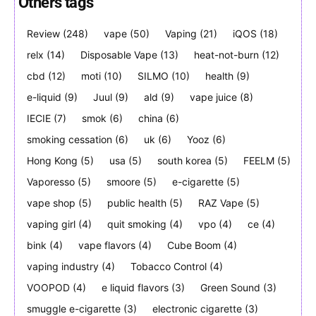
Others tags
Review
(248)
vape
(50)
Vaping
(21)
iQOS
(18)
relx
(14)
Disposable Vape
(13)
heat-not-burn
(12)
Join VAPEAST subscribers and
Join VAPEAST subscribers and
stay tuned with the hot vaping
stay tuned with the hot vaping
cbd
(12)
moti
(10)
SILMO
(10)
health
(9)
trends.
trends.
e-liquid
(9)
Juul
(9)
ald
(9)
vape juice
(8)
IECIE
(7)
smok
(6)
china
(6)
smoking cessation
(6)
uk
(6)
Yooz
(6)
Hong Kong
(5)
usa
(5)
south korea
(5)
FEELM
(5)
Vaporesso
(5)
smoore
(5)
e-cigarette
(5)
SUBSCRIBE
SUBSCRIBE
vape shop
(5)
public health
(5)
RAZ Vape
(5)
vaping girl
(4)
quit smoking
(4)
vpo
(4)
ce
(4)
bink
(4)
vape flavors
(4)
Cube Boom
(4)
vaping industry
(4)
Tobacco Control
(4)
VOOPOD
(4)
e liquid flavors
(3)
Green Sound
(3)
smuggle e-cigarette
(3)
electronic cigarette
(3)