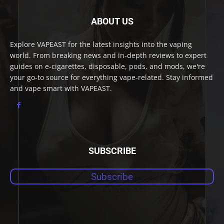
ABOUT US
Explore VAPEAST for the latest insights into the vaping
world. From breaking news and in-depth reviews to expert
guides on e-cigarettes, disposable, pods, and mods, we're
your go-to source for everything vape-related. Stay informed
and vape smart with VAPEAST.
SUBSCRIBE
Subscribe