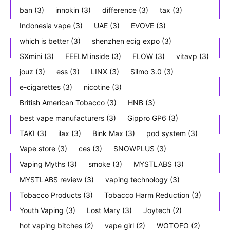
ban
(3)
innokin
(3)
difference
(3)
tax
(3)
Indonesia vape
(3)
UAE
(3)
EVOVE
(3)
which is better
(3)
shenzhen ecig expo
(3)
SXmini
(3)
FEELM inside
(3)
FLOW
(3)
vitavp
(3)
jouz
(3)
ess
(3)
LINX
(3)
Silmo 3.0
(3)
e-cigarettes
(3)
nicotine
(3)
British American Tobacco
(3)
HNB
(3)
best vape manufacturers
(3)
Gippro GP6
(3)
TAKI
(3)
ilax
(3)
Bink Max
(3)
pod system
(3)
Vape store
(3)
ces
(3)
SNOWPLUS
(3)
Vaping Myths
(3)
smoke
(3)
MYSTLABS
(3)
MYSTLABS review
(3)
vaping technology
(3)
Tobacco Products
(3)
Tobacco Harm Reduction
(3)
Youth Vaping
(3)
Lost Mary
(3)
Joytech
(2)
hot vaping bitches
(2)
vape girl
(2)
WOTOFO
(2)