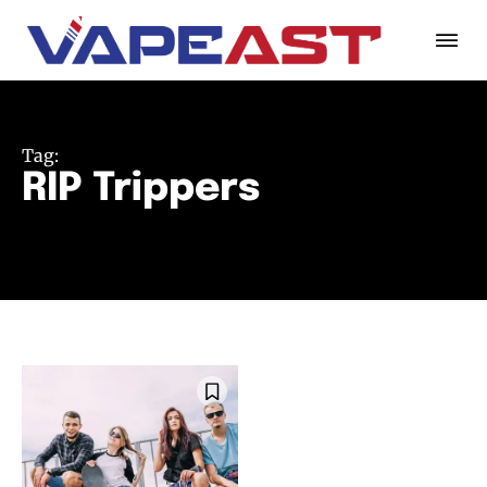
Tag:
RIP Trippers