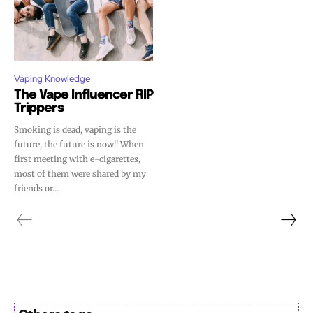
Vaping Knowledge
The Vape Influencer RIP
Trippers
Smoking is dead, vaping is the
future, the future is now!! When
first meeting with e-cigarettes,
most of them were shared by my
friends or...