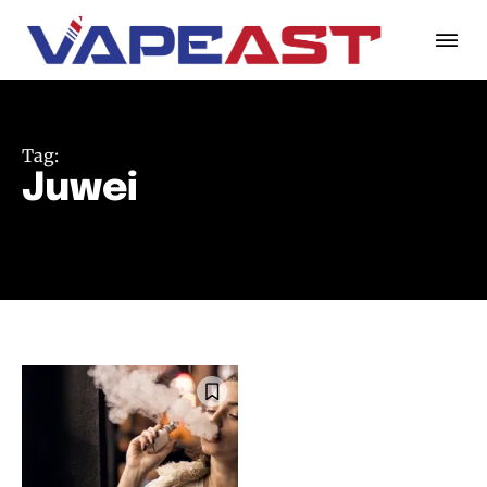
Tag:
Juwei