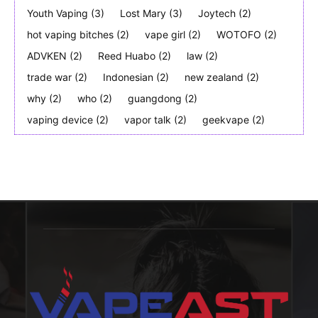
Youth Vaping
(3)
Lost Mary
(3)
Joytech
(2)
hot vaping bitches
(2)
vape girl
(2)
WOTOFO
(2)
ADVKEN
(2)
Reed Huabo
(2)
law
(2)
trade war
(2)
Indonesian
(2)
new zealand
(2)
why
(2)
who
(2)
guangdong
(2)
vaping device
(2)
vapor talk
(2)
geekvape
(2)