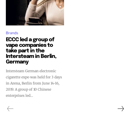
Brands
ECCC led a group of
vape companies to
take part in the
Intersteam in Berlin,
Germany
Intersteam German electronic
cigarette expo was held for 3 days
in Arena, Berlin from June 14-16,
2019. A group of 10 Chinese
enterprises led...