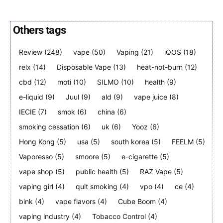
Others tags
Review
(248)
vape
(50)
Vaping
(21)
iQOS
(18)
Join VAPEAST subscribers and
Join VAPEAST subscribers and
stay tuned with the hot vaping
stay tuned with the hot vaping
relx
(14)
Disposable Vape
(13)
heat-not-burn
(12)
trends.
trends.
cbd
(12)
moti
(10)
SILMO
(10)
health
(9)
e-liquid
(9)
Juul
(9)
ald
(9)
vape juice
(8)
IECIE
(7)
smok
(6)
china
(6)
smoking cessation
(6)
uk
(6)
Yooz
(6)
Hong Kong
(5)
usa
(5)
south korea
(5)
FEELM
(5)
Vaporesso
(5)
smoore
(5)
e-cigarette
(5)
SUBSCRIBE
SUBSCRIBE
vape shop
(5)
public health
(5)
RAZ Vape
(5)
vaping girl
(4)
quit smoking
(4)
vpo
(4)
ce
(4)
bink
(4)
vape flavors
(4)
Cube Boom
(4)
vaping industry
(4)
Tobacco Control
(4)