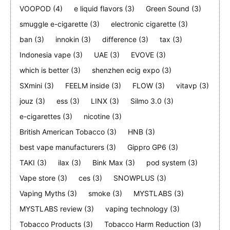
VOOPOD
(4)
e liquid flavors
(3)
Green Sound
(3)
smuggle e-cigarette
(3)
electronic cigarette
(3)
ban
(3)
innokin
(3)
difference
(3)
tax
(3)
Indonesia vape
(3)
UAE
(3)
EVOVE
(3)
which is better
(3)
shenzhen ecig expo
(3)
SXmini
(3)
FEELM inside
(3)
FLOW
(3)
vitavp
(3)
jouz
(3)
ess
(3)
LINX
(3)
Silmo 3.0
(3)
e-cigarettes
(3)
nicotine
(3)
British American Tobacco
(3)
HNB
(3)
best vape manufacturers
(3)
Gippro GP6
(3)
TAKI
(3)
ilax
(3)
Bink Max
(3)
pod system
(3)
Vape store
(3)
ces
(3)
SNOWPLUS
(3)
Vaping Myths
(3)
smoke
(3)
MYSTLABS
(3)
MYSTLABS review
(3)
vaping technology
(3)
Tobacco Products
(3)
Tobacco Harm Reduction
(3)