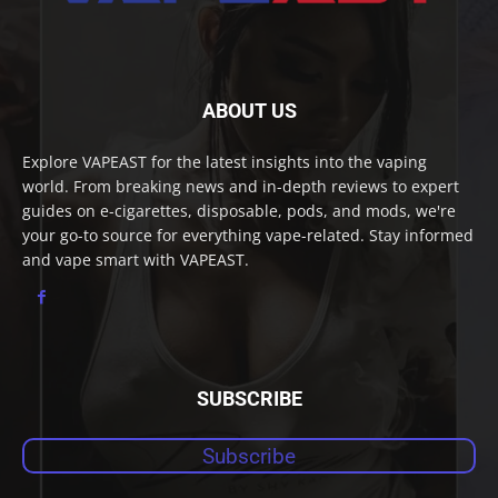
ABOUT US
Explore VAPEAST for the latest insights into the vaping
world. From breaking news and in-depth reviews to expert
guides on e-cigarettes, disposable, pods, and mods, we're
your go-to source for everything vape-related. Stay informed
and vape smart with VAPEAST.
SUBSCRIBE
Subscribe