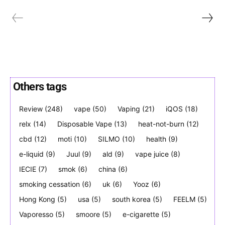
Join VAPEAST subscribers and
Join VAPEAST subscribers and
Others tags
stay tuned with the hot vaping
stay tuned with the hot vaping
trends.
trends.
Review
(248)
vape
(50)
Vaping
(21)
iQOS
(18)
relx
(14)
Disposable Vape
(13)
heat-not-burn
(12)
cbd
(12)
moti
(10)
SILMO
(10)
health
(9)
e-liquid
(9)
Juul
(9)
ald
(9)
vape juice
(8)
IECIE
(7)
smok
(6)
china
(6)
smoking cessation
(6)
uk
(6)
Yooz
(6)
SUBSCRIBE
SUBSCRIBE
Hong Kong
(5)
usa
(5)
south korea
(5)
FEELM
(5)
Vaporesso
(5)
smoore
(5)
e-cigarette
(5)