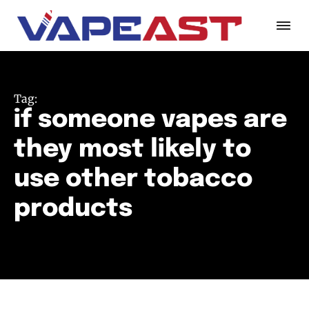
Tag:
if someone vapes are
they most likely to
use other tobacco
products