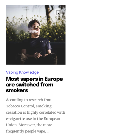
Vaping Knowledge
Most vapers in Europe
are switched from
smokers
According to research from
Tobacco Control, smoking
cessation is highly correlated with
e-cigarette use in the European
Union. Moreover, the more
frequently people vape, ...