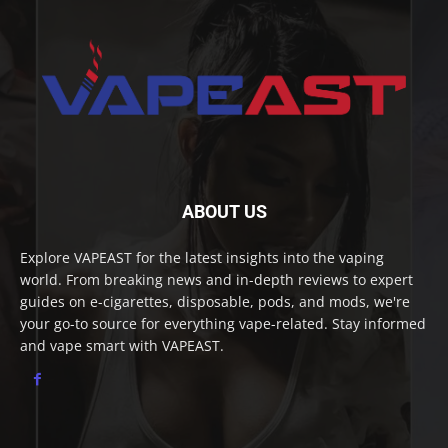
ABOUT US
Explore VAPEAST for the latest insights into the vaping
world. From breaking news and in-depth reviews to expert
guides on e-cigarettes, disposable, pods, and mods, we're
your go-to source for everything vape-related. Stay informed
and vape smart with VAPEAST.