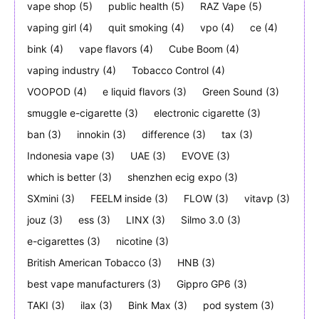
vape shop
(5)
public health
(5)
RAZ Vape
(5)
vaping girl
(4)
quit smoking
(4)
vpo
(4)
ce
(4)
bink
(4)
vape flavors
(4)
Cube Boom
(4)
vaping industry
(4)
Tobacco Control
(4)
VOOPOD
(4)
e liquid flavors
(3)
Green Sound
(3)
smuggle e-cigarette
(3)
electronic cigarette
(3)
ban
(3)
innokin
(3)
difference
(3)
tax
(3)
Indonesia vape
(3)
UAE
(3)
EVOVE
(3)
which is better
(3)
shenzhen ecig expo
(3)
SXmini
(3)
FEELM inside
(3)
FLOW
(3)
vitavp
(3)
jouz
(3)
ess
(3)
LINX
(3)
Silmo 3.0
(3)
e-cigarettes
(3)
nicotine
(3)
British American Tobacco
(3)
HNB
(3)
best vape manufacturers
(3)
Gippro GP6
(3)
TAKI
(3)
ilax
(3)
Bink Max
(3)
pod system
(3)