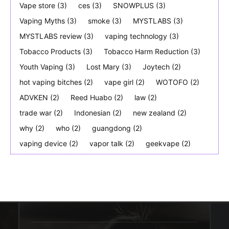
Vape store
(3)
ces
(3)
SNOWPLUS
(3)
Vaping Myths
(3)
smoke
(3)
MYSTLABS
(3)
MYSTLABS review
(3)
vaping technology
(3)
Tobacco Products
(3)
Tobacco Harm Reduction
(3)
Youth Vaping
(3)
Lost Mary
(3)
Joytech
(2)
hot vaping bitches
(2)
vape girl
(2)
WOTOFO
(2)
ADVKEN
(2)
Reed Huabo
(2)
law
(2)
trade war
(2)
Indonesian
(2)
new zealand
(2)
why
(2)
who
(2)
guangdong
(2)
vaping device
(2)
vapor talk
(2)
geekvape
(2)