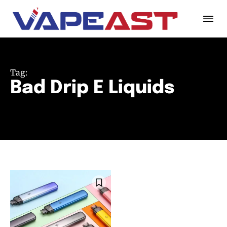
Tag:
Bad Drip E Liquids