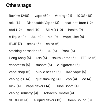
Others tags
Review
(248)
vape
(50)
Vaping
(21)
iQOS
(18)
Join VAPEAST subscribers and
Join VAPEAST subscribers and
relx
(14)
Disposable Vape
(13)
heat-not-burn
(12)
stay tuned with the hot vaping
stay tuned with the hot vaping
cbd
(12)
moti
(10)
SILMO
(10)
health
(9)
trends.
trends.
e-liquid
(9)
Juul
(9)
ald
(9)
vape juice
(8)
IECIE
(7)
smok
(6)
china
(6)
smoking cessation
(6)
uk
(6)
Yooz
(6)
Hong Kong
(5)
usa
(5)
south korea
(5)
FEELM
(5)
Vaporesso
(5)
smoore
(5)
e-cigarette
(5)
SUBSCRIBE
SUBSCRIBE
vape shop
(5)
public health
(5)
RAZ Vape
(5)
vaping girl
(4)
quit smoking
(4)
vpo
(4)
ce
(4)
bink
(4)
vape flavors
(4)
Cube Boom
(4)
vaping industry
(4)
Tobacco Control
(4)
VOOPOD
(4)
e liquid flavors
(3)
Green Sound
(3)