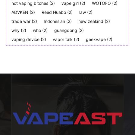
hot vaping bitches
(2)
vape girl
(2)
WOTOFO
(2)
ADVKEN
(2)
Reed Huabo
(2)
law
(2)
trade war
(2)
Indonesian
(2)
new zealand
(2)
why
(2)
who
(2)
guangdong
(2)
vaping device
(2)
vapor talk
(2)
geekvape
(2)