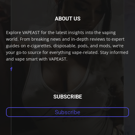
ABOUT US
Explore VAPEAST for the latest insights into the vaping
world. From breaking news and in-depth reviews to expert
guides on e-cigarettes, disposable, pods, and mods, we're
your go-to source for everything vape-related. Stay informed
and vape smart with VAPEAST.
SUBSCRIBE
Subscribe