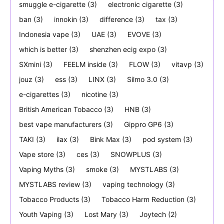
smuggle e-cigarette
(3)
electronic cigarette
(3)
ban
(3)
innokin
(3)
difference
(3)
tax
(3)
Indonesia vape
(3)
UAE
(3)
EVOVE
(3)
which is better
(3)
shenzhen ecig expo
(3)
SXmini
(3)
FEELM inside
(3)
FLOW
(3)
vitavp
(3)
jouz
(3)
ess
(3)
LINX
(3)
Silmo 3.0
(3)
e-cigarettes
(3)
nicotine
(3)
British American Tobacco
(3)
HNB
(3)
best vape manufacturers
(3)
Gippro GP6
(3)
TAKI
(3)
ilax
(3)
Bink Max
(3)
pod system
(3)
Vape store
(3)
ces
(3)
SNOWPLUS
(3)
Vaping Myths
(3)
smoke
(3)
MYSTLABS
(3)
MYSTLABS review
(3)
vaping technology
(3)
Tobacco Products
(3)
Tobacco Harm Reduction
(3)
Youth Vaping
(3)
Lost Mary
(3)
Joytech
(2)