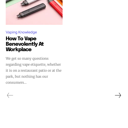
Vaping Knowledge
How To Vape
Benevolently At
Workplace
We get so many questions
regarding vape etiquette, whether
it is on a restaurant patio or at the
park, but nothing has our
consumers...