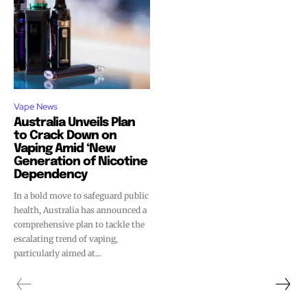
Vape News
Australia Unveils Plan
to Crack Down on
Vaping Amid ‘New
Generation of Nicotine
Dependency
In a bold move to safeguard public
health, Australia has announced a
comprehensive plan to tackle the
escalating trend of vaping,
particularly aimed at...