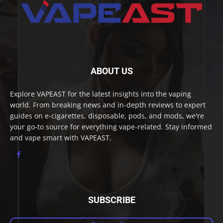
ABOUT US
Explore VAPEAST for the latest insights into the vaping
world. From breaking news and in-depth reviews to expert
guides on e-cigarettes, disposable, pods, and mods, we're
your go-to source for everything vape-related. Stay informed
and vape smart with VAPEAST.
SUBSCRIBE