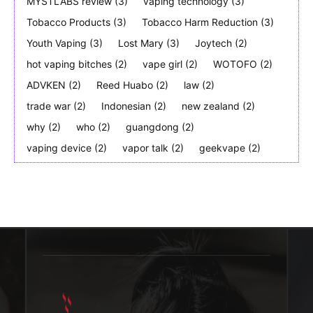
MYSTLABS review
(3)
vaping technology
(3)
Tobacco Products
(3)
Tobacco Harm Reduction
(3)
Youth Vaping
(3)
Lost Mary
(3)
Joytech
(2)
hot vaping bitches
(2)
vape girl
(2)
WOTOFO
(2)
ADVKEN
(2)
Reed Huabo
(2)
law
(2)
trade war
(2)
Indonesian
(2)
new zealand
(2)
why
(2)
who
(2)
guangdong
(2)
vaping device
(2)
vapor talk
(2)
geekvape
(2)