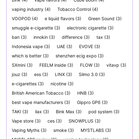
vaping industry
(4)
Tobacco Control
(4)
VOOPOD
(4)
e liquid flavors
(3)
Green Sound
(3)
smuggle e-cigarette
(3)
electronic cigarette
(3)
ban
(3)
innokin
(3)
difference
(3)
tax
(3)
Indonesia vape
(3)
UAE
(3)
EVOVE
(3)
which is better
(3)
shenzhen ecig expo
(3)
SXmini
(3)
FEELM inside
(3)
FLOW
(3)
vitavp
(3)
jouz
(3)
ess
(3)
LINX
(3)
Silmo 3.0
(3)
e-cigarettes
(3)
nicotine
(3)
British American Tobacco
(3)
HNB
(3)
best vape manufacturers
(3)
Gippro GP6
(3)
TAKI
(3)
ilax
(3)
Bink Max
(3)
pod system
(3)
Vape store
(3)
ces
(3)
SNOWPLUS
(3)
Vaping Myths
(3)
smoke
(3)
MYSTLABS
(3)