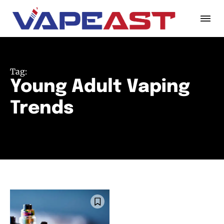
Tag:
Young Adult Vaping
Trends