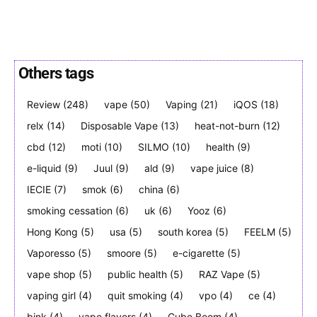
Others tags
Join VAPEAST subscribers and
Join VAPEAST subscribers and
Review
(248)
vape
(50)
Vaping
(21)
iQOS
(18)
stay tuned with the hot vaping
stay tuned with the hot vaping
relx
(14)
Disposable Vape
(13)
heat-not-burn
(12)
trends.
trends.
cbd
(12)
moti
(10)
SILMO
(10)
health
(9)
e-liquid
(9)
Juul
(9)
ald
(9)
vape juice
(8)
IECIE
(7)
smok
(6)
china
(6)
smoking cessation
(6)
uk
(6)
Yooz
(6)
Hong Kong
(5)
usa
(5)
south korea
(5)
FEELM
(5)
SUBSCRIBE
SUBSCRIBE
Vaporesso
(5)
smoore
(5)
e-cigarette
(5)
vape shop
(5)
public health
(5)
RAZ Vape
(5)
vaping girl
(4)
quit smoking
(4)
vpo
(4)
ce
(4)
bink
(4)
vape flavors
(4)
Cube Boom
(4)